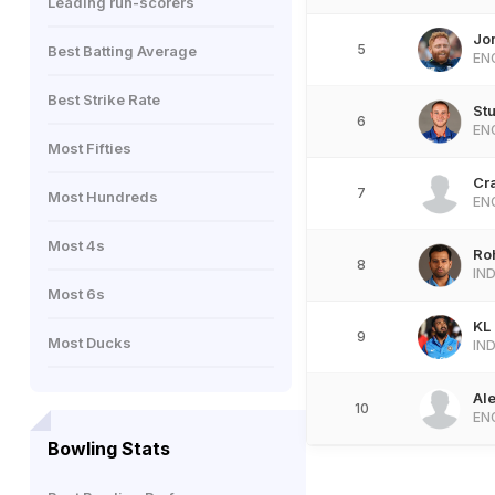
Leading run-scorers
Jo
5
Best Batting Average
EN
Best Strike Rate
Stu
6
EN
Most Fifties
Cr
7
Most Hundreds
EN
Most 4s
Ro
8
IN
Most 6s
KL
9
Most Ducks
IN
Al
10
EN
Bowling Stats