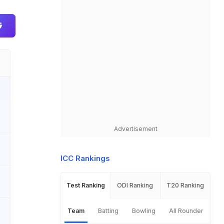
Advertisement
ICC Rankings
Test Ranking
ODI Ranking
T20 Ranking
Team
Batting
Bowling
All Rounder