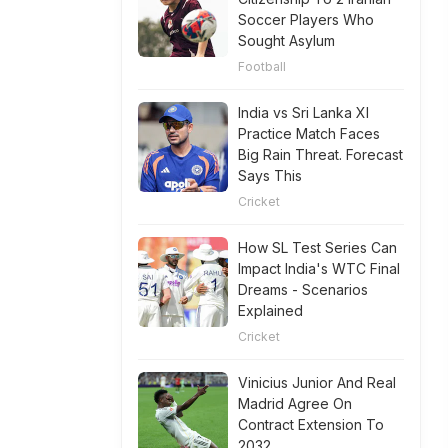
Soccer Players Who
Sought Asylum
Football
India vs Sri Lanka XI
Practice Match Faces
Big Rain Threat. Forecast
Says This
Cricket
How SL Test Series Can
Impact India's WTC Final
Dreams - Scenarios
Explained
Cricket
Vinicius Junior And Real
Madrid Agree On
Contract Extension To
2032