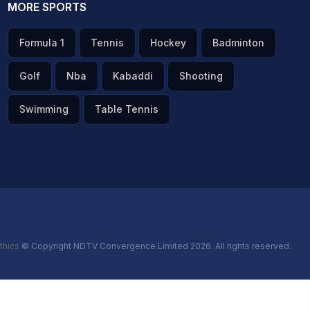
MORE SPORTS
Formula 1
Tennis
Hockey
Badminton
Golf
Nba
Kabaddi
Shooting
Swimming
Table Tennis
thics
© Copyright NDTV Convergence Limited 2026. All rights reserved.