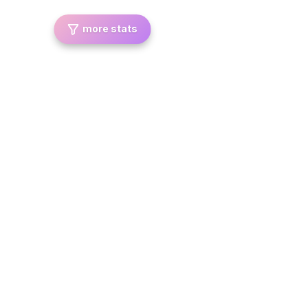
more stats