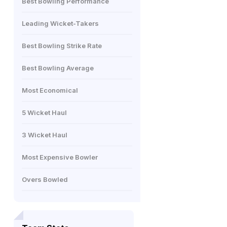
Best Bowling Performance
Leading Wicket-Takers
Best Bowling Strike Rate
Best Bowling Average
Most Economical
5 Wicket Haul
3 Wicket Haul
Most Expensive Bowler
Overs Bowled