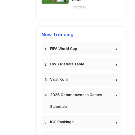
Football
Now Trending
FIFA World Cup
CWG Medals Table
Virat Kohli
2026 Commonwealth Games
Schedule
ICC Rankings