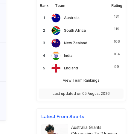
Rank
Team
Rating
131
Australia
119
South Africa
106
New Zealand
104
India
99
England
View Team Rankings
Last updated on 05 August 2026
Latest From Sports
Australia Grants
Citizenship To 2 Iranian