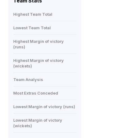
Team Stats
Highest Team Total
Lowest Team Total
Highest Margin of victory
(runs)
Highest Margin of victory
(wickets)
Team Analysis
Most Extras Conceded
Lowest Margin of victory (runs)
Lowest Margin of victory
(wickets)