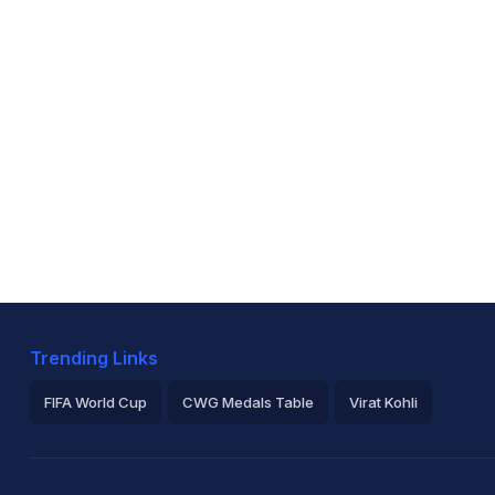
Trending Links
FIFA World Cup
CWG Medals Table
Virat Kohli
2026 Commonwealth Games Schedule
ICC Rankings
Ro