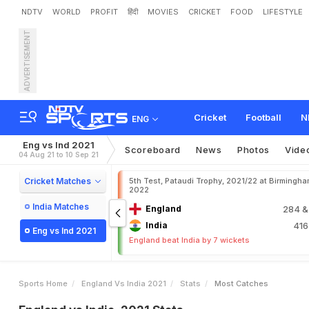
NDTV
WORLD
PROFIT
हिंदी
MOVIES
CRICKET
FOOD
LIFESTYLE
ADVERTISEMENT
Cricket
Football
N
ENG
Eng vs Ind 2021
Scoreboard
News
Photos
Vide
04 Aug 21 to 10 Sep 21
Cricket Matches
5th Test, Pataudi Trophy, 2021/22 at Birmingham
2022
India Matches
England
284
&
India
41
Eng vs Ind 2021
England beat India by 7 wickets
Sports Home
England Vs India 2021
Stats
Most Catches