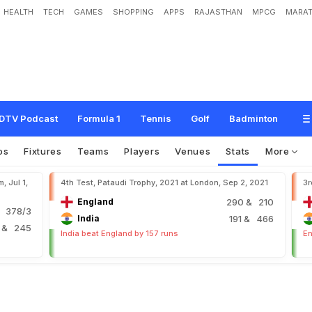
HEALTH
TECH
GAMES
SHOPPING
APPS
RAJASTHAN
MPCG
MARAT
DTV Podcast
Formula 1
Tennis
Golf
Badminton
os
Fixtures
Teams
Players
Venues
Stats
More
, Jul 1,
4th Test, Pataudi Trophy, 2021 at London, Sep 2, 2021
3r
England
290
& 210
 378/3
India
191
& 466
6
& 245
India beat England by 157 runs
En