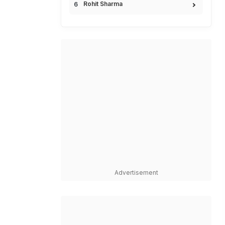
Rohit Sharma
Advertisement