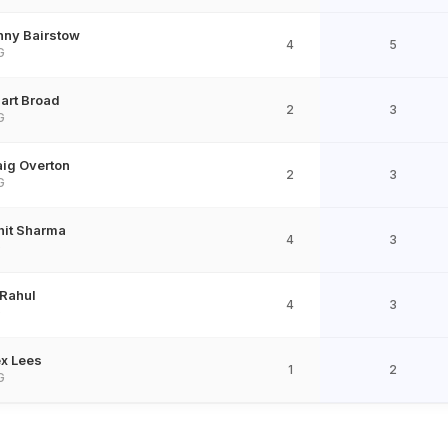
nny Bairstow
4
5
G
art Broad
2
3
G
aig Overton
2
3
G
hit Sharma
4
3
D
 Rahul
4
3
D
ex Lees
1
2
G