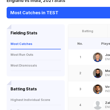
England vs India, 2021 Stats
Most Catches in TEST
Batting
Fielding Stats
No.
Playe
Most Catches
Most Run Outs
Jo
1
EN
Most Dismissals
Mo
2
EN
Vir
Batting Stats
3
IN
Highest Individual Score
Za
4
EN