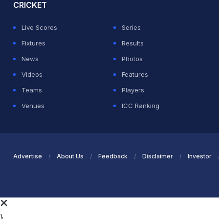
CRICKET
Live Scores
Series
Fixtures
Results
News
Photos
Videos
Features
Teams
Players
Venues
ICC Ranking
Advertise
About Us
Feedback
Disclaimer
Investor
}