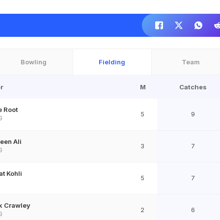
Bowling
Fielding
Team
r
M
Catches
e Root
5
9
G
een Ali
3
7
G
at Kohli
5
7
D
k Crawley
2
6
G