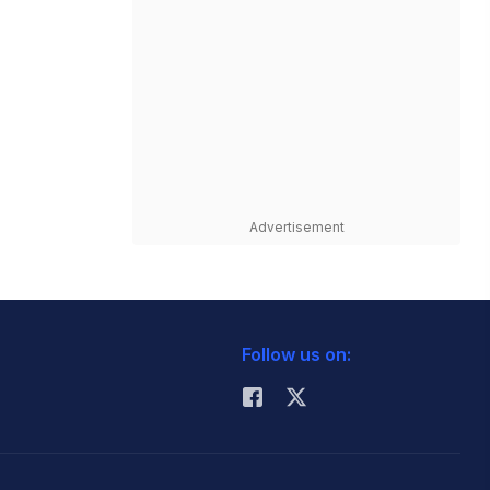
Advertisement
Follow us on: