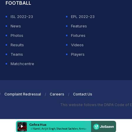
FOOTBALL
ISL 2022-23
EPL 2022-23
News
Features
Photos
Fixtures
Results
Videos
Teams
Players
Matchcentre
Complaint Redressal
Careers
Contact Us
This website follows the DNPA Code of E