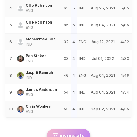
Ollie Robinson
4
65
5
IND
Aug 25, 2021
5/65
ENG
Ollie Robinson
5
85
5
IND
Aug 04, 2021
5/85
ENG
Mohammed Siraj
6
32
4
ENG
Aug 12, 2021
4/32
IND
Ben Stokes
7
33
4
IND
Jul 01, 2022
4/33
ENG
Jasprit Bumrah
8
46
4
ENG
Aug 04, 2021
4/46
IND
James Anderson
9
54
4
IND
Aug 04, 2021
4/54
ENG
Chris Woakes
10
55
4
IND
Sep 02, 2021
4/55
ENG
more stats