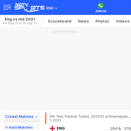
ENG
Eng vs Ind 2021
Scoreboard
News
Photos
Videos
04 Aug 21 to 10 Sep 21
ADVERTISEMENT
Cricket Matches
5th Test, Pataudi Trophy, 2021/22 at Birmingham, 
1, 2022
India Matches
ENG
284
& 378