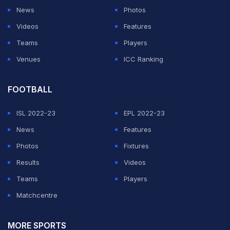
News
Photos
Videos
Features
Teams
Players
Venues
ICC Ranking
FOOTBALL
ISL 2022-23
EPL 2022-23
News
Features
Photos
Fixtures
Results
Videos
Teams
Players
Matchcentre
MORE SPORTS