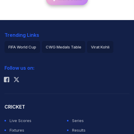
Trending Links
FIFA World Cup
CWG Medals Table
Virat Kohli
2026 Commonwealth Games Schedule
ICC Rankings
Follow us on:
Rohit Sharma
CRICKET
Live Scores
Series
Fixtures
Results