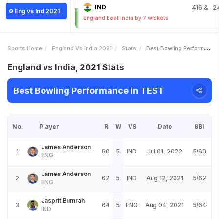
IND
416
& 2
Eng vs Ind 2021
England beat India by 7 wickets
Sports Home
England Vs India 2021
Stats
Best Bowling Performance
England vs India, 2021 Stats
Best Bowling Performance in TEST
No.
Player
R
W
VS
Date
BBI
James Anderson
1
60
5
IND
Jul 01, 2022
5/60
ENG
James Anderson
2
62
5
IND
Aug 12, 2021
5/62
ENG
Jasprit Bumrah
3
64
5
ENG
Aug 04, 2021
5/64
IND