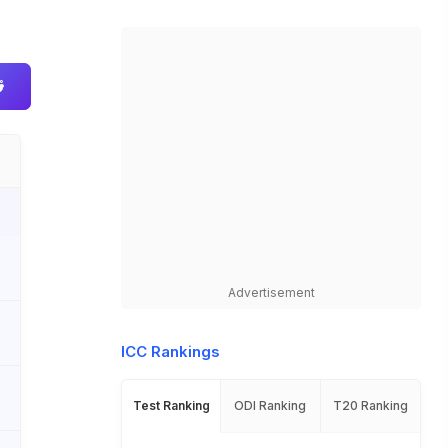
Advertisement
ICC Rankings
Test Ranking
ODI Ranking
T20 Ranking