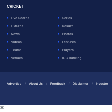
CRICKET
Live Scores
Series
Fixtures
Results
News
Photos
Videos
Features
Teams
Players
Venues
ICC Ranking
Advertise
About Us
Feedback
Disclaimer
Investor