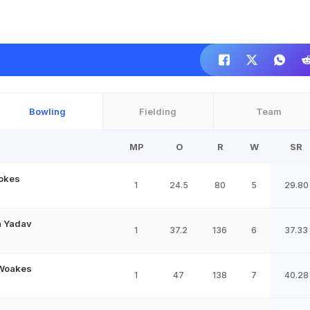
Bowling
Fielding
Team
MP
O
R
W
SR
okes
1
24.5
80
5
29.80
 Yadav
1
37.2
136
6
37.33
 Woakes
1
47
138
7
40.28