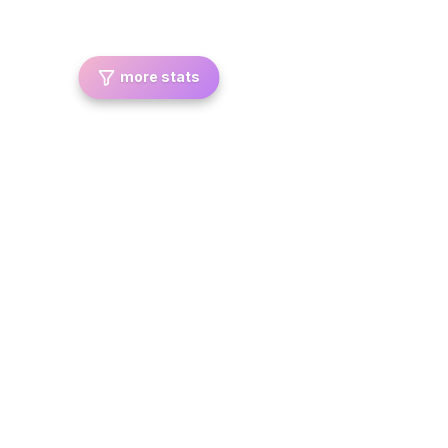
more stats