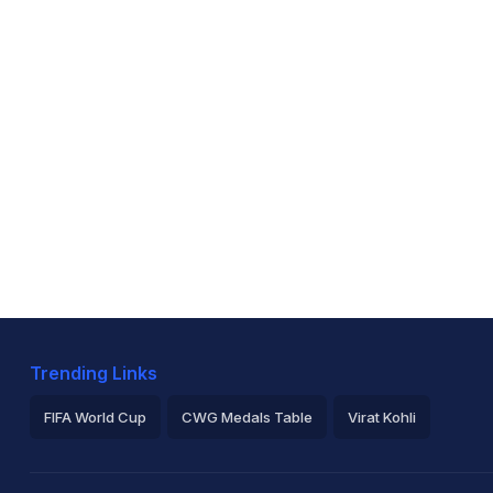
Trending Links
FIFA World Cup
CWG Medals Table
Virat Kohli
2026 Commonwealth Games Schedule
ICC Rankings
Ro