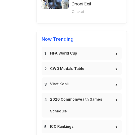
Dhoni Exit
Cricket
Now Trending
FIFA World Cup
CWG Medals Table
Virat Kohli
2026 Commonwealth Games
Schedule
ICC Rankings