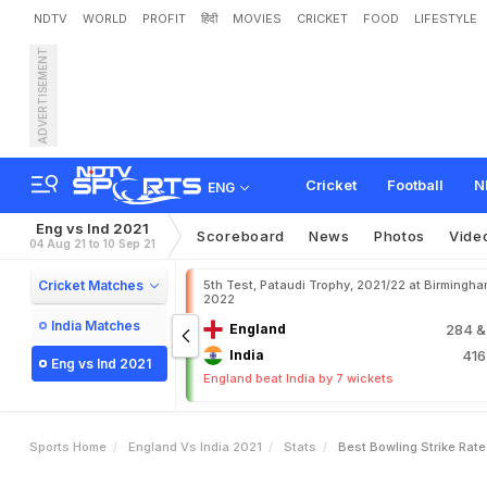
NDTV
WORLD
PROFIT
हिंदी
MOVIES
CRICKET
FOOD
LIFESTYLE
ADVERTISEMENT
Cricket
Football
N
ENG
Eng vs Ind 2021
Scoreboard
News
Photos
Vide
04 Aug 21 to 10 Sep 21
Cricket Matches
5th Test, Pataudi Trophy, 2021/22 at Birmingham
2022
India Matches
England
284
&
India
41
Eng vs Ind 2021
England beat India by 7 wickets
Sports Home
England Vs India 2021
Stats
Best Bowling Strike Rate