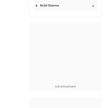
Rohit Sharma
Advertisement