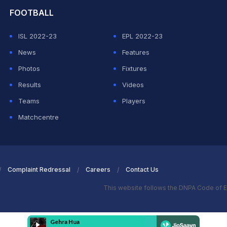
FOOTBALL
ISL 2022-23
EPL 2022-23
News
Features
Photos
Fixtures
Results
Videos
Teams
Players
Matchcentre
Complaint Redressal
Careers
Contact Us
This website follows the DNPA Code of E