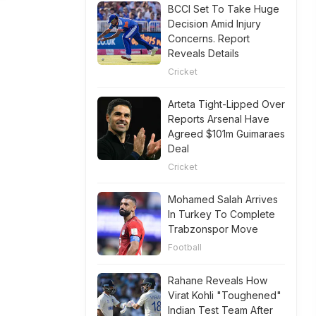
BCCI Set To Take Huge
Decision Amid Injury
Concerns. Report
Reveals Details
Cricket
Arteta Tight-Lipped Over
Reports Arsenal Have
Agreed $101m Guimaraes
Deal
Cricket
Mohamed Salah Arrives
In Turkey To Complete
Trabzonspor Move
Football
Rahane Reveals How
Virat Kohli "Toughened"
Indian Test Team After