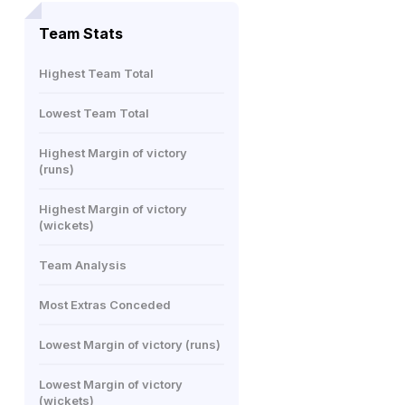
Team Stats
Highest Team Total
Lowest Team Total
Highest Margin of victory
(runs)
Highest Margin of victory
(wickets)
Team Analysis
Most Extras Conceded
Lowest Margin of victory (runs)
Lowest Margin of victory
(wickets)