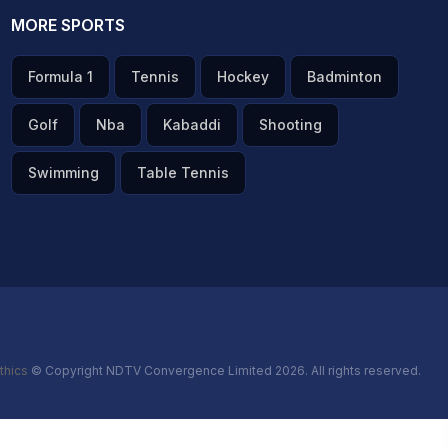
MORE SPORTS
Formula 1
Tennis
Hockey
Badminton
Golf
Nba
Kabaddi
Shooting
Swimming
Table Tennis
thics
© Copyright NDTV Convergence Limited 2026. All rights reserved.