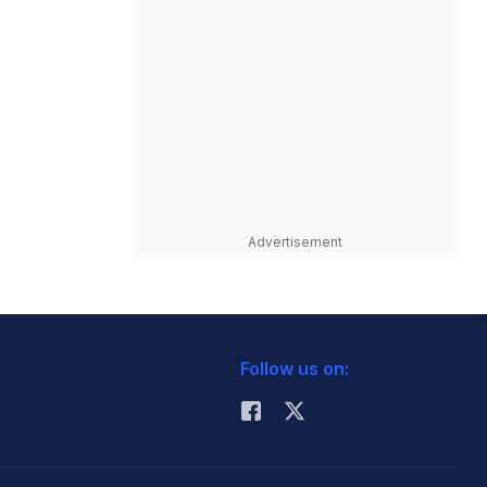
Advertisement
Follow us on: