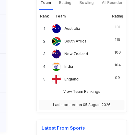
Team
Batting
Bowling
All Rounder
Rank
Team
Rating
131
Australia
119
South Africa
106
New Zealand
104
India
99
England
View Team Rankings
Last updated on 05 August 2026
Latest From Sports