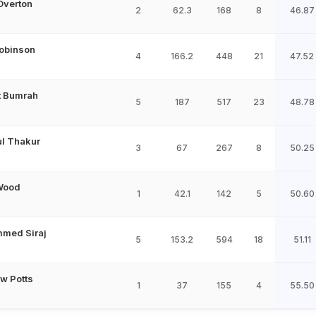
Overton
2
62.3
168
8
46.87
Robinson
4
166.2
448
21
47.52
t Bumrah
5
187
517
23
48.78
l Thakur
3
67
267
8
50.25
Wood
1
42.1
142
5
50.60
med Siraj
5
153.2
594
18
51.11
w Potts
1
37
155
4
55.50