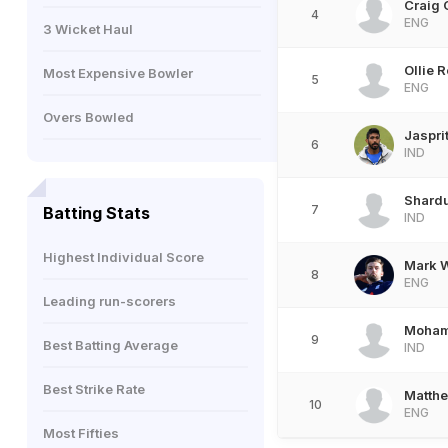
Craig 
4
ENG
3 Wicket Haul
Ollie 
Most Expensive Bowler
5
ENG
Overs Bowled
Jaspri
6
IND
Shardu
7
Batting Stats
IND
Highest Individual Score
Mark 
8
ENG
Leading run-scorers
Moham
9
Best Batting Average
IND
Best Strike Rate
Matthe
10
ENG
Most Fifties