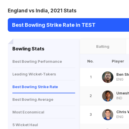
England vs India, 2021 Stats
Best Bowling Strike Rate in TEST
Batting
Bowling Stats
No.
Player
Best Bowling Performance
Leading Wicket-Takers
Ben St
1
ENG
Best Bowling Strike Rate
Umesh
2
IND
Best Bowling Average
Chris
Most Economical
3
ENG
5 Wicket Haul