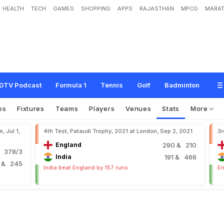
HEALTH
TECH
GAMES
SHOPPING
APPS
RAJASTHAN
MPCG
MARAT
DTV Podcast
Formula 1
Tennis
Golf
Badminton
os
Fixtures
Teams
Players
Venues
Stats
More
, Jul 1,
4th Test, Pataudi Trophy, 2021 at London, Sep 2, 2021
3r
England
290
& 210
 378/3
India
191
& 466
6
& 245
India beat England by 157 runs
En