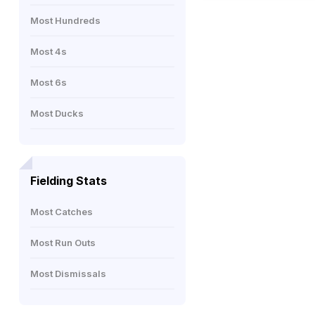
Most Hundreds
Most 4s
Most 6s
Most Ducks
Fielding Stats
Most Catches
Most Run Outs
Most Dismissals