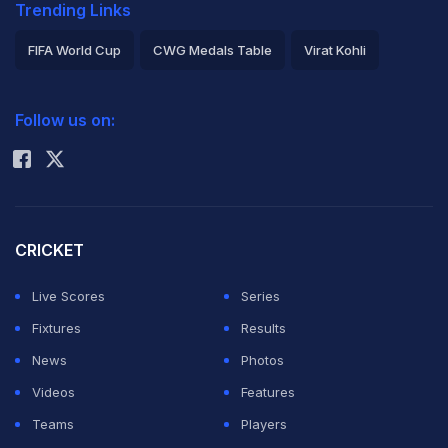
Trending Links
FIFA World Cup
CWG Medals Table
Virat Kohli
2026 Commonwealth Games Schedule
ICC Rankings
Follow us on:
Rohit Sharma
CRICKET
Live Scores
Series
Fixtures
Results
News
Photos
Videos
Features
Teams
Players