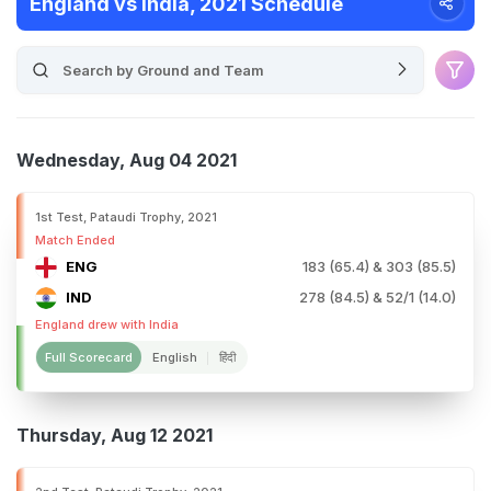
England vs India, 2021 Schedule
Wednesday, Aug 04 2021
1st Test, Pataudi Trophy, 2021
Match Ended
ENG
183 (65.4) & 303 (85.5)
IND
278 (84.5) & 52/1 (14.0)
England drew with India
Full Scorecard
English
हिंदी
Thursday, Aug 12 2021