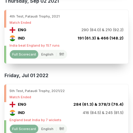
Thursday, Sep 02 2021
4th Test, Pataudi Trophy, 2021
Match Ended
ENG
290 (84.0) & 210 (92.2)
IND
191 (61.3) & 466 (148.2)
India beat England by 157 runs
Full Scorecard
English
हिंदी
Friday, Jul 01 2022
5th Test, Pataudi Trophy, 2021/22
Match Ended
ENG
284 (61.3) & 378/3 (76.4)
IND
416 (84.5) & 245 (81.5)
England beat India by 7 wickets
Full Scorecard
English
हिंदी