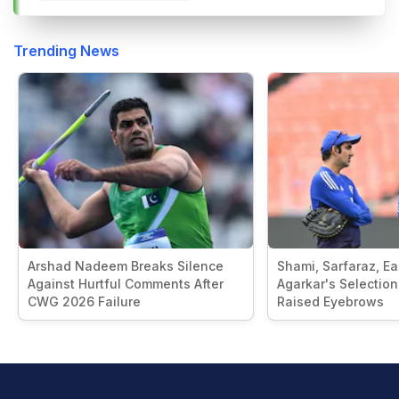
Trending News
Arshad Nadeem Breaks Silence
Shami, Sarfaraz, E
Against Hurtful Comments After
Agarkar's Selection
CWG 2026 Failure
Raised Eyebrows