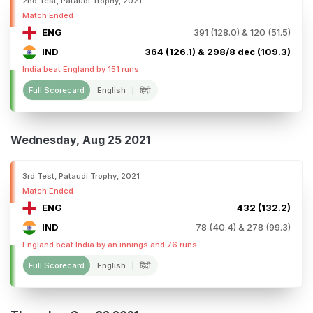
2nd Test, Pataudi Trophy, 2021
Match Ended
ENG
391 (128.0) & 120 (51.5)
IND
364 (126.1) & 298/8 dec (109.3)
India beat England by 151 runs
Full Scorecard
English
हिंदी
Wednesday, Aug 25 2021
3rd Test, Pataudi Trophy, 2021
Match Ended
ENG
432 (132.2)
IND
78 (40.4) & 278 (99.3)
England beat India by an innings and 76 runs
Full Scorecard
English
हिंदी