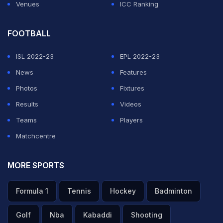
Venues
ICC Ranking
FOOTBALL
ISL 2022-23
EPL 2022-23
News
Features
Photos
Fixtures
Results
Videos
Teams
Players
Matchcentre
MORE SPORTS
Formula 1
Tennis
Hockey
Badminton
Golf
Nba
Kabaddi
Shooting