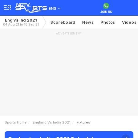
ENG
Eng vs Ind 2021
Scoreboard
News
Photos
Videos
04 Aug 21 to 10 Sep 21
ADVERTISEMENT
Sports Home
England Vs India 2021
Fixtures