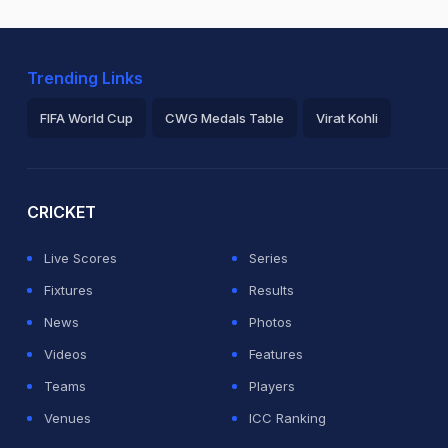
Trending Links
FIFA World Cup
CWG Medals Table
Virat Kohli
2026 Commonwealth Games Schedule
ICC Rankings
Ro
CRICKET
Live Scores
Series
Fixtures
Results
News
Photos
Videos
Features
Teams
Players
Venues
ICC Ranking