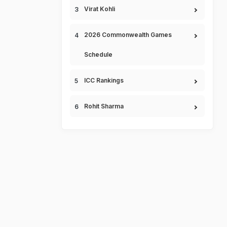
Virat Kohli
2026 Commonwealth Games
Schedule
ICC Rankings
Rohit Sharma