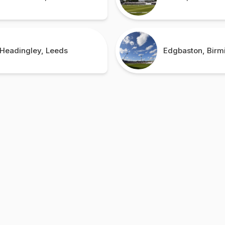
Headingley, Leeds
Edgbaston, Bir