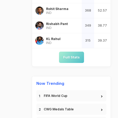
Rohit Sharma
368
52.57
IND
Rishabh Pant
349
38.77
IND
KL Rahul
315
39.37
IND
Full Stats
Now Trending
FIFA World Cup
CWG Medals Table