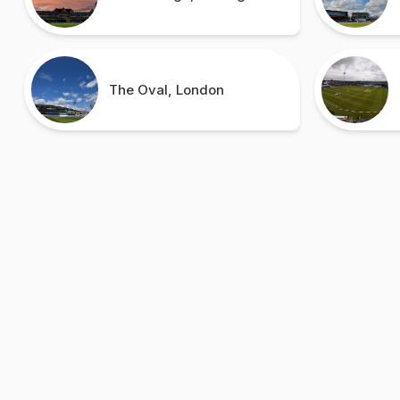
The Oval, London