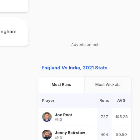
mingham
Advertisement
England Vs India, 2021 Stats
Most Runs
Most Wickets
Player
Runs
AVG
Joe Root
737
105.28
ENG
Jonny Bairstow
404
50.50
ENG