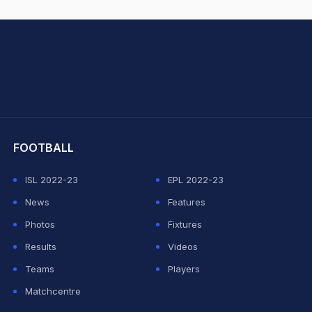
hit Sharma
FOOTBALL
ISL 2022-23
EPL 2022-23
News
Features
Photos
Fixtures
Results
Videos
Teams
Players
Matchcentre