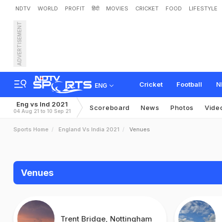
NDTV
WORLD
PROFIT
हिंदी
MOVIES
CRICKET
FOOD
LIFESTYLE
ADVERTISEMENT
Cricket
Football
N
ENG
Eng vs Ind 2021
Scoreboard
News
Photos
Vide
04 Aug 21 to 10 Sep 21
Sports Home
England Vs India 2021
Venues
Venues
Trent Bridge, Nottingham