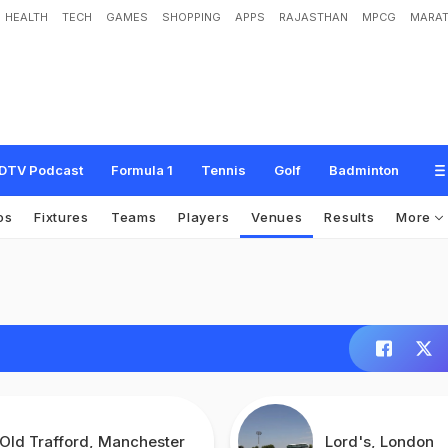
HEALTH
TECH
GAMES
SHOPPING
APPS
RAJASTHAN
MPCG
MARAT
DTV Podcast
Formula 1
Tennis
Golf
Badminton
os
Fixtures
Teams
Players
Venues
Results
More
Old Trafford, Manchester
Lord's, London