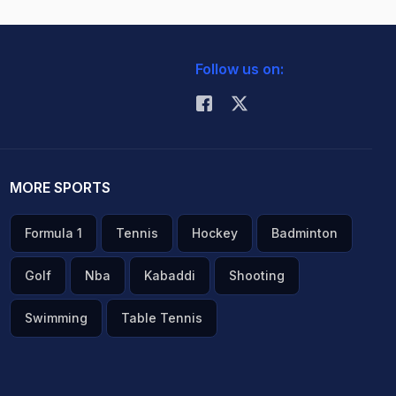
Follow us on:
MORE SPORTS
Formula 1
Tennis
Hockey
Badminton
Golf
Nba
Kabaddi
Shooting
Swimming
Table Tennis