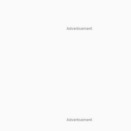
Advertisement
Advertisement