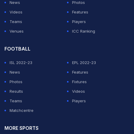
News
Photos
Videos
Features
Teams
Players
Venues
ICC Ranking
FOOTBALL
ISL 2022-23
EPL 2022-23
News
Features
Photos
Fixtures
Results
Videos
Teams
Players
Matchcentre
MORE SPORTS