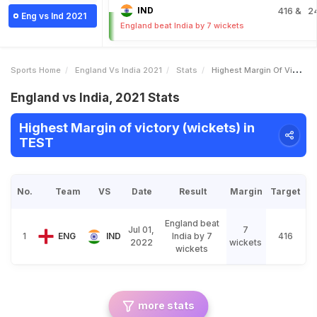
IND
416
& 2
Eng vs Ind 2021
England beat India by 7 wickets
Sports Home
England Vs India 2021
Stats
Highest Margin Of Victory Wickets
England vs India, 2021 Stats
Highest Margin of victory (wickets) in
TEST
No.
Team
VS
Date
Result
Margin
Target
England beat
Jul 01,
7
1
ENG
IND
India by 7
416
2022
wickets
wickets
more stats