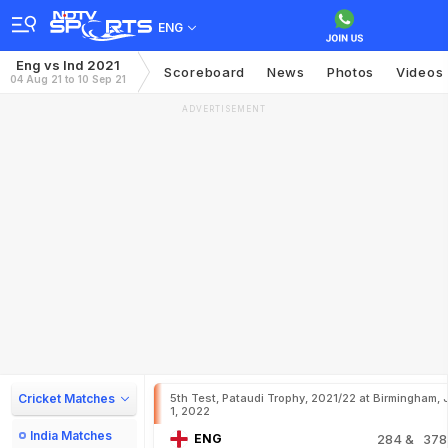
ENG
Eng vs Ind 2021
Scoreboard
News
Photos
Videos
04 Aug 21 to 10 Sep 21
ADVERTISEMENT
Cricket Matches
5th Test, Pataudi Trophy, 2021/22 at Birmingham, 
1, 2022
India Matches
ENG
284
& 378