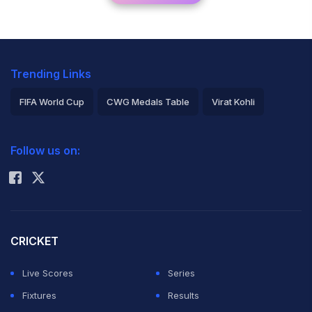
Trending Links
FIFA World Cup
CWG Medals Table
Virat Kohli
2026 Commonwealth Games Schedule
ICC Rankings
Follow us on:
Rohit Sharma
CRICKET
Live Scores
Series
Fixtures
Results