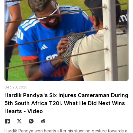
Dec 20, 2025
Hardik Pandya's Six Injures Cameraman During
5th South Africa T20I. What He Did Next Wins
Hearts - Video
Hardik Pandya won hearts after his stunning gesture towards a