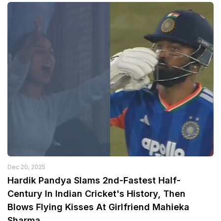
Dec 20, 2025
Hardik Pandya Slams 2nd-Fastest Half-
Century In Indian Cricket's History, Then
Blows Flying Kisses At Girlfriend Mahieka
Sharma