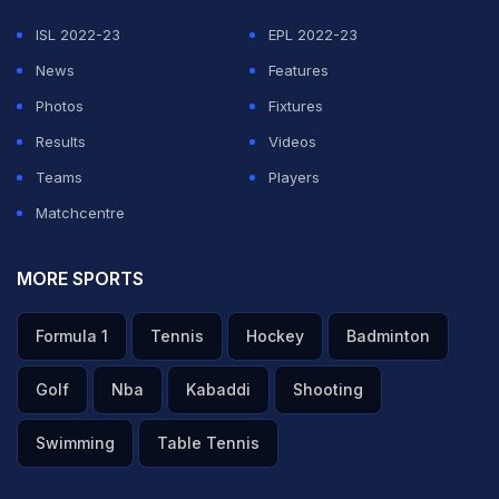
ISL 2022-23
EPL 2022-23
News
Features
Photos
Fixtures
Results
Videos
Teams
Players
Matchcentre
MORE SPORTS
Formula 1
Tennis
Hockey
Badminton
Golf
Nba
Kabaddi
Shooting
Swimming
Table Tennis