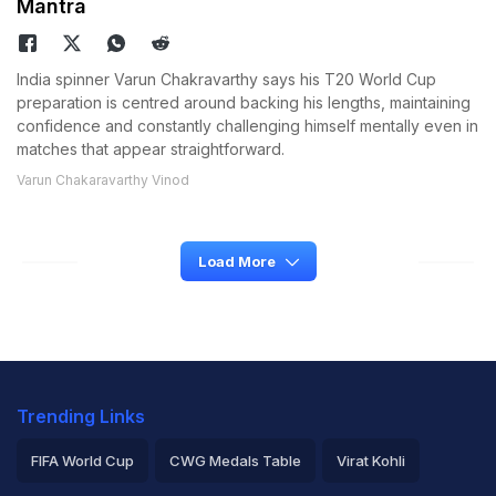
Mantra
India spinner Varun Chakravarthy says his T20 World Cup
preparation is centred around backing his lengths, maintaining
confidence and constantly challenging himself mentally even in
matches that appear straightforward.
Varun Chakaravarthy Vinod
Load More
Trending Links
FIFA World Cup
CWG Medals Table
Virat Kohli