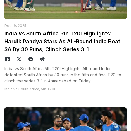
Dec 19, 2025
India vs South Africa 5th T20I Highlights:
Hardik Pandya Stars As All-Round India Beat
SA By 30 Runs, Clinch Series 3-1
India vs South Africa 5th T20I Highlights: All-round India
defeated South Africa by 30 runs in the fifth and final T20I to
clinch the series 3-1 in Ahmedabad on Friday.
India vs South Africa, 5th T20I