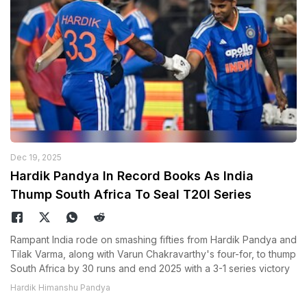
Dec 19, 2025
Hardik Pandya In Record Books As India
Thump South Africa To Seal T20I Series
Rampant India rode on smashing fifties from Hardik Pandya and
Tilak Varma, along with Varun Chakravarthy's four-for, to thump
South Africa by 30 runs and end 2025 with a 3-1 series victory
Hardik Himanshu Pandya