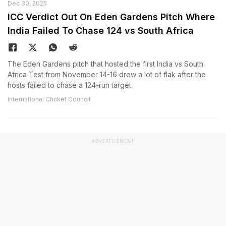
Dec 30, 2025
ICC Verdict Out On Eden Gardens Pitch Where
India Failed To Chase 124 vs South Africa
The Eden Gardens pitch that hosted the first India vs South
Africa Test from November 14-16 drew a lot of flak after the
hosts failed to chase a 124-run target
International Cricket Council
ADVERTISEMENT