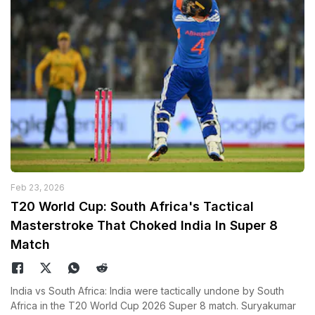
Feb 23, 2026
T20 World Cup: South Africa's Tactical
Masterstroke That Choked India In Super 8
Match
India vs South Africa: India were tactically undone by South
Africa in the T20 World Cup 2026 Super 8 match. Suryakumar