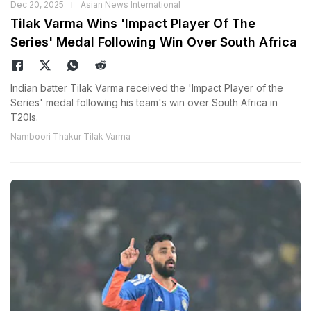
Dec 20, 2025
Asian News International
Tilak Varma Wins 'Impact Player Of The
Series' Medal Following Win Over South Africa
Indian batter Tilak Varma received the 'Impact Player of the
Series' medal following his team's win over South Africa in
T20Is.
Namboori Thakur Tilak Varma