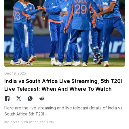
Dec 19, 2025
India vs South Africa Live Streaming, 5th T20I
Live Telecast: When And Where To Watch
Here are the live streaming and live telecast details of India vs
South Africa 5th T20I -
India vs South Africa, 5th T20I