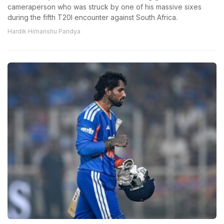
cameraperson who was struck by one of his massive sixes
during the fifth T20I encounter against South Africa.
Hardik Himanshu Pandya