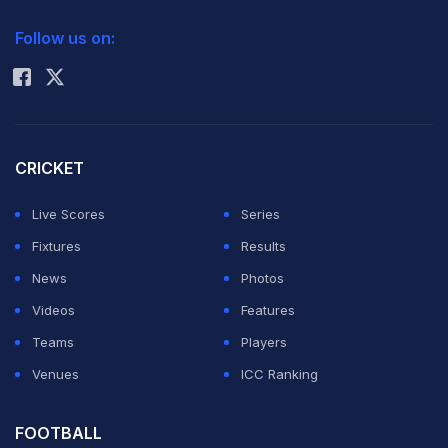
2026 Commonwealth Games Schedule
ICC Rankings
Follow us on:
Rohit Sharma
CRICKET
Live Scores
Series
Fixtures
Results
News
Photos
Videos
Features
Teams
Players
Venues
ICC Ranking
FOOTBALL