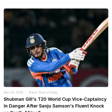
Dec 20, 2025
Press Trust of India
Shubman Gill's T20 World Cup Vice-Captaincy
In Danger After Sanju Samson's Fluent Knock