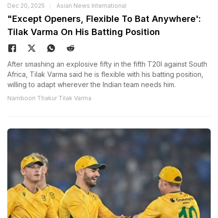
Dec 20, 2025
Asian News International
"Except Openers, Flexible To Bat Anywhere':
Tilak Varma On His Batting Position
After smashing an explosive fifty in the fifth T20I against South
Africa, Tilak Varma said he is flexible with his batting position,
willing to adapt wherever the Indian team needs him.
Namboori Thakur Tilak Varma