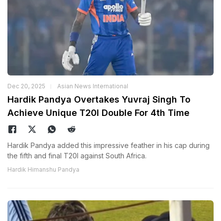
Dec 20, 2025
Asian News International
Hardik Pandya Overtakes Yuvraj Singh To
Achieve Unique T20I Double For 4th Time
Hardik Pandya added this impressive feather in his cap during
the fifth and final T20I against South Africa.
Hardik Himanshu Pandya