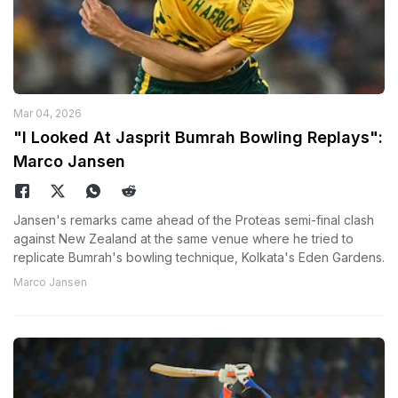
Mar 04, 2026
"I Looked At Jasprit Bumrah Bowling Replays":
Marco Jansen
Jansen's remarks came ahead of the Proteas semi-final clash
against New Zealand at the same venue where he tried to
replicate Bumrah's bowling technique, Kolkata's Eden Gardens.
Marco Jansen