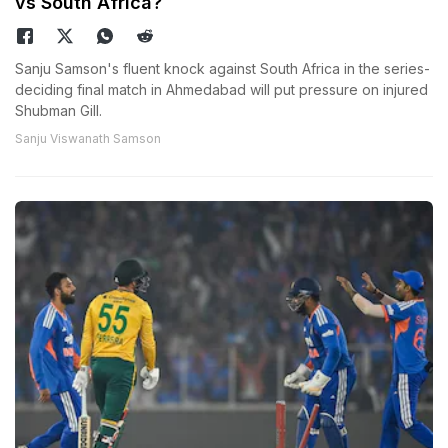
vs South Africa?
Sanju Samson's fluent knock against South Africa in the series-
deciding final match in Ahmedabad will put pressure on injured
Shubman Gill.
Sanju Viswanath Samson