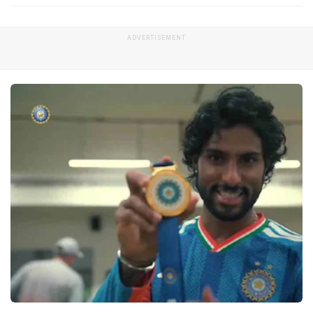
ADVERTISEMENT