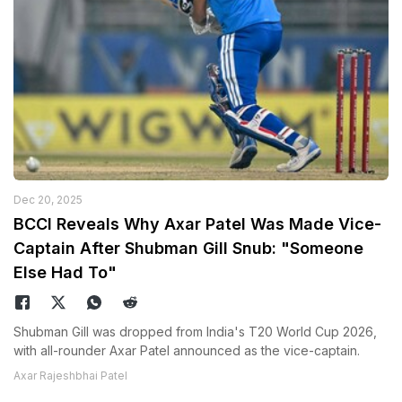
Dec 20, 2025
BCCI Reveals Why Axar Patel Was Made Vice-
Captain After Shubman Gill Snub: "Someone
Else Had To"
Shubman Gill was dropped from India's T20 World Cup 2026,
with all-rounder Axar Patel announced as the vice-captain.
Axar Rajeshbhai Patel