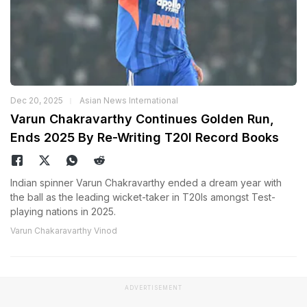
Dec 20, 2025
Asian News International
Varun Chakravarthy Continues Golden Run,
Ends 2025 By Re-Writing T20I Record Books
Indian spinner Varun Chakravarthy ended a dream year with
the ball as the leading wicket-taker in T20Is amongst Test-
playing nations in 2025.
Varun Chakaravarthy Vinod
ADVERTISEMENT