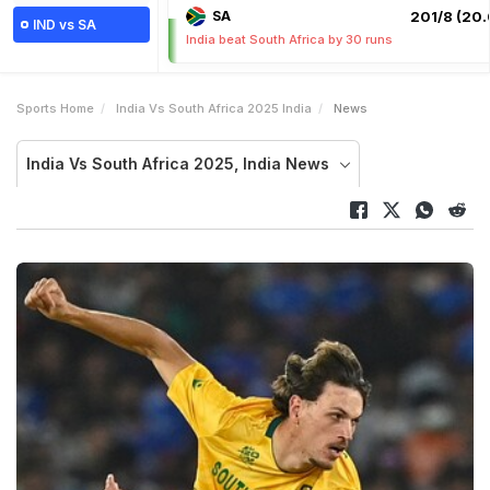
SA
201/8 (20.
IND vs SA
India beat South Africa by 30 runs
Sports Home
India Vs South Africa 2025 India
News
India Vs South Africa 2025, India News