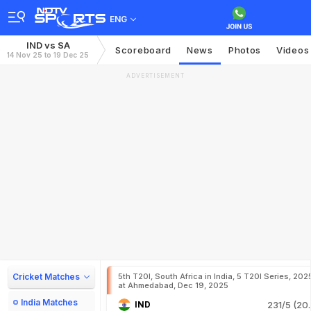
ENG
IND vs SA
Scoreboard
News
Photos
Videos
14 Nov 25 to 19 Dec 25
ADVERTISEMENT
Cricket Matches
5th T20I, South Africa in India, 5 T20I Series, 202
at Ahmedabad, Dec 19, 2025
India Matches
IND
231/5 (20.