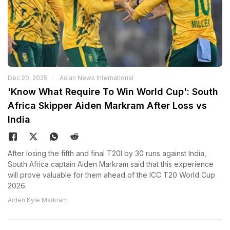
Dec 20, 2025
Asian News International
'Know What Require To Win World Cup': South
Africa Skipper Aiden Markram After Loss vs
India
After losing the fifth and final T20I by 30 runs against India,
South Africa captain Aiden Markram said that this experience
will prove valuable for them ahead of the ICC T20 World Cup
2026.
Aiden Kyle Markram