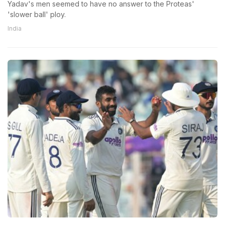
Yadav's men seemed to have no answer to the Proteas'
'slower ball' ploy.
India