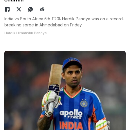
India vs South Africa 5th T20I: Hardik Pandya was on a record-
breaking spree in Ahmedabad on Friday
Hardik Himanshu Pandya