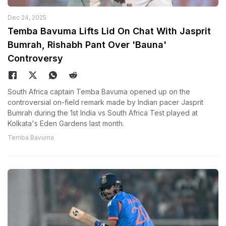
Dec 24, 2025
Temba Bavuma Lifts Lid On Chat With Jasprit
Bumrah, Rishabh Pant Over 'Bauna'
Controversy
South Africa captain Temba Bavuma opened up on the
controversial on-field remark made by Indian pacer Jasprit
Bumrah during the 1st India vs South Africa Test played at
Kolkata's Eden Gardens last month.
Temba Bavuma