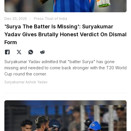
Dec 20, 2025
Press Trust of India
'Surya The Batter Is Missing': Suryakumar
Yadav Gives Brutally Honest Verdict On Dismal
Form
Suryakumar Yadav admitted that "batter Surya" has gone
missing and needed to come back stronger with the T20 World
Cup round the corner.
Suryakumar Ashok Yadav