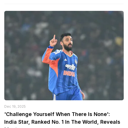
Dec 19, 2025
'Challenge Yourself When There Is None':
India Star, Ranked No. 1 In The World, Reveals