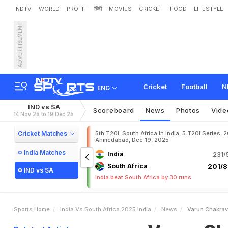
NDTV
WORLD
PROFIT
हिंदी
MOVIES
CRICKET
FOOD
LIFESTYLE
ADVERTISEMENT
V
a
r
u
n
C
h
a
k
r
a
v
a
r
t
o
k
s
Cricket
Football
N
ENG
IND vs SA
Scoreboard
News
Photos
Vide
14 Nov 25 to 19 Dec 25
Cricket Matches
5th T20I, South Africa in India, 5 T20I Series, 
Ahmedabad, Dec 19, 2025
India Matches
India
231/
South Africa
201/8
IND vs SA
India beat South Africa by 30 runs
Sports Home
India Vs South Africa 2025 India
News
Varun Chakrav