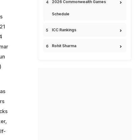
2026 Commonwealth Games
Schedule
rs
 21
ICC Rankings
4
umar
Rohit Sharma
run
)
was
rs
icks
ker,
lf-