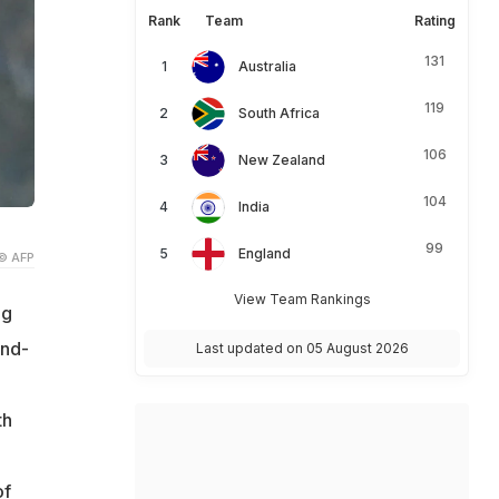
Rank
Team
Rating
131
Australia
119
South Africa
106
New Zealand
104
India
99
England
© AFP
View Team Rankings
ng
ond-
Last updated on 05 August 2026
th
of