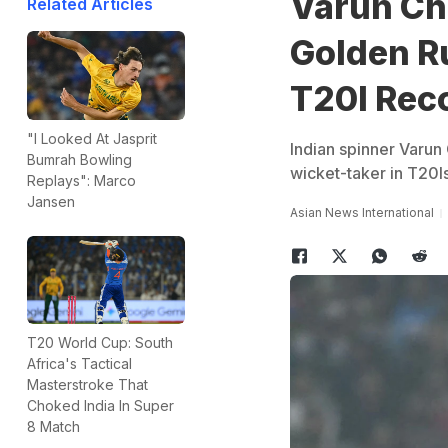
Varun Ch
Related Articles
Golden R
T20I Rec
"I Looked At Jasprit
Indian spinner Varun
Bumrah Bowling
wicket-taker in T20I
Replays": Marco
Jansen
Asian News International
T20 World Cup: South
Africa's Tactical
Masterstroke That
Choked India In Super
8 Match