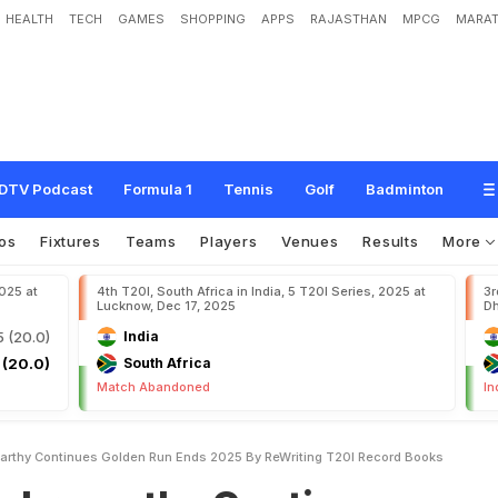
HEALTH
TECH
GAMES
SHOPPING
APPS
RAJASTHAN
MPCG
MARAT
h
y
C
o
n
t
i
n
u
e
s
G
o
l
d
e
n
R
u
n
,
E
n
d
s
2
0
2
5
B
y
R
e
-
W
r
i
t
i
n
g
T
2
DTV Podcast
Formula 1
Tennis
Golf
Badminton
os
Fixtures
Teams
Players
Venues
Results
More
2025 at
4th T20I, South Africa in India, 5 T20I Series, 2025 at
3r
Lucknow, Dec 17, 2025
Dh
5 (20.0)
India
 (20.0)
South Africa
Match Abandoned
In
arthy Continues Golden Run Ends 2025 By ReWriting T20I Record Books