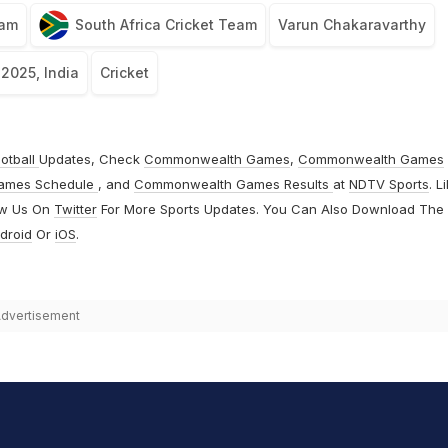
eam
South Africa Cricket Team
Varun Chakaravarthy
 2025, India
Cricket
otball
Updates, Check
Commonwealth Games
,
Commonwealth Games
ames Schedule
, and
Commonwealth Games Results
at
NDTV Sports
. L
ow Us On
Twitter
For More Sports Updates. You Can Also Download The
droid
Or
iOS
.
dvertisement