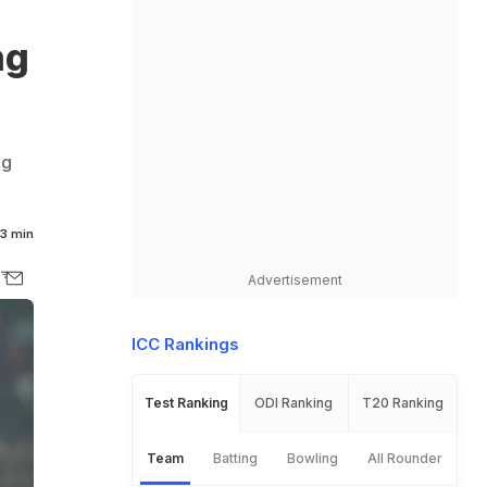
ng
ng
3 min
Advertisement
ICC Rankings
Test Ranking
ODI Ranking
T20 Ranking
Team
Batting
Bowling
All Rounder