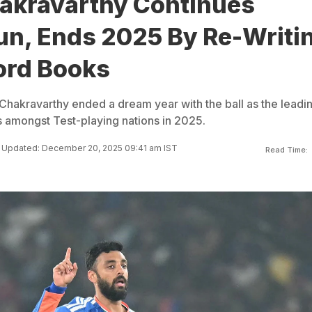
akravarthy Continues
un, Ends 2025 By Re-Writi
ord Books
 Chakravarthy ended a dream year with the ball as the leadi
s amongst Test-playing nations in 2025.
Updated: December 20, 2025 09:41 am IST
Read Time: