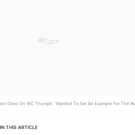
Dani Olmo On WC Triumph: 'Wanted To Set An Example For The N
IN THIS ARTICLE