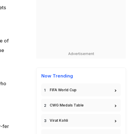
ets
e of
me
Advertisement
Now Trending
who
FIFA World Cup
CWG Medals Table
Virat Kohli
-fer