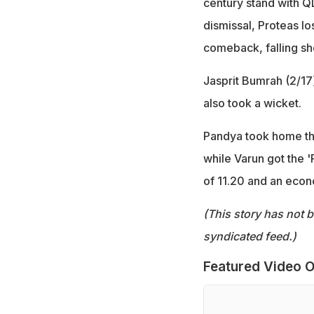
century stand with QD
dismissal, Proteas l
comeback, falling sho
Jasprit Bumrah (2/17
also took a wicket.
Pandya took home the
while Varun got the '
of 11.20 and an econ
(This story has not 
syndicated feed.)
Featured Video O