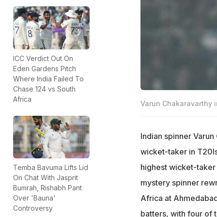
ICC Verdict Out On
Eden Gardens Pitch
Where India Failed To
Chase 124 vs South
Africa
Varun Chakaravarthy i
Indian spinner Varun
wicket-taker in T20I
highest wicket-taker 
Temba Bavuma Lifts Lid
On Chat With Jasprit
mystery spinner rewro
Bumrah, Rishabh Pant
Africa at Ahmedabad 
Over 'Bauna'
Controversy
batters, with four of