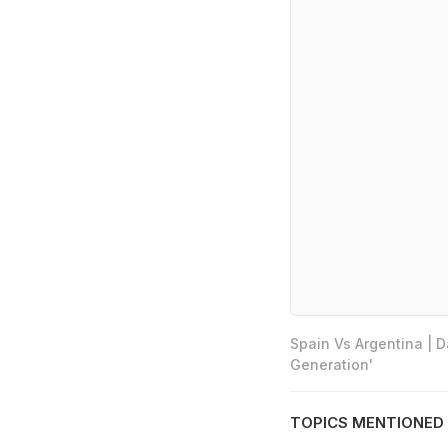
Spain Vs Argentina | 
Generation'
TOPICS MENTIONED 