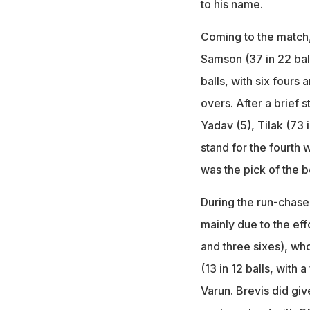
to his name.
Coming to the match, 
Samson (37 in 22 bal
balls, with six fours a
overs. After a brief
Yadav (5), Tilak (73 
stand for the fourth 
was the pick of the b
During the run-chase
mainly due to the eff
and three sixes), who
(13 in 12 balls, with 
Varun. Brevis did giv