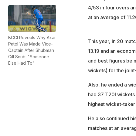
4/53 in four overs an
at an average of 11.2
BCCI Reveals Why Axar
This year, in 20 mat
Patel Was Made Vice-
Captain After Shubman
13.19 and an economy 
Gill Snub: "Someone
and best figures bei
Else Had To"
wickets) for the join
Also, he ended a wic
had 37 T20I wickets 
highest wicket-taker 
He also continued his
matches at an average