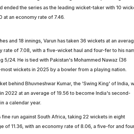
d ended the series as the leading wicket-taker with 10 wick
0 at an economy rate of 7.46.
ches and 18 innings, Varun has taken 36 wickets at an averag
rate of 7.08, with a five-wicket haul and four-fer to his na
ng 5/24. He is tied with Pakistan's Mohammed Nawaz (36
t-most wickets in 2025 by a bowler from a playing nation.
ket behind Bhuvneshwar Kumar, the 'Swing King' of India, 
in 2022 at an average of 19.56 to become India's second-
in a calendar year.
 fine run against South Africa, taking 22 wickets in eight
 of 11.36, with an economy rate of 8.06, a five-for and four