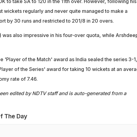
K to take SA to 120 in the 11th over. However, following his
ost wickets regularly and never quite managed to make a
rt by 30 runs and restricted to 201/8 in 20 overs.
) was also impressive in his four-over quota, while Arshdee
 'Player of the Match' award as India sealed the series 3-1
Player of the Series' award for taking 10 wickets at an aver
omy rate of 7.46.
been edited by NDTV staff and is auto-generated from a
f The Day