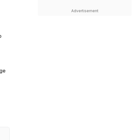
Advertisement
p
,
age