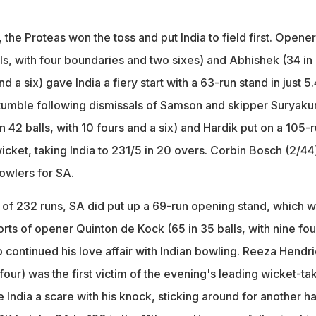
the Proteas won the toss and put India to field first. Opene
ls, with four boundaries and two sixes) and Abhishek (34 in
nd a six) gave India a fiery start with a 63-run stand in just 5.
 stumble following dismissals of Samson and skipper Suryak
in 42 balls, with 10 fours and a six) and Hardik put on a 105-
wicket, taking India to 231/5 in 20 overs. Corbin Bosch (2/44
owlers for SA.
 of 232 runs, SA did put up a 69-run opening stand, which 
orts of opener Quinton de Kock (65 in 35 balls, with nine fou
 continued his love affair with Indian bowling. Reeza Hendr
a four) was the first victim of the evening's leading wicket-ta
e India a scare with his knock, sticking around for another ha