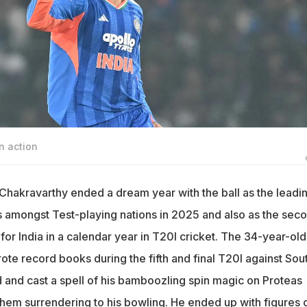
n action
 Chakravarthy ended a dream year with the ball as the leadi
s amongst Test-playing nations in 2025 and also as the sec
for India in a calendar year in T20I cricket. The 34-year-old
te record books during the fifth and final T20I against Sou
and cast a spell of his bamboozling spin magic on Proteas
 them surrendering to his bowling. He ended up with figures 