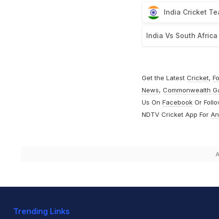
India Cricket T
India Vs South Africa
Get the Latest
Cricket
,
Fo
News
,
Commonwealth G
Us On
Facebook
Or Foll
NDTV Cricket App For
An
A
Trending Links