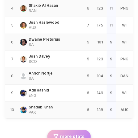
Shakib Al Hasan
4
6
123
11
PNG
BAN
Josh Hazlewood
5
7
175
11
WI
AUS
Dwaine Pretorius
6
5
101
9
WI
SA
Josh Davey
7
5
123
9
PNG
SCO
Anrich Nortje
8
5
104
9
BAN
SA
Adil Rashid
9
6
146
9
WI
ENG
Shadab Khan
10
6
138
9
AUS
PAK
more stats