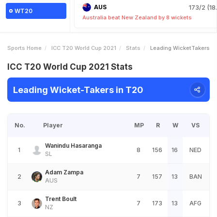
AUS
173/2 (18
WT20
Australia beat New Zealand by 8 wickets
Sports Home
ICC T20 World Cup 2021
Stats
Leading WicketTakers
ICC T20 World Cup 2021 Stats
Leading Wicket-Takers in T20
No.
Player
MP
R
W
VS
Wanindu Hasaranga
1
8
156
16
NED
SL
Adam Zampa
2
7
157
13
BAN
AUS
Trent Boult
3
7
173
13
AFG
NZ