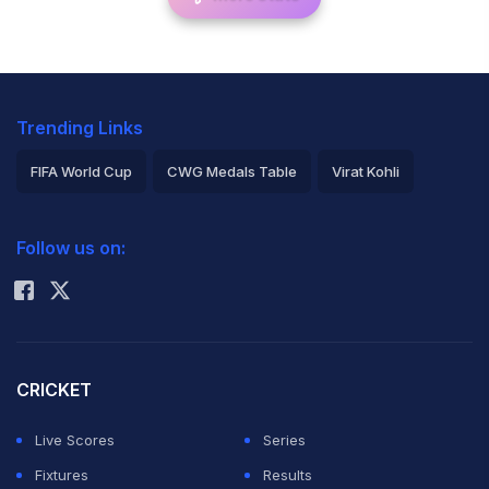
Trending Links
FIFA World Cup
CWG Medals Table
Virat Kohli
2026 Commonwealth Games Schedule
ICC Rankings
Follow us on:
Rohit Sharma
CRICKET
Live Scores
Series
Fixtures
Results