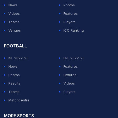
News
Photos
Videos
Features
Teams
Players
Venues
ICC Ranking
FOOTBALL
ISL 2022-23
EPL 2022-23
News
Features
Photos
Fixtures
Results
Videos
Teams
Players
Matchcentre
MORE SPORTS