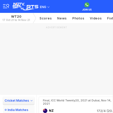
ENG
WT20
Scores
News
Photos
Videos
Fix
17 Oct 21 to 14 Nov 21
ADVERTISEMENT
Cricket Matches
Final, ICC World Twenty20, 2021 at Dubai, Nov 14,
2021
India Matches
NZ
172/4 (20.