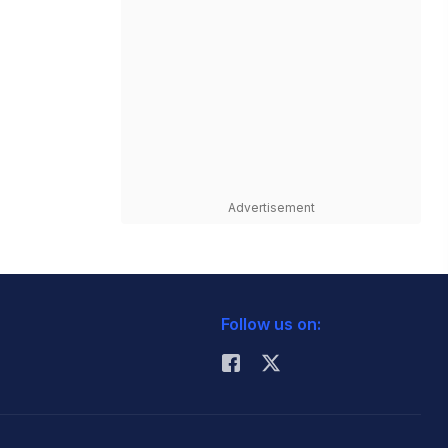
Advertisement
Follow us on: