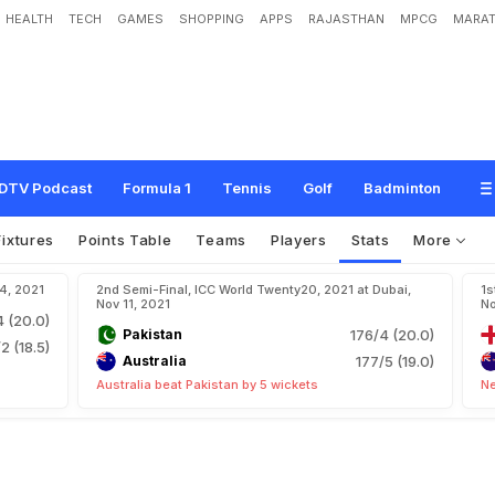
HEALTH
TECH
GAMES
SHOPPING
APPS
RAJASTHAN
MPCG
MARAT
DTV Podcast
Formula 1
Tennis
Golf
Badminton
Fixtures
Points Table
Teams
Players
Stats
More
14, 2021
2nd Semi-Final, ICC World Twenty20, 2021 at Dubai,
1s
Nov 11, 2021
No
4 (20.0)
Pakistan
176/4 (20.0)
2 (18.5)
Australia
177/5 (19.0)
Australia beat Pakistan by 5 wickets
Ne