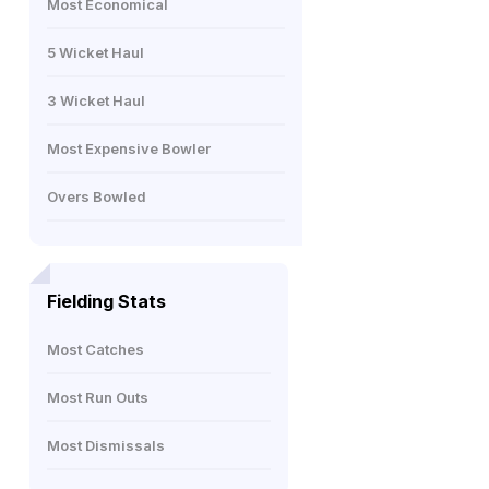
Most Economical
5 Wicket Haul
3 Wicket Haul
Most Expensive Bowler
Overs Bowled
Fielding Stats
Most Catches
Most Run Outs
Most Dismissals