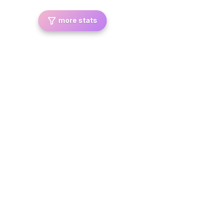
more stats