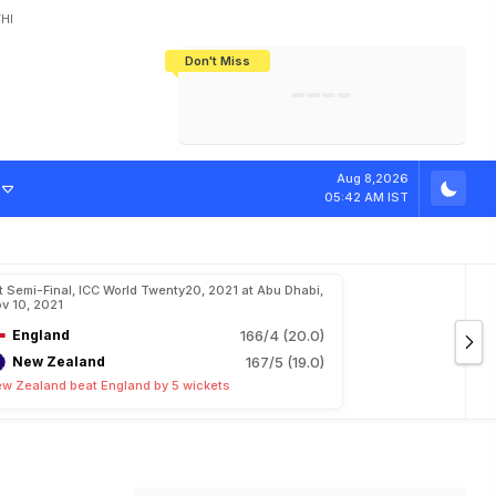
HI
Don't Miss
India's CWG 2026 Medal Tally Lowest
Tactical Self-Destruction: How
Bundesliga Blueprint: How Zee Plans
Manuel Neuer Doesn't Know Where
In 24 Years, Yet Among The Best
England Threw Away Their World Cup
To Complete India's Football Jigsaw
To Stop: Not On The Pitch, Not In His
Final Dream
Career
Aug 8,2026
05:42 AM IST
t Semi-Final, ICC World Twenty20, 2021 at Abu Dhabi,
v 10, 2021
England
166/4 (20.0)
New Zealand
167/5 (19.0)
w Zealand beat England by 5 wickets