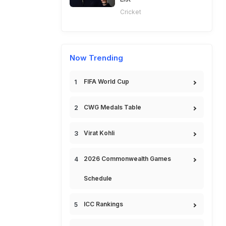
Cricket
Now Trending
FIFA World Cup
CWG Medals Table
Virat Kohli
2026 Commonwealth Games
Schedule
ICC Rankings