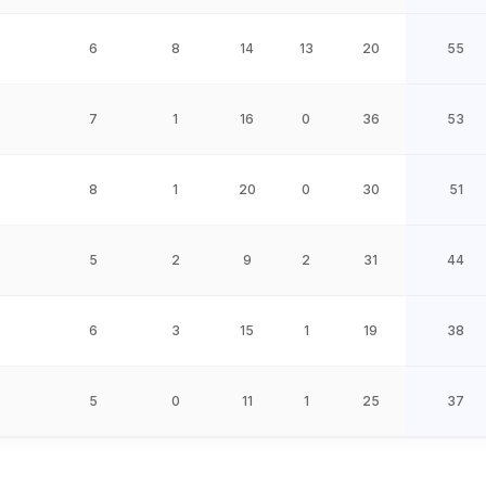
6
8
14
13
20
55
7
1
16
0
36
53
8
1
20
0
30
51
5
2
9
2
31
44
6
3
15
1
19
38
5
0
11
1
25
37