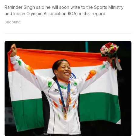
Raninder Singh said he will soon write to the Sports Ministry
and Indian Olympic Association (IOA) in this regard.
Shooting