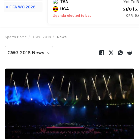
TAN
Yet To B
FIFA WC 2026
UGA
51/0 (5.
Uganda elected to bat
CRR: 9.
Sports Home
CWG 2018
News
CWG 2018 News