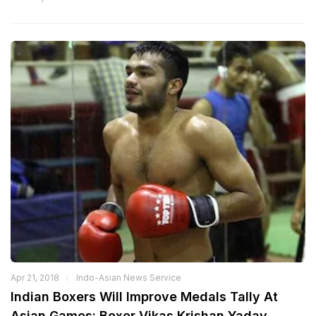
Apr 21, 2018
Indo-Asian News Service
Indian Boxers Will Improve Medals Tally At
Asian Games: Boxer Vikas Krishan Yadav