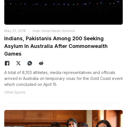
May 22, 2018
Indo-Asian News Service
Indians, Pakistanis Among 200 Seeking
Asylum In Australia After Commonwealth
Games
A total of 8,103 athletes, media representatives and officials
arrived in Australia on temporary visas for the Gold Coast event
which concluded on April 15.
Other Sports