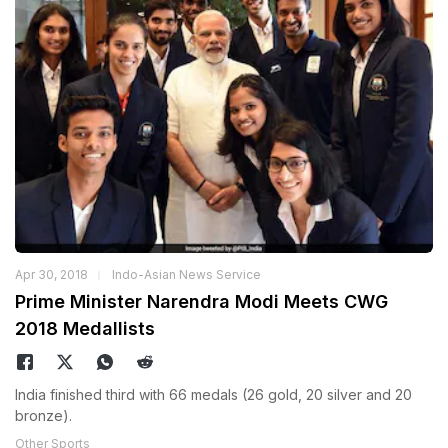
Apr 30, 2018
Indo-Asian News Service
Prime Minister Narendra Modi Meets CWG
2018 Medallists
India finished third with 66 medals (26 gold, 20 silver and 20
bronze).
Other Sports