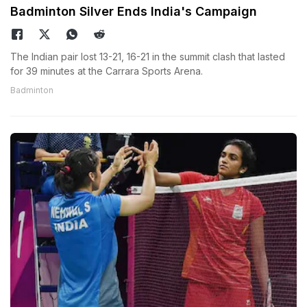
Badminton Silver Ends India's Campaign
The Indian pair lost 13-21, 16-21 in the summit clash that lasted
for 39 minutes at the Carrara Sports Arena.
Badminton