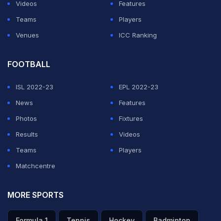
Videos
Features
Teams
Players
Venues
ICC Ranking
FOOTBALL
ISL 2022-23
EPL 2022-23
News
Features
Photos
Fixtures
Results
Videos
Teams
Players
Matchcentre
MORE SPORTS
Formula 1
Tennis
Hockey
Badminton