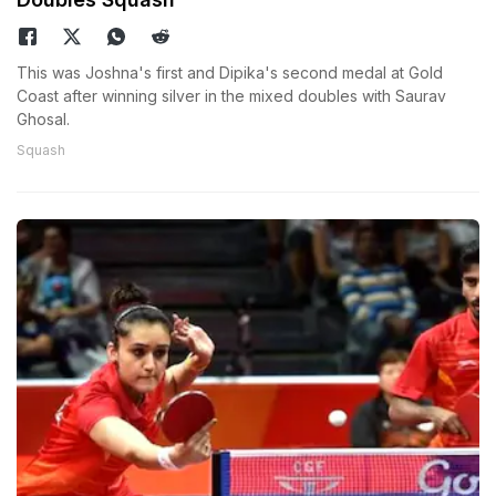
This was Joshna's first and Dipika's second medal at Gold
Coast after winning silver in the mixed doubles with Saurav
Ghosal.
Squash