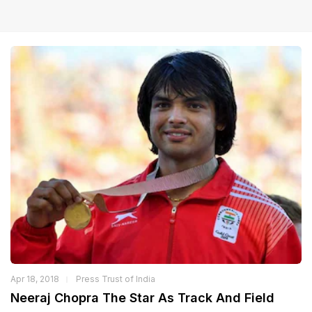
Apr 18, 2018
Press Trust of India
Neeraj Chopra The Star As Track And Field