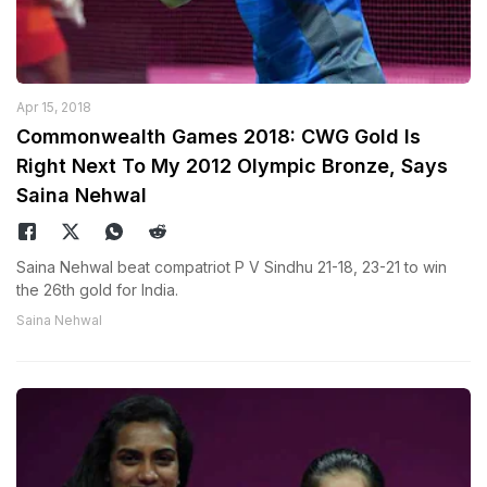
Apr 15, 2018
Commonwealth Games 2018: CWG Gold Is
Right Next To My 2012 Olympic Bronze, Says
Saina Nehwal
Saina Nehwal beat compatriot P V Sindhu 21-18, 23-21 to win
the 26th gold for India.
Saina Nehwal