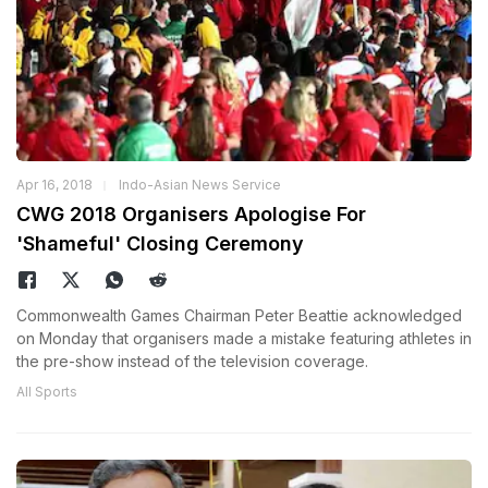
Apr 16, 2018
Indo-Asian News Service
CWG 2018 Organisers Apologise For
'Shameful' Closing Ceremony
Commonwealth Games Chairman Peter Beattie acknowledged
on Monday that organisers made a mistake featuring athletes in
the pre-show instead of the television coverage.
All Sports