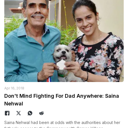
Apr 16, 2018
Don't Mind Fighting For Dad Anywhere: Saina
Nehwal
Saina Nehwal had been at odds with the authorities about her