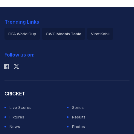
Trending Links
FIFA World Cup
CWG Medals Table
Virat Kohli
2026 Commonwealth Games Schedule
ICC Rankings
Follow us on:
Rohit Sharma
CRICKET
Live Scores
Series
Fixtures
Results
News
Photos