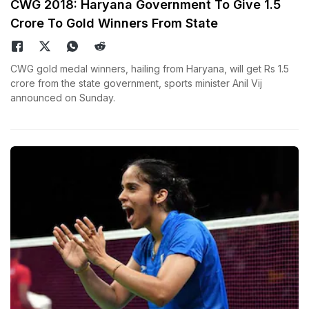
CWG 2018: Haryana Government To Give 1.5
Crore To Gold Winners From State
CWG gold medal winners, hailing from Haryana, will get Rs 1.5
crore from the state government, sports minister Anil Vij
announced on Sunday.