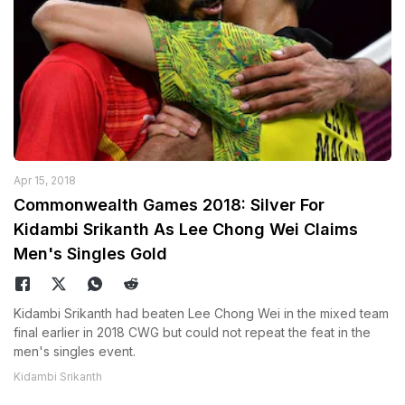
Apr 15, 2018
Commonwealth Games 2018: Silver For
Kidambi Srikanth As Lee Chong Wei Claims
Men's Singles Gold
Kidambi Srikanth had beaten Lee Chong Wei in the mixed team
final earlier in 2018 CWG but could not repeat the feat in the
men's singles event.
Kidambi Srikanth