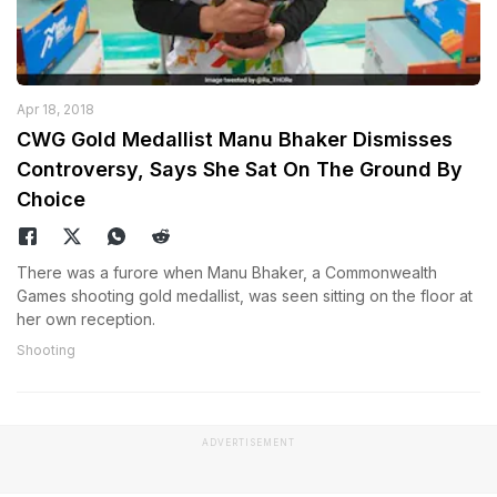
Apr 18, 2018
CWG Gold Medallist Manu Bhaker Dismisses
Controversy, Says She Sat On The Ground By
Choice
There was a furore when Manu Bhaker, a Commonwealth
Games shooting gold medallist, was seen sitting on the floor at
her own reception.
Shooting
ADVERTISEMENT