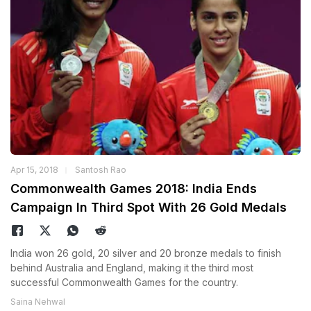
Apr 15, 2018
Santosh Rao
Commonwealth Games 2018: India Ends
Campaign In Third Spot With 26 Gold Medals
India won 26 gold, 20 silver and 20 bronze medals to finish
behind Australia and England, making it the third most
successful Commonwealth Games for the country.
Saina Nehwal