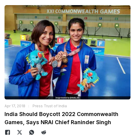
Apr 17, 2018
Press Trust of India
India Should Boycott 2022 Commonwealth
Games, Says NRAI Chief Raninder Singh