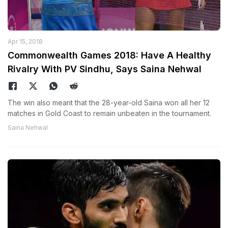
Apr 15, 2018
Commonwealth Games 2018: Have A Healthy
Rivalry With PV Sindhu, Says Saina Nehwal
The win also meant that the 28-year-old Saina won all her 12
matches in Gold Coast to remain unbeaten in the tournament.
Saina Nehwal