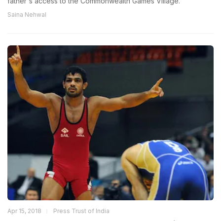
father's access to the Commonwealth Games Village.
Saina Nehwal
Apr 15, 2018
Press Trust of India