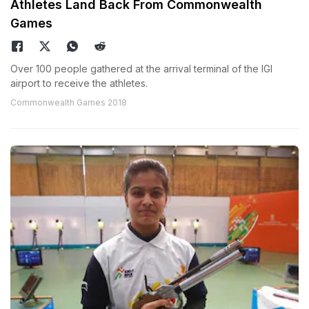
Athletes Land Back From Commonwealth
Games
Over 100 people gathered at the arrival terminal of the IGI
airport to receive the athletes.
Commonwealth Games 2018