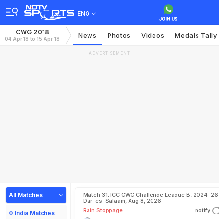
ENG
CWG 2018
News
Photos
Videos
Medals Tally
04 Apr 18 to 15 Apr 18
ADVERTISEMENT
All Matches
Match 31, ICC CWC Challenge League B, 2024-26 
Dar-es-Salaam, Aug 8, 2026
Rain Stoppage
notify
India Matches