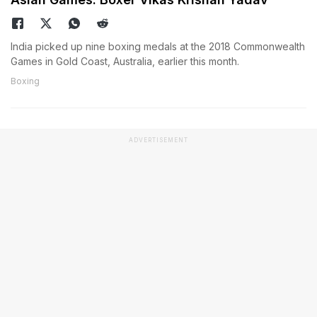
India picked up nine boxing medals at the 2018 Commonwealth
Games in Gold Coast, Australia, earlier this month.
Boxing
ADVERTISEMENT