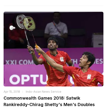
Apr 15, 2018
Indo-Asian News Service
Commonwealth Games 2018: Satwik
Rankireddy-Chirag Shetty's Men's Doubles