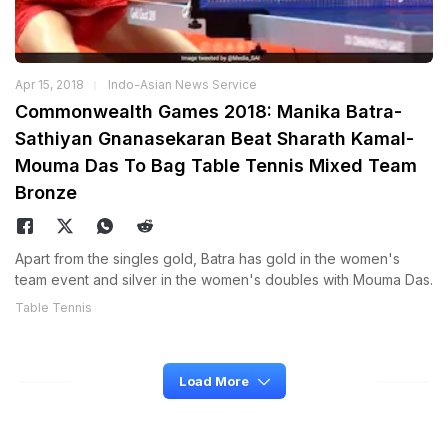
Apr 15, 2018
Indo-Asian News Service
Commonwealth Games 2018: Manika Batra-
Sathiyan Gnanasekaran Beat Sharath Kamal-
Mouma Das To Bag Table Tennis Mixed Team
Bronze
Apart from the singles gold, Batra has gold in the women's
team event and silver in the women's doubles with Mouma Das.
Table Tennis
Load More