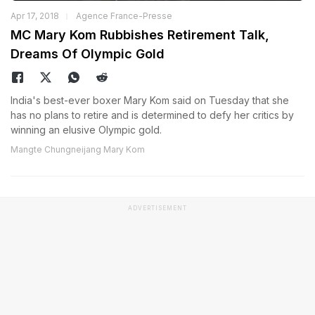
Apr 17, 2018
Agence France-Presse
MC Mary Kom Rubbishes Retirement Talk,
Dreams Of Olympic Gold
India's best-ever boxer Mary Kom said on Tuesday that she
has no plans to retire and is determined to defy her critics by
winning an elusive Olympic gold.
Mangte Chungneijang Mary Kom
ADVERTISEMENT