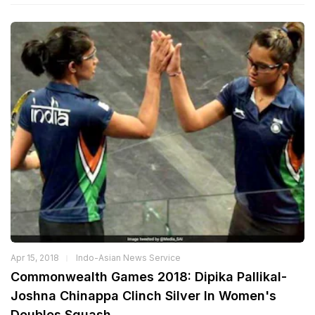
Apr 15, 2018
Indo-Asian News Service
Commonwealth Games 2018: Dipika Pallikal-
Joshna Chinappa Clinch Silver In Women's
Doubles Squash