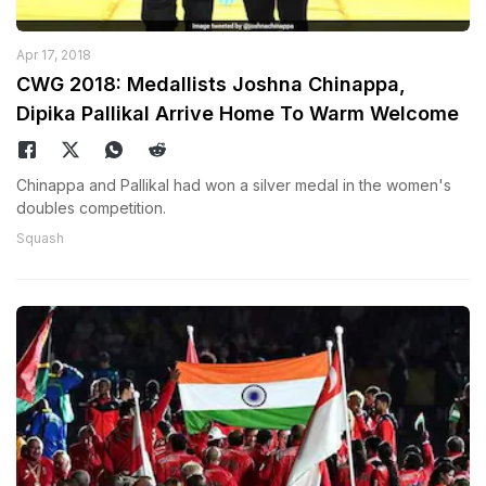
Apr 17, 2018
CWG 2018: Medallists Joshna Chinappa,
Dipika Pallikal Arrive Home To Warm Welcome
Chinappa and Pallikal had won a silver medal in the women's
doubles competition.
Squash