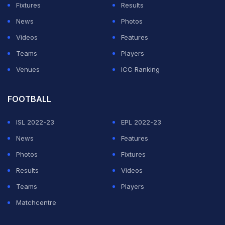
Fixtures
Results
widened with a vintage performance.
News
Photos
"It was a neck to neck game for me, it was even
Videos
Features
tougher because I have been playing for the last 10-12
Teams
Players
days. She is tall, she has longer legs and covers the
Venues
ICC Ranking
court better than me, I have to run here and there,"
Saina said of her rival and teammate.
FOOTBALL
ISL 2022-23
EPL 2022-23
ADVERTISEMENT
News
Features
Photos
Fixtures
Results
Videos
Teams
Players
Matchcentre