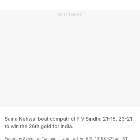
ADVERTISEMENT
Saina Nehwal beat compatriot P V Sindhu 21-18, 23-21
to win the 26th gold for India.
Edited by
Sylvester Tamang
Updated: April 15, 2018 04:21 pm IST