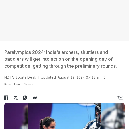
Paralympics 2024: India's archers, shuttlers and
paddlers will get into action on the opening day of
competition, getting through the preliminary rounds.
NDTV Sports Desk
Updated: August 29, 2024 07:23 am IST
Read Time:
3 min