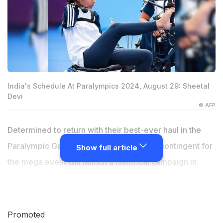
India's Schedule At Paralympics 2024, August 29: Sheetal
Devi
© AFP
Determined to return with their best-ever haul in the
Paralympic Games, India's biggest-ever contingent for
Show full article
the mega event will launch a historical campaign in
French Capital on Thursday with action starting in
badminton, archery and table tennis. India's archers,
shuttlers and paddlers will get into action on the
Promoted