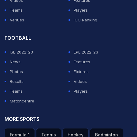
Videos
Features
individual compound open ranking round. Also starting
Teams
Players
their campaigns will be Harvinder Singh in men's
Venues
ICC Ranking
recurve individual, Shyam Sundar Swami in men's
compound individual and Pooja in women's recurve
FOOTBALL
open individual.
ISL 2022-23
EPL 2022-23
News
Features
ADVERTISEMENT
Photos
Fixtures
Results
Videos
Teams
Players
Matchcentre
MORE SPORTS
Formula 1
Tennis
Hockey
Badminton