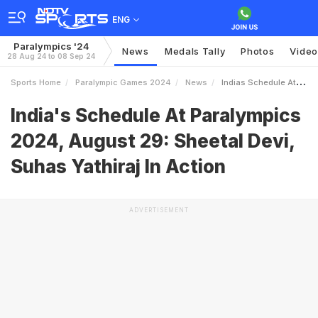
ENG
Paralympics '24
News
Medals Tally
Photos
Video
28 Aug 24 to 08 Sep 24
Sports Home
Paralympic Games 2024
News
Indias Schedule At Paralympics 2024 August 29 Sheetal Devi Suhas Yathiraj In Action
India's Schedule At Paralympics
2024, August 29: Sheetal Devi,
Suhas Yathiraj In Action
ADVERTISEMENT