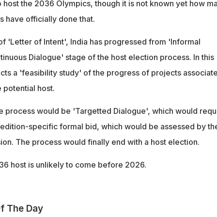
o host the 2036 Olympics, though it is not known yet how m
s have officially done that.
f 'Letter of Intent', India has progressed from 'Informal
tinuous Dialogue' stage of the host election process. In this
ts a 'feasibility study' of the progress of projects associat
 potential host.
e process would be 'Targetted Dialogue', which would requ
 edition-specific formal bid, which would be assessed by th
on. The process would finally end with a host election.
36 host is unlikely to come before 2026.
f The Day