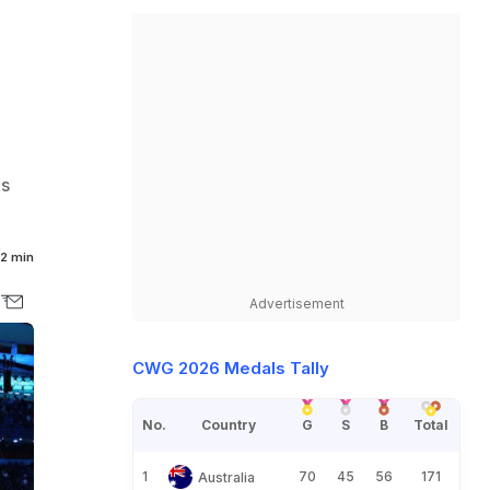
Rs
2 min
Advertisement
CWG 2026 Medals Tally
No.
Country
G
S
B
Total
1
70
45
56
171
Australia