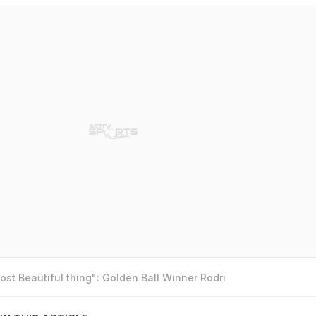
st Beautiful thing": Golden Ball Winner Rodri