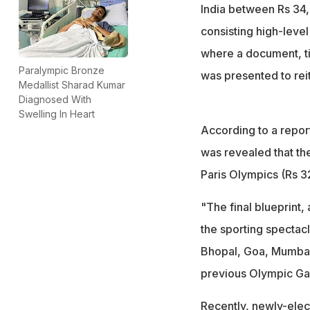
India between Rs 34,
consisting high-leve
where a document, t
Paralympic Bronze
was presented to rei
Medallist Sharad Kumar
Diagnosed With
Swelling In Heart
According to a report
was revealed that the
Paris Olympics (Rs 3
"The final blueprint,
the sporting spectacle
Bhopal, Goa, Mumbai 
previous Olympic Gam
Recently, newly-elec