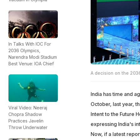
In Talks With IOC For
2036 Olympics,
Narendra Modi Stadium
Best Venue: IOA Chief
A decision on the 2036
India has time and ag
October, last year, t
Viral Video: Neeraj
Intent to the Future
Chopra Shadow
Practices Javelin
expressing India's i
Throw Underwater
Now, if a latest repor