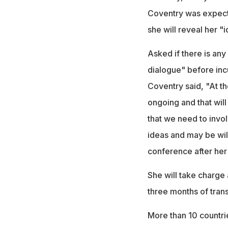
Coventry was expect
she will reveal her "
Asked if there is any
dialogue" before in
Coventry said, "At th
ongoing and that will
that we need to invol
ideas and may be wil
conference after her 
She will take charge
three months of trans
More than 10 countrie