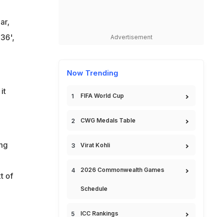
ar,
36',
Advertisement
Now Trending
it
FIFA World Cup
CWG Medals Table
ing
Virat Kohli
2026 Commonwealth Games
t of
Schedule
ICC Rankings