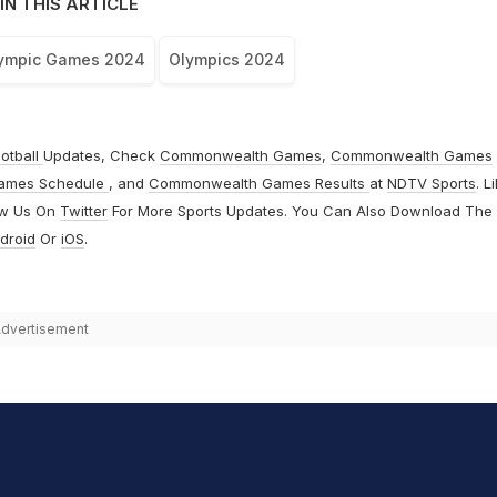
IN THIS ARTICLE
lympic Games 2024
Olympics 2024
otball
Updates, Check
Commonwealth Games
,
Commonwealth Games
ames Schedule
, and
Commonwealth Games Results
at
NDTV Sports
. L
ow Us On
Twitter
For More Sports Updates. You Can Also Download The
droid
Or
iOS
.
dvertisement