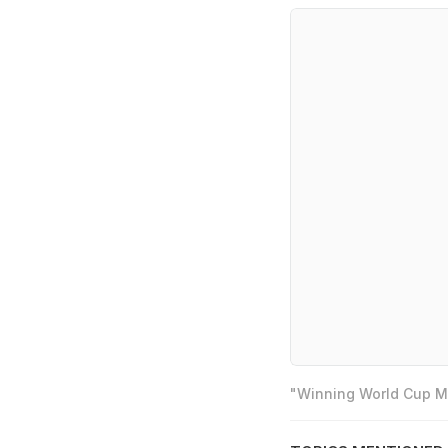
"Winning World Cup Mo