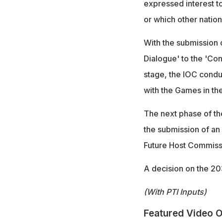
expressed interest t
or which other nation
With the submission o
Dialogue' to the 'Con
stage, the IOC conduc
with the Games in the
The next phase of th
the submission of an
Future Host Commissi
A decision on the 20
(With PTI Inputs)
Featured Video O