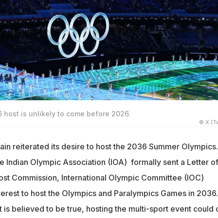
 host is unlikely to come before 2026.
© X (Tw
ain reiterated its desire to host the 2036 Summer Olympics.
he Indian Olympic Association (IOA) formally sent a Letter o
 Host Commission, International Olympic Committee (IOC)
nterest to host the Olympics and Paralympics Games in 2036.
t is believed to be true, hosting the multi-sport event could 