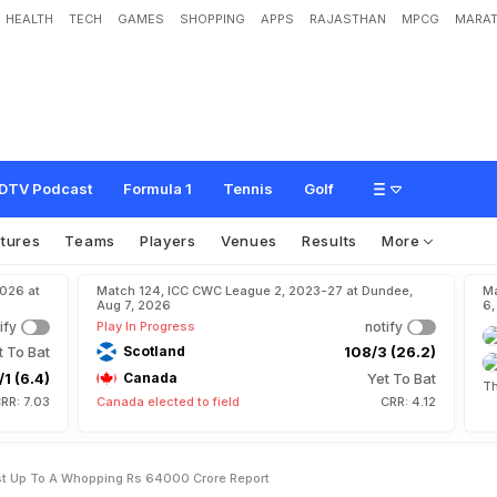
HEALTH
TECH
GAMES
SHOPPING
APPS
RAJASTHAN
MPCG
MARAT
0
3
6
D
r
e
a
m
M
a
y
C
o
s
t
U
p
T
o
A
W
h
o
p
p
i
n
g
R
s
6
4
,
0
0
0
C
r
DTV Podcast
Formula 1
Tennis
Golf
xtures
Teams
Players
Venues
Results
More
2026 at
Match 124, ICC CWC League 2, 2023-27 at Dundee,
Ma
Aug 7, 2026
6,
ify
Play In Progress
notify
t To Bat
Scotland
108/3 (26.2)
/1 (6.4)
Canada
Yet To Bat
Th
RR: 7.03
Canada elected to field
CRR: 4.12
t Up To A Whopping Rs 64000 Crore Report