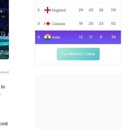
2
29
45
36
110
England
3
19
20
23
62
Canada
4
13
17
9
39
India
Full Medals Table
itter)
 In
f
cost