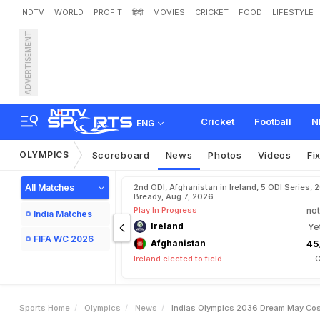
NDTV
WORLD
PROFIT
हिंदी
MOVIES
CRICKET
FOOD
LIFESTYLE
ADVERTISEMENT
I
n
d
i
a
'
s
O
l
y
m
p
i
c
s
2
Cricket
Football
N
ENG
OLYMPICS
Scoreboard
News
Photos
Videos
Fi
All Matches
2nd ODI, Afghanistan in Ireland, 5 ODI Series, 
Bready, Aug 7, 2026
Play In Progress
not
India Matches
Ireland
Ye
FIFA WC 2026
Afghanistan
45
Ireland elected to field
C
Sports Home
Olympics
News
Indias Olympics 2036 Dream May Cos