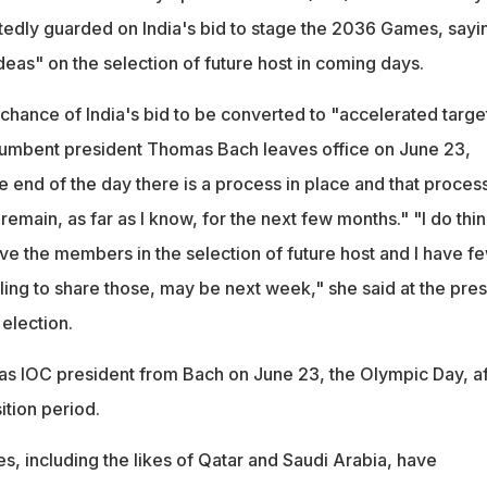
edly guarded on India's bid to stage the 2036 Games, sayi
ideas" on the selection of future host in coming days.
 chance of India's bid to be converted to "accelerated targ
cumbent president Thomas Bach leaves office on June 23,
e end of the day there is a process in place and that process
 remain, as far as I know, for the next few months." "I do thi
ve the members in the selection of future host and I have f
ling to share those, may be next week," she said at the pres
election.
 as IOC president from Bach on June 23, the Olympic Day, af
ition period.
s, including the likes of Qatar and Saudi Arabia, have