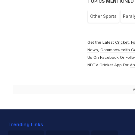
TOPICS MENTIONED 
Other Sports
Para
Get the Latest
Cricket
,
Fo
News
,
Commonwealth G
Us On
Facebook
Or Foll
NDTV Cricket App For
An
A
Trending Links