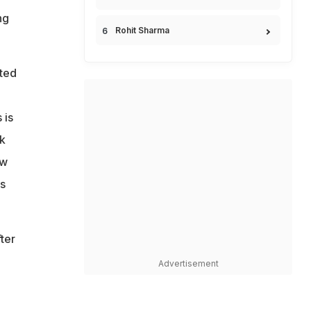
ng
Rohit Sharma
eted
 is
nk
ew
s
ter
Advertisement