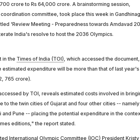
700 crore to Rs 64,000 crore. A brainstorming session,
l coordination committee, took place this week in Gandhinag
itled 'Review Meeting - Preparedness towards Amdavad 20
terate India's resolve to host the 2036 Olympics.
 in the
Times of India (TOI)
, which accessed the document, 
 estimated expenditure will be more than that of last year's
2, 765 crore).
 accessed by TOI, reveals estimated costs involved in bring
 to the twin cities of Gujarat and four other cities -- namely
and Pune -- placing the potential expenditure in the contex
es editions," the report stated.
ted International Olympic Committee (IOC) President Kristy