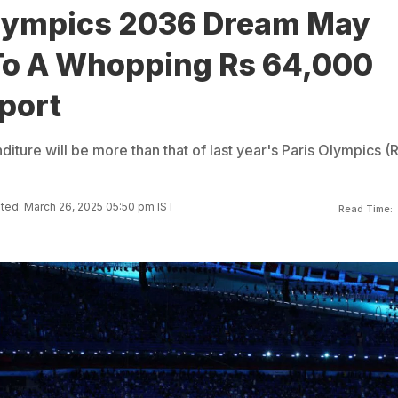
Olympics 2036 Dream May
To A Whopping Rs 64,000
port
ture will be more than that of last year's Paris Olympics (
ted: March 26, 2025 05:50 pm IST
Read Time: