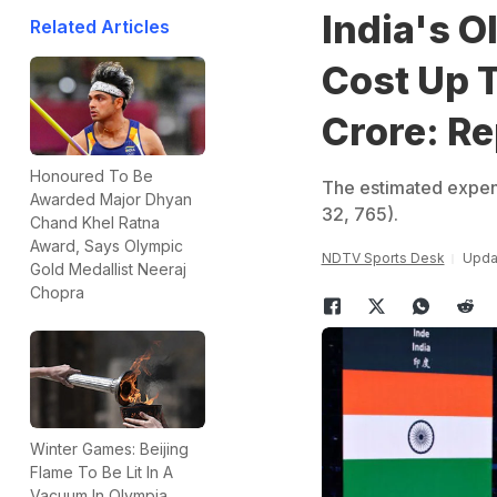
India's 
Related Articles
Cost Up 
Crore: Re
Honoured To Be
The estimated expendi
Awarded Major Dhyan
32, 765).
Chand Khel Ratna
Award, Says Olympic
NDTV Sports Desk
Upda
Gold Medallist Neeraj
Chopra
Winter Games: Beijing
Flame To Be Lit In A
Vacuum In Olympia