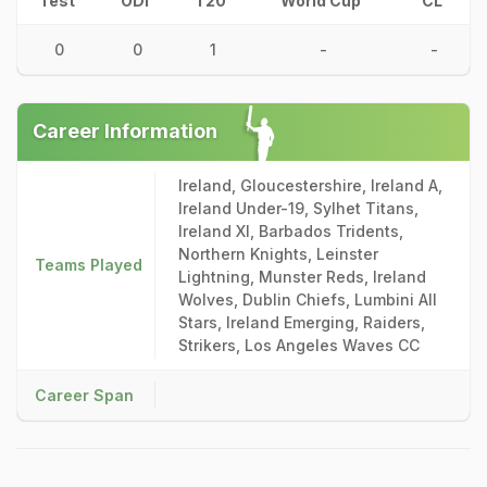
Test
ODI
T20
World Cup
CL
0
0
1
-
-
Career Information
Ireland, Gloucestershire, Ireland A,
Ireland Under-19, Sylhet Titans,
Ireland XI, Barbados Tridents,
Northern Knights, Leinster
Teams Played
Lightning, Munster Reds, Ireland
Wolves, Dublin Chiefs, Lumbini All
Stars, Ireland Emerging, Raiders,
Strikers, Los Angeles Waves CC
Career Span