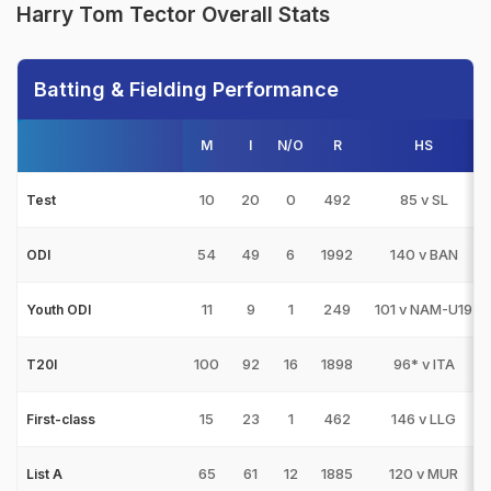
Harry Tom Tector Overall Stats
Batting & Fielding Performance
M
I
N/O
R
HS
10
20
0
492
85 v SL
Test
54
49
6
1992
140 v BAN
ODI
11
9
1
249
101 v NAM-U19
Youth ODI
100
92
16
1898
96* v ITA
T20I
15
23
1
462
146 v LLG
First-class
65
61
12
1885
120 v MUR
List A