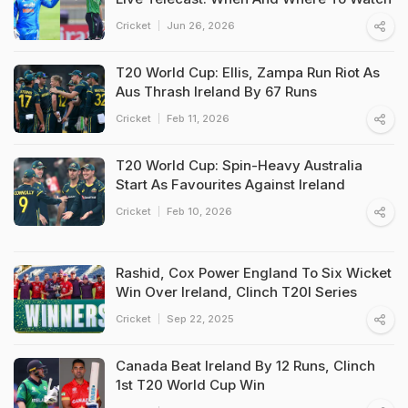
Cricket
Jun 26, 2026
T20 World Cup: Ellis, Zampa Run Riot As
Aus Thrash Ireland By 67 Runs
Cricket
Feb 11, 2026
T20 World Cup: Spin-Heavy Australia
Start As Favourites Against Ireland
Cricket
Feb 10, 2026
Rashid, Cox Power England To Six Wicket
Win Over Ireland, Clinch T20I Series
Cricket
Sep 22, 2025
Canada Beat Ireland By 12 Runs, Clinch
1st T20 World Cup Win