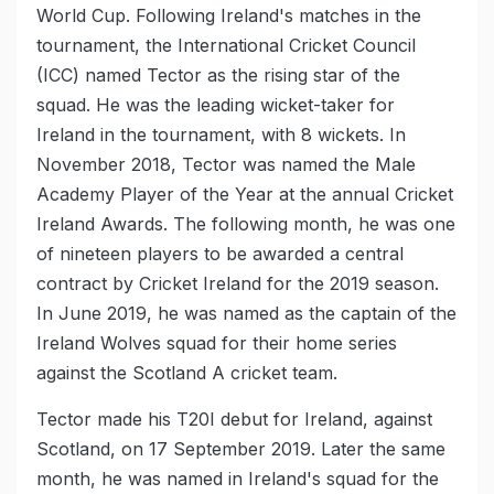
World Cup. Following Ireland's matches in the
tournament, the International Cricket Council
(ICC) named Tector as the rising star of the
squad. He was the leading wicket-taker for
Ireland in the tournament, with 8 wickets. In
November 2018, Tector was named the Male
Academy Player of the Year at the annual Cricket
Ireland Awards. The following month, he was one
of nineteen players to be awarded a central
contract by Cricket Ireland for the 2019 season.
In June 2019, he was named as the captain of the
Ireland Wolves squad for their home series
against the Scotland A cricket team.
Tector made his T20I debut for Ireland, against
Scotland, on 17 September 2019. Later the same
month, he was named in Ireland's squad for the