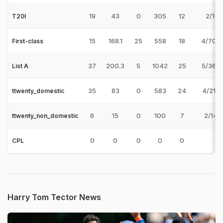
19
43
0
305
12
2/17 
T20I
15
168.1
25
558
18
4/70 
First-class
37
200.3
5
1042
25
5/36 
List A
35
83
0
583
24
4/21 
ttwenty_domestic
6
15
0
100
7
2/14 
ttwenty_non_domestic
0
0
0
0
0
CPL
Harry Tom Tector News