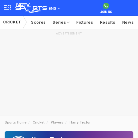
ENG
CRICKET
Scores
Series
Fixtures
Results
News
ADVERTISEMENT
Sports Home
Cricket
Players
Harry Tector