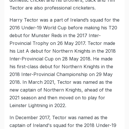
Tector are also professional cricketers.
Harry Tector was a part of Ireland’s squad for the
2016 Under-19 World Cup before making his T20
debut for Munster Reds in the 2017 Inter-
Provincial Trophy on 26 May 2017. Tector made
his List A debut for Northern Knights in the 2018
Inter-Provincial Cup on 28 May 2018. He made
his first-class debut for Northern Knights in the
2018 Inter-Provincial Championship on 29 May
2018. In March 2021, Tector was named as the
new captain of Northern Knights, ahead of the
2021 season and then moved on to play for
Leinster Lightning in 2022.
In December 2017, Tector was named as the
captain of Ireland's squad for the 2018 Under-19