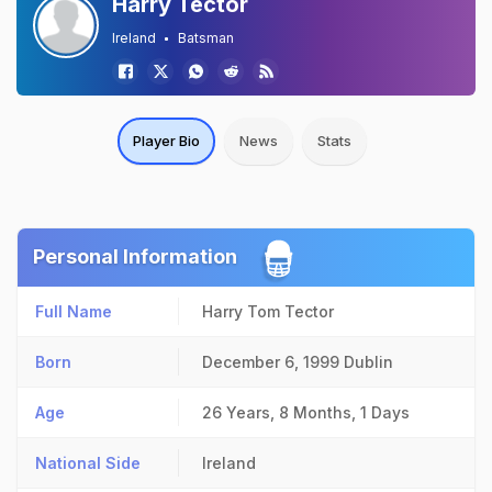
Harry Tector
Ireland
Batsman
Player Bio
News
Stats
Personal Information
Full Name
Harry Tom Tector
Born
December 6, 1999
Dublin
Age
26 Years, 8 Months, 1 Days
National Side
Ireland