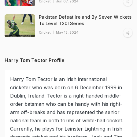
Cricket
Jun 07, 2024
Pakistan Defeat Ireland By Seven Wickets
To Level T20I Series
Cricket
May 13, 2024
Harry Tom Tector Profile
Harry Tom Tector is an Irish international
cricketer who was born on 6 December 1999 in
Dublin, Ireland. Tector is a right-handed middle-
order batsman who can be handy with his right-
arm off-breaks and has represented the senior
national team in both forms of white-ball cricket.
Currently, he plays for Leinster Lightning in Irish
domestic cricket and his brothers, Jack and Tim