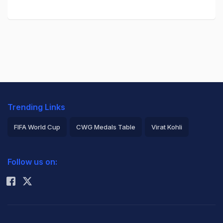
Trending Links
FIFA World Cup
CWG Medals Table
Virat Kohli
2026 Commonwealth Games Schedule
ICC Rankings
Follow us on:
Rohit Sharma