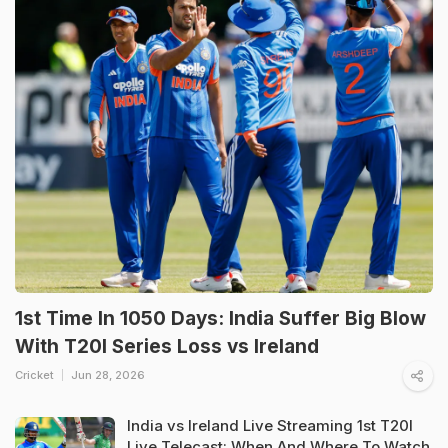
1st Time In 1050 Days: India Suffer Big Blow
With T20I Series Loss vs Ireland
Cricket
Jun 28, 2026
India vs Ireland Live Streaming 1st T20I
Live Telecast: When And Where To Watch