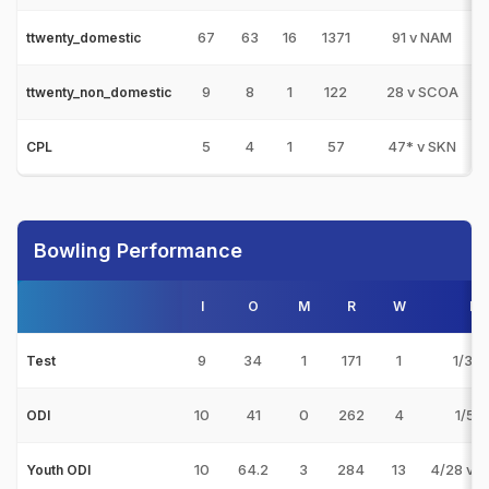
67
63
16
1371
91 v NAM
ttwenty_domestic
9
8
1
122
28 v SCOA
ttwenty_non_domestic
5
4
1
57
47* v SKN
CPL
Bowling Performance
I
O
M
R
W
Be
9
34
1
171
1
1/33 
Test
10
41
0
262
4
1/5 v
ODI
10
64.2
3
284
13
4/28 v 
Youth ODI