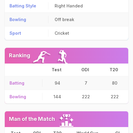
Batting Style
Right Handed
Bowling
Off break
Sport
Cricket
Ranking
Test
ODI
T20
Batting
94
7
80
Bowling
144
222
222
Man of the Match