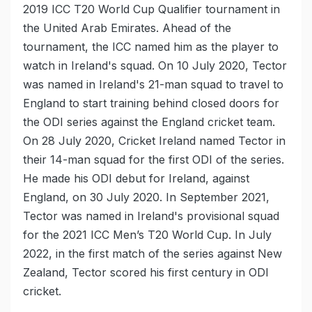
2019 ICC T20 World Cup Qualifier tournament in
the United Arab Emirates. Ahead of the
tournament, the ICC named him as the player to
watch in Ireland's squad. On 10 July 2020, Tector
was named in Ireland's 21-man squad to travel to
England to start training behind closed doors for
the ODI series against the England cricket team.
On 28 July 2020, Cricket Ireland named Tector in
their 14-man squad for the first ODI of the series.
He made his ODI debut for Ireland, against
England, on 30 July 2020. In September 2021,
Tector was named in Ireland's provisional squad
for the 2021 ICC Men’s T20 World Cup. In July
2022, in the first match of the series against New
Zealand, Tector scored his first century in ODI
cricket.