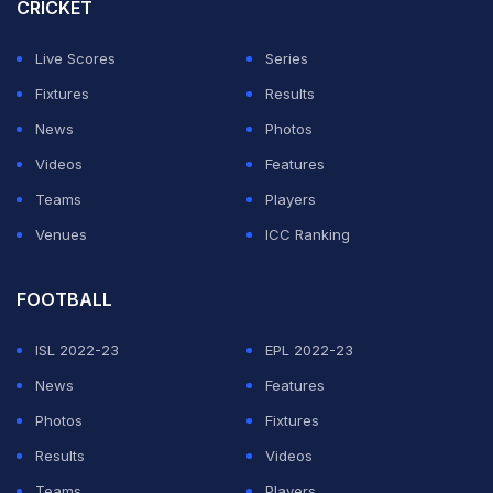
CRICKET
Live Scores
Series
Fixtures
Results
News
Photos
Videos
Features
Teams
Players
Venues
ICC Ranking
FOOTBALL
ISL 2022-23
EPL 2022-23
News
Features
Photos
Fixtures
Results
Videos
Teams
Players