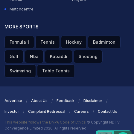
Matchcentre
MORE SPORTS
Formula 1
Tennis
Hockey
Badminton
Golf
Nba
Kabaddi
Shooting
Swimming
Table Tennis
Advertise
About Us
Feedback
Disclaimer
Investor
Complaint Redressal
Careers
Contact Us
This website follows the DNPA Code of Ethics
© Copyright NDTV
Convergence Limited 2026. All rights reserved.