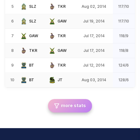
5
SLZ
TKR
Aug 02, 2014
117/10
6
SLZ
GAW
Jul 19, 2014
117/10
7
GAW
TKR
Jul 17, 2014
118/9
8
TKR
GAW
Jul 17, 2014
118/8
9
BT
TKR
Jul 12, 2014
124/6
10
BT
JT
Aug 03, 2014
128/6
more stats