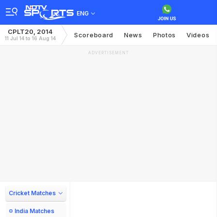
ENG
CPLT20, 2014
Scoreboard
News
Photos
Videos
11 Jul 14 to 16 Aug 14
ADVERTISEMENT
Cricket Matches
India Matches