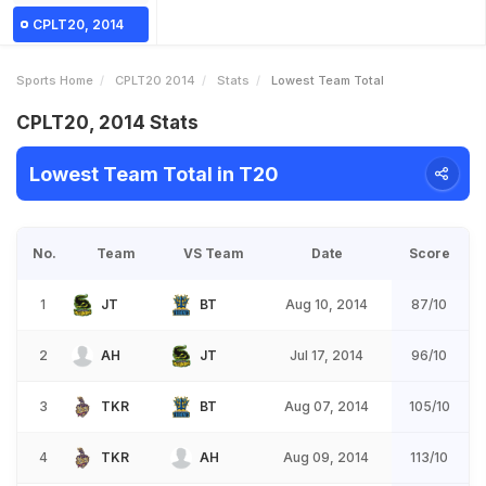
CPLT20, 2014
Sports Home
CPLT20 2014
Stats
Lowest Team Total
CPLT20, 2014 Stats
Lowest Team Total in T20
No.
Team
VS Team
Date
Score
1
JT
BT
Aug 10, 2014
87/10
2
AH
JT
Jul 17, 2014
96/10
3
TKR
BT
Aug 07, 2014
105/10
4
TKR
AH
Aug 09, 2014
113/10