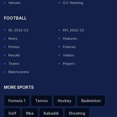
Venues
ICC Ranking
FOOTBALL
ISL 2022-23
EPL 2022-23
News
Features
Photos
Fixtures
Results
Videos
Teams
Players
Matchcentre
MORE SPORTS
Formula 1
Tennis
Hockey
Badminton
Golf
Nba
Kabaddi
Shooting