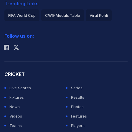
Trending Links
FIFA World Cup
CWG Medals Table
Virat Kohli
2026 Commonwealth Games Schedule
ICC Rankings
Follow us on:
Rohit Sharma
CRICKET
Live Scores
Series
Fixtures
Results
News
Photos
Videos
Features
Teams
Players