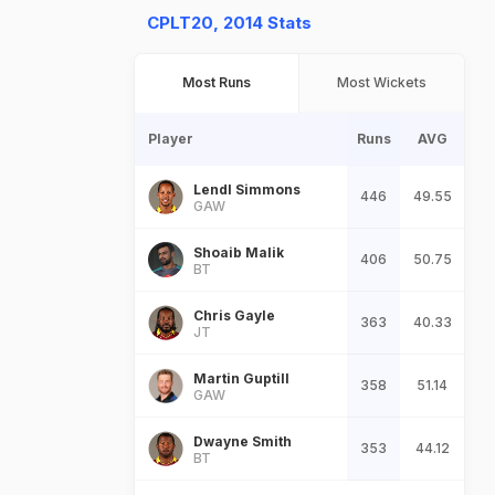
CPLT20, 2014 Stats
Most Runs
Most Wickets
Player
Runs
AVG
Lendl Simmons
446
49.55
GAW
Shoaib Malik
406
50.75
BT
Chris Gayle
363
40.33
JT
Martin Guptill
358
51.14
GAW
Dwayne Smith
353
44.12
BT