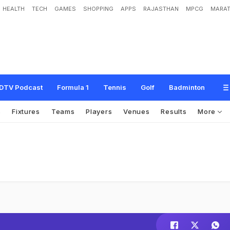
HEALTH
TECH
GAMES
SHOPPING
APPS
RAJASTHAN
MPCG
MARAT
DTV Podcast
Formula 1
Tennis
Golf
Badminton
s
Fixtures
Teams
Players
Venues
Results
More