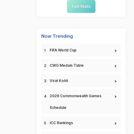
Full Stats
Now Trending
FIFA World Cup
CWG Medals Table
Virat Kohli
2026 Commonwealth Games
Schedule
ICC Rankings