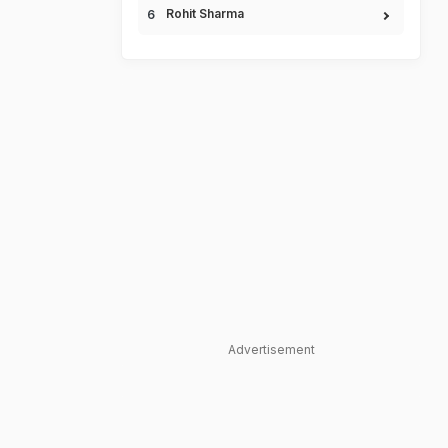
Rohit Sharma
Advertisement