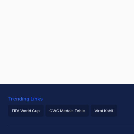
Trending Links
FIFA World Cup
CWG Medals Table
Virat Kohli
2026 Commonwealth Games Schedule
ICC Rankings
Ro