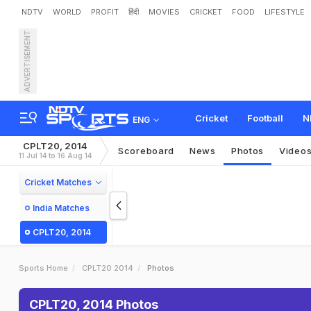
NDTV
WORLD
PROFIT
हिंदी
MOVIES
CRICKET
FOOD
LIFESTYLE
ADVERTISEMENT
Cricket
Football
N
ENG
CPLT20, 2014
Scoreboard
News
Photos
Video
11 Jul 14 to 16 Aug 14
Cricket Matches
India Matches
CPLT20, 2014
Sports Home
CPLT20 2014
Photos
CPLT20, 2014 Photos