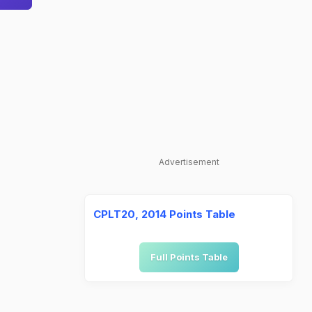
Advertisement
CPLT20, 2014 Points Table
Full Points Table