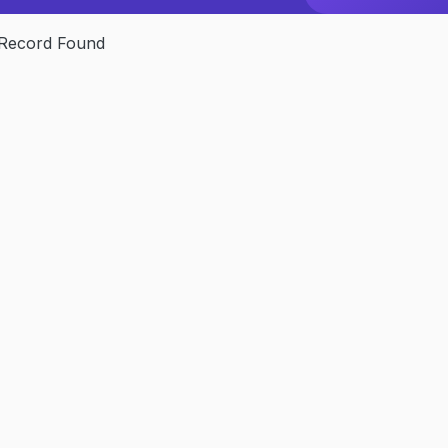
Record Found