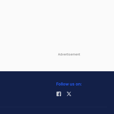
Advertisement
Follow us on: