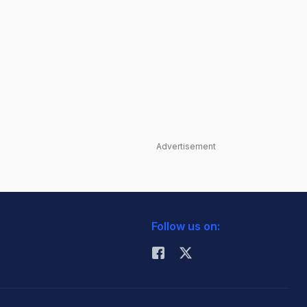
Advertisement
Follow us on: