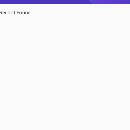
Record Found