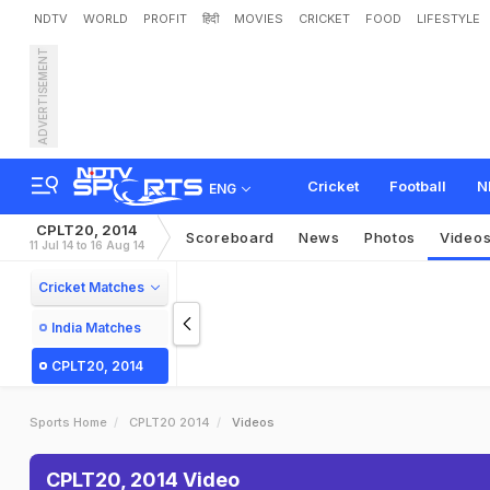
NDTV
WORLD
PROFIT
हिंदी
MOVIES
CRICKET
FOOD
LIFESTYLE
ADVERTISEMENT
Cricket
Football
N
ENG
CPLT20, 2014
Scoreboard
News
Photos
Video
11 Jul 14 to 16 Aug 14
Cricket Matches
India Matches
CPLT20, 2014
Sports Home
CPLT20 2014
Videos
CPLT20, 2014 Video