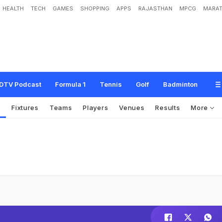
HEALTH
TECH
GAMES
SHOPPING
APPS
RAJASTHAN
MPCG
MARAT
DTV Podcast
Formula 1
Tennis
Golf
Badminton
s
Fixtures
Teams
Players
Venues
Results
More