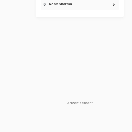
Rohit Sharma
Advertisement