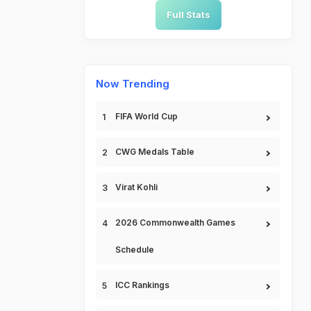
Full Stats
Now Trending
FIFA World Cup
CWG Medals Table
Virat Kohli
2026 Commonwealth Games
Schedule
ICC Rankings