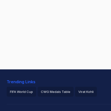
Trending Links
FIFA World Cup
CWG Medals Table
Virat Kohli
2026 Commonwealth Games Schedule
ICC Rankings
Ro