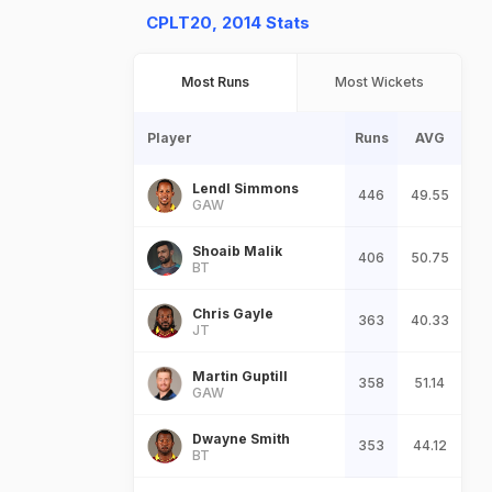
CPLT20, 2014 Stats
Most Runs
Most Wickets
Player
Runs
AVG
Lendl Simmons
446
49.55
GAW
Shoaib Malik
406
50.75
BT
Chris Gayle
363
40.33
JT
Martin Guptill
358
51.14
GAW
Dwayne Smith
353
44.12
BT