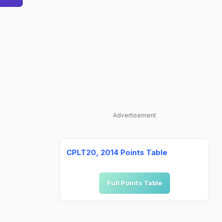
Advertisement
CPLT20, 2014 Points Table
Full Points Table