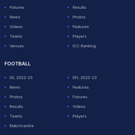
Fixtures
Results
News
Photos
Videos
Features
Teams
Players
Venues
ICC Ranking
FOOTBALL
ISL 2022-23
EPL 2022-23
News
Features
Photos
Fixtures
Results
Videos
Teams
Players
Matchcentre