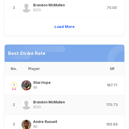
Brandon McMullen
3
70.00
SCO
Load More
Best Strike Rate
No.
Player
SR
Shai Hope
1
187.71
WI
Brandon McMullen
2
170.73
SCO
Andre Russell
3
165.95
WI