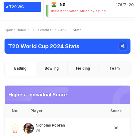
IND
176/7 (20.
T20 WC
India beat South Africa by 7 runs
Sports Home
T20 World Cup 2024
Stats
T20 World Cup 2024 Stats
Batting
Bowling
Fielding
Team
Highest Individual Score
No.
Player
Score
Nicholas Pooran
1
98
WI