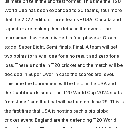
ultimate prize in the shortest format. This time the T20
World Cup has been expanded to 20 teams, four more
that the 2022 edition. Three teams - USA, Canada and
Uganda - are making their debut in the event. The
tournament has been divided in four phases - Group
stage, Super Eight, Semi-finals, Final. A team will get
two points for a win, one for a no result and zero for a
loss. There's no tie in T20 cricket and the match will be
decided in Super Over in case the scores are level.
This time the tournament will be held in the USA and
the Caribbean Islands. The T20 World Cup 2024 starts
from June 1 and the final will be held on June 29. This is
the first time that USA is hosting such a big global
cricket event. England are the defending T20 World