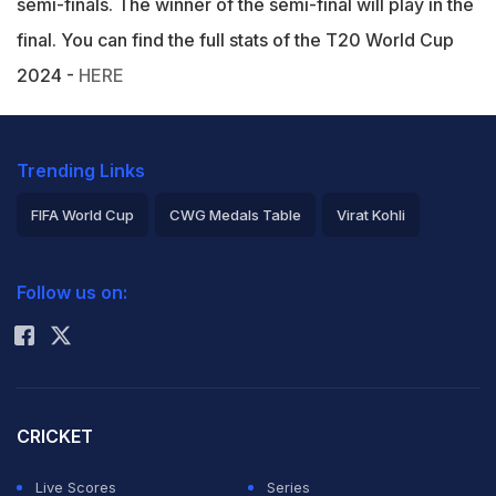
semi-finals. The winner of the semi-final will play in the
final. You can find the full stats of the T20 World Cup
2024 -
HERE
Trending Links
FIFA World Cup
CWG Medals Table
Virat Kohli
2026 Commonwealth Games Schedule
ICC Rankings
Follow us on:
Rohit Sharma
CRICKET
Live Scores
Series