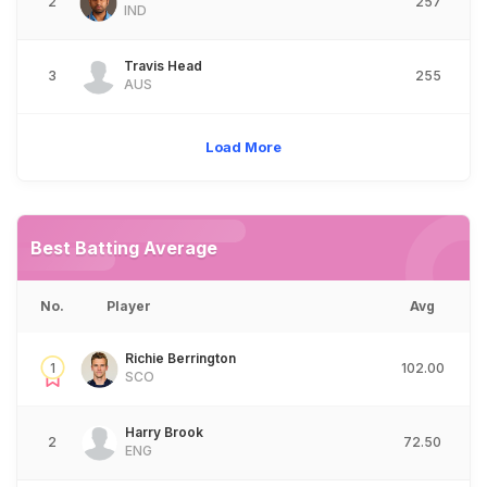
2
257
IND
Travis Head
3
255
AUS
Load More
Best Batting Average
No.
Player
Avg
Richie Berrington
1
102.00
SCO
Harry Brook
2
72.50
ENG