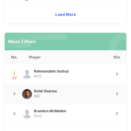
Load More
Most Fifties
No.
Player
50s
Rahmanullah Gurbaz
1
3
AFG
Rohit Sharma
2
3
IND
Brandon McMullen
3
2
SCO