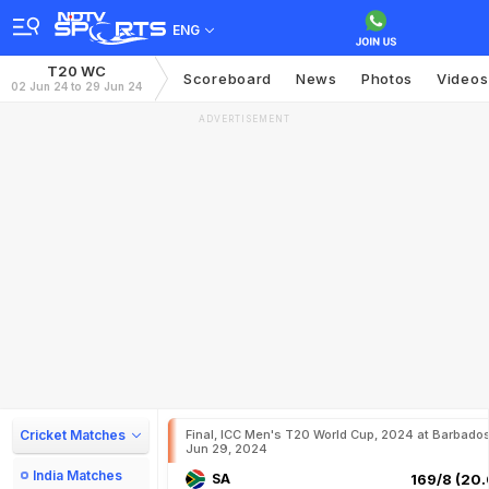
ENG
T20 WC
Scoreboard
News
Photos
Videos
02 Jun 24 to 29 Jun 24
ADVERTISEMENT
Cricket Matches
Final, ICC Men's T20 World Cup, 2024 at Barbados
Jun 29, 2024
India Matches
SA
169/8 (20.