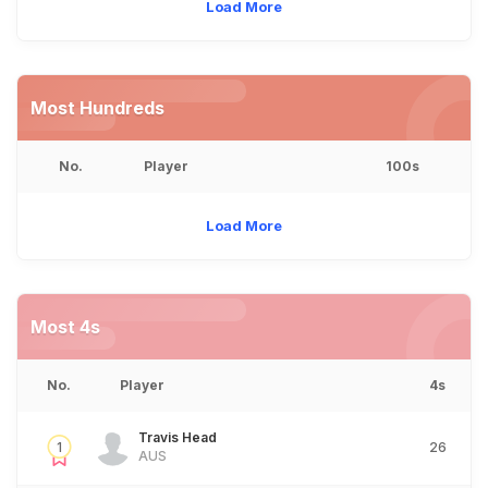
Load More
Most Hundreds
No.
Player
100s
Load More
Most 4s
No.
Player
4s
Travis Head
1
26
AUS