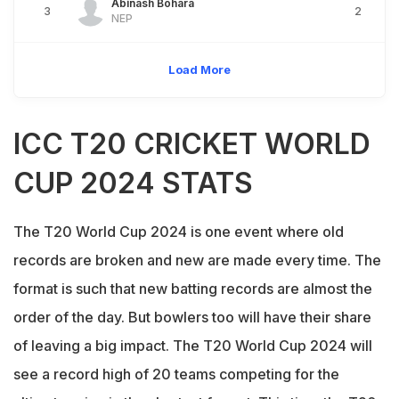
Abinash Bohara
3
2
NEP
Load More
ICC T20 CRICKET WORLD
CUP 2024 STATS
The T20 World Cup 2024 is one event where old
records are broken and new are made every time. The
format is such that new batting records are almost the
order of the day. But bowlers too will have their share
of leaving a big impact. The T20 World Cup 2024 will
see a record high of 20 teams competing for the