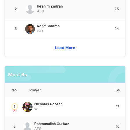
Ibrahim Zadran
2
25
AFG
Rohit Sharma
3
24
IND
Load More
Most 6s
No.
Player
6s
Nicholas Pooran
1
17
WI
Rahmanullah Gurbaz
2
16
AFG