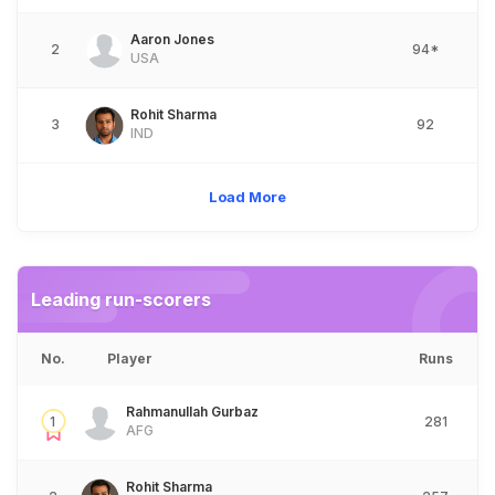
Aaron Jones
2
94*
USA
Rohit Sharma
3
92
IND
Load More
Leading run-scorers
No.
Player
Runs
Rahmanullah Gurbaz
1
281
AFG
Rohit Sharma