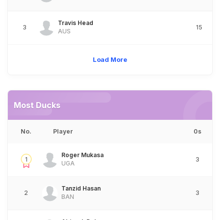
Travis Head
3
15
AUS
Load More
Most Ducks
No.
Player
0s
Roger Mukasa
1
3
UGA
Tanzid Hasan
2
3
BAN