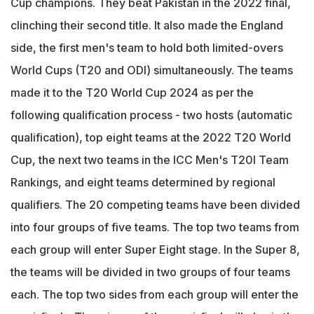
Cup champions. They beat Pakistan in the 2022 final,
clinching their second title. It also made the England
side, the first men's team to hold both limited-overs
World Cups (T20 and ODI) simultaneously. The teams
made it to the T20 World Cup 2024 as per the
following qualification process - two hosts (automatic
qualification), top eight teams at the 2022 T20 World
Cup, the next two teams in the ICC Men's T20I Team
Rankings, and eight teams determined by regional
qualifiers. The 20 competing teams have been divided
into four groups of five teams. The top two teams from
each group will enter Super Eight stage. In the Super 8,
the teams will be divided in two groups of four teams
each. The top two sides from each group will enter the