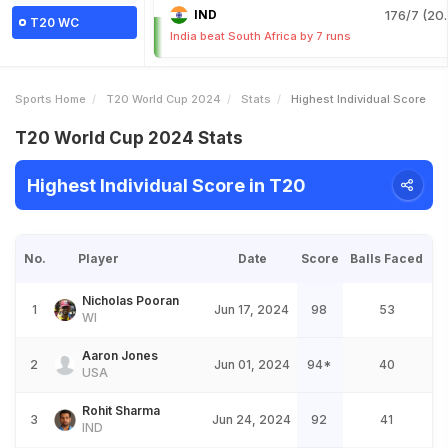
IND
176/7 (20.
T20 WC
India beat South Africa by 7 runs
Sports Home
T20 World Cup 2024
Stats
Highest Individual Score
T20 World Cup 2024 Stats
Highest Individual Score in T20
No.
Player
Date
Score
Balls Faced
Nicholas Pooran
1
Jun 17, 2024
98
53
WI
Aaron Jones
2
Jun 01, 2024
94*
40
USA
Rohit Sharma
3
Jun 24, 2024
92
41
IND