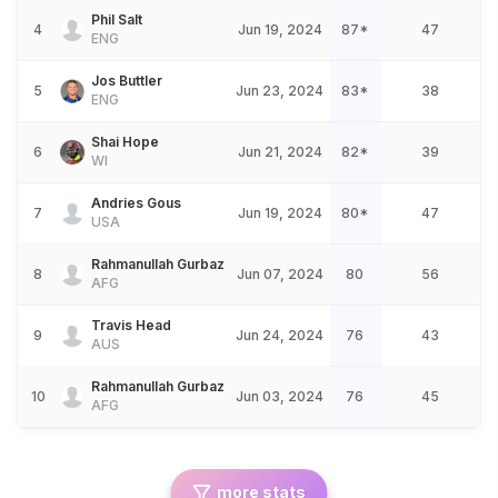
Phil Salt
4
Jun 19, 2024
87*
47
ENG
Jos Buttler
5
Jun 23, 2024
83*
38
ENG
Shai Hope
6
Jun 21, 2024
82*
39
WI
Andries Gous
7
Jun 19, 2024
80*
47
USA
Rahmanullah Gurbaz
8
Jun 07, 2024
80
56
AFG
Travis Head
9
Jun 24, 2024
76
43
AUS
Rahmanullah Gurbaz
10
Jun 03, 2024
76
45
AFG
more stats