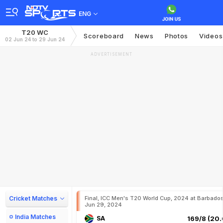
ENG
T20 WC
Scoreboard
News
Photos
Videos
02 Jun 24 to 29 Jun 24
ADVERTISEMENT
Cricket Matches
Final, ICC Men's T20 World Cup, 2024 at Barbados
Jun 29, 2024
India Matches
SA
169/8 (20.