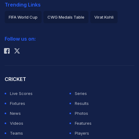
Trending Links
FIFA World Cup
CWG Medals Table
Virat Kohli
2026 Commonwealth Games Schedule
ICC Rankings
Follow us on:
Rohit Sharma
CRICKET
Live Scores
Series
Fixtures
Results
News
Photos
Videos
Features
Teams
Players