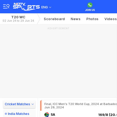
ENG
T20 WC
Scoreboard
News
Photos
Videos
02 Jun 24 to 29 Jun 24
ADVERTISEMENT
Cricket Matches
Final, ICC Men's T20 World Cup, 2024 at Barbados
Jun 29, 2024
India Matches
SA
169/8 (20.