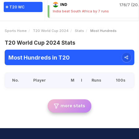
IND
176/7 (20.
T20 WC
India beat South Africa by 7 runs
Sports Home
T20 World Cup 2024
Stats
Most Hundreds
T20 World Cup 2024 Stats
Most Hundreds in T20
No.
Player
M
I
Runs
100s
more stats