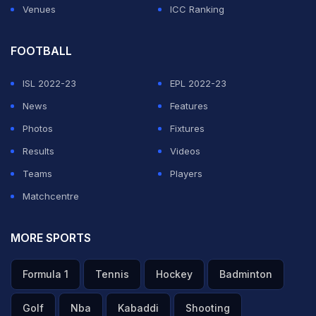
Venues
ICC Ranking
FOOTBALL
ISL 2022-23
EPL 2022-23
News
Features
Photos
Fixtures
Results
Videos
Teams
Players
Matchcentre
MORE SPORTS
Formula 1
Tennis
Hockey
Badminton
Golf
Nba
Kabaddi
Shooting