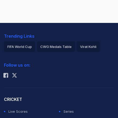
Trending Links
FIFA World Cup
CWG Medals Table
Virat Kohli
2026 Commonwealth Games Schedule
ICC Rankings
Follow us on:
Rohit Sharma
CRICKET
Live Scores
Series