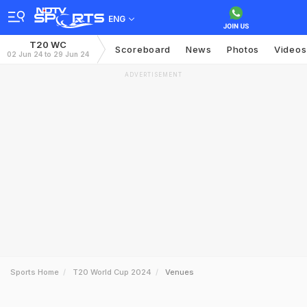
ENG
T20 WC
Scoreboard
News
Photos
Videos
02 Jun 24 to 29 Jun 24
ADVERTISEMENT
Sports Home
T20 World Cup 2024
Venues