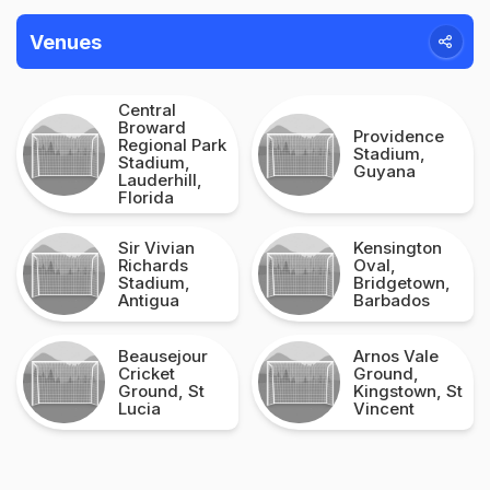
Venues
Central
Broward
Providence
Regional Park
Stadium,
Stadium,
Guyana
Lauderhill,
Florida
Sir Vivian
Kensington
Richards
Oval,
Stadium,
Bridgetown,
Antigua
Barbados
Beausejour
Arnos Vale
Cricket
Ground,
Ground, St
Kingstown, St
Lucia
Vincent