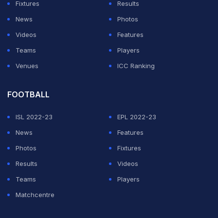
Fixtures
Results
News
Photos
Videos
Features
Teams
Players
Venues
ICC Ranking
FOOTBALL
ISL 2022-23
EPL 2022-23
News
Features
Photos
Fixtures
Results
Videos
Teams
Players
Matchcentre