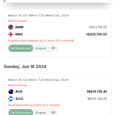
Match 34, ICC Men's T20 World Cup, 2024
Match Ended
NAM
84/3 (10.0)
ENG
122/5 (10.0)
England beat Namibia by 41 runs (DLS method)
Full Scorecard
English
हिंदी
Sunday, Jun 16 2024
Match 35, ICC Men's T20 World Cup, 2024
Match Ended
AUS
186/5 (19.4)
SCO
180/5 (20.0)
Australia beat Scotland by 5 wickets
Full Scorecard
English
हिंदी