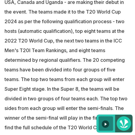
USA, Canada and Uganda - are making their debut in
the event. The teams made it to the T20 World Cup
2024 as per the following qualification process - two
hosts (automatic qualification), top eight teams at the
2022 T20 World Cup, the next two teams in the ICC
Men's T20I Team Rankings, and eight teams
determined by regional qualifiers. The 20 competing
teams have been divided into four groups of five
teams. The top two teams from each group will enter
Super Eight stage. In the Super 8, the teams will be
divided in two groups of four teams each. The top two
sides from each group will enter the semi-finals. The
winner of the semi-final will play in the final. You can
find the full schedule of the T20 World Cup 2024 -