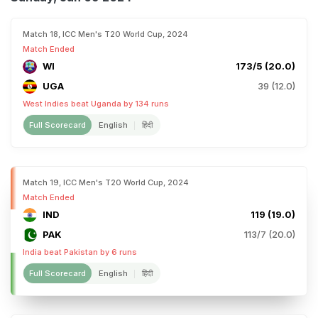
Match 18, ICC Men's T20 World Cup, 2024
Match Ended
WI
173/5 (20.0)
UGA
39 (12.0)
West Indies beat Uganda by 134 runs
Full Scorecard
English
हिंदी
Match 19, ICC Men's T20 World Cup, 2024
Match Ended
IND
119 (19.0)
PAK
113/7 (20.0)
India beat Pakistan by 6 runs
Full Scorecard
English
हिंदी