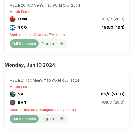
Match 20, ICC Men's T20 World Cup, 2024
Match Ended
OMA
150/7 (20.0)
SCO
153/3 (13.1)
Scotland beat Oman by 7 wickets
Full Scorecard
English
हिंदी
Monday, Jun 10 2024
Match 21, ICC Men's T20 World Cup, 2024
Match Ended
SA
113/6 (20.0)
BAN
109/7 (20.0)
South Africa beat Bangladesh by 4 runs
Full Scorecard
English
हिंदी