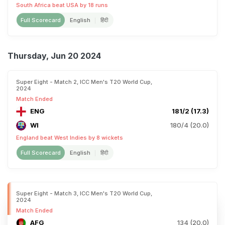
South Africa beat USA by 18 runs
Full Scorecard
English
हिंदी
Thursday, Jun 20 2024
Super Eight - Match 2, ICC Men's T20 World Cup,
2024
Match Ended
ENG
181/2 (17.3)
WI
180/4 (20.0)
England beat West Indies by 8 wickets
Full Scorecard
English
हिंदी
Super Eight - Match 3, ICC Men's T20 World Cup,
2024
Match Ended
AFG
134 (20.0)