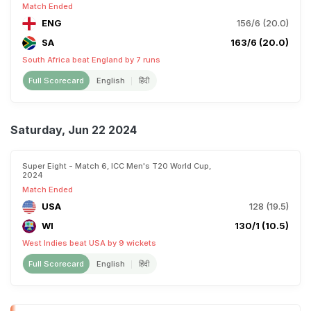
Match Ended
ENG
156/6 (20.0)
SA
163/6 (20.0)
South Africa beat England by 7 runs
Full Scorecard
English
हिंदी
Saturday, Jun 22 2024
Super Eight - Match 6, ICC Men's T20 World Cup,
2024
Match Ended
USA
128 (19.5)
WI
130/1 (10.5)
West Indies beat USA by 9 wickets
Full Scorecard
English
हिंदी