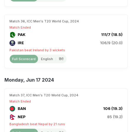
Match 36, ICC Men's T20 World Cup, 2024
Match Ended
PAK
111/7 (18.5)
IRE
106/9 (20.0)
Pakistan beat Ireland by 3 wickets
Full Scorecard
English
हिंदी
Monday, Jun 17 2024
Match 37, ICC Men's T20 World Cup, 2024
Match Ended
BAN
106 (19.3)
NEP
85 (19.2)
Bangladesh beat Nepal by 21 runs