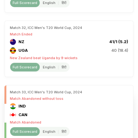
Full Scorecard
English
हिंदी
Match 32, ICC Men's T20 World Cup, 2024
Match Ended
NZ
41/1 (5.2)
UGA
40 (18.4)
New Zealand beat Uganda by 9 wickets
Full Scorecard
English
हिंदी
Match 33, ICC Men's T20 World Cup, 2024
Match Abandoned without toss
IND
CAN
Match Abandoned
Full Scorecard
English
हिंदी