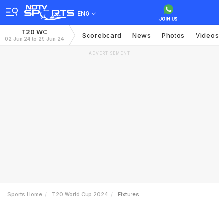
ENG
T20 WC
Scoreboard
News
Photos
Videos
02 Jun 24 to 29 Jun 24
ADVERTISEMENT
Sports Home
T20 World Cup 2024
Fixtures