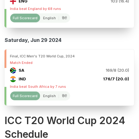
ENG
103 (16.4)
India beat England by 68 runs
Full Scorecard
English
हिंदी
Saturday, Jun 29 2024
Final, ICC Men's T20 World Cup, 2024
Match Ended
SA
169/8 (20.0)
IND
176/7 (20.0)
India beat South Africa by 7 runs
Full Scorecard
English
हिंदी
ICC T20 World Cup 2024
Schedule