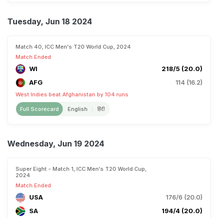
Tuesday, Jun 18 2024
Match 40, ICC Men's T20 World Cup, 2024
Match Ended
WI
218/5 (20.0)
AFG
114 (16.2)
West Indies beat Afghanistan by 104 runs
Full Scorecard
English
हिंदी
Wednesday, Jun 19 2024
Super Eight - Match 1, ICC Men's T20 World Cup,
2024
Match Ended
USA
176/6 (20.0)
SA
194/4 (20.0)