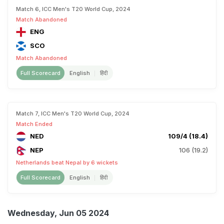
Match 6, ICC Men's T20 World Cup, 2024
Match Abandoned
ENG
SCO
Match Abandoned
Full Scorecard
English
हिंदी
Match 7, ICC Men's T20 World Cup, 2024
Match Ended
NED
109/4 (18.4)
NEP
106 (19.2)
Netherlands beat Nepal by 6 wickets
Full Scorecard
English
हिंदी
Wednesday, Jun 05 2024