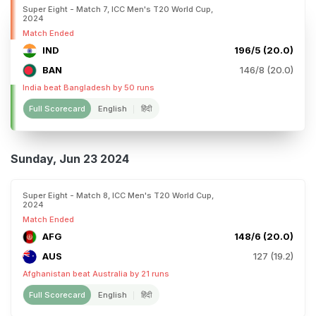
Super Eight - Match 7, ICC Men's T20 World Cup,
2024
Match Ended
IND
196/5 (20.0)
BAN
146/8 (20.0)
India beat Bangladesh by 50 runs
Full Scorecard
English
हिंदी
Sunday, Jun 23 2024
Super Eight - Match 8, ICC Men's T20 World Cup,
2024
Match Ended
AFG
148/6 (20.0)
AUS
127 (19.2)
Afghanistan beat Australia by 21 runs
Full Scorecard
English
हिंदी