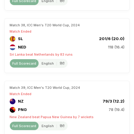
Full Scorecard
English
हिंदी
Match 38, ICC Men's T20 World Cup, 2024
Match Ended
SL
201/6 (20.0)
NED
118 (16.4)
Sri Lanka beat Netherlands by 83 runs
Full Scorecard
English
हिंदी
Match 39, ICC Men's T20 World Cup, 2024
Match Ended
NZ
79/3 (12.2)
PNG
78 (19.4)
New Zealand beat Papua New Guinea by 7 wickets
Full Scorecard
English
हिंदी