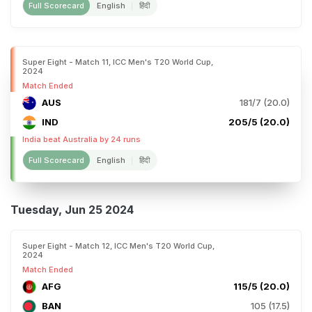
Full Scorecard
English
हिंदी
Super Eight - Match 11, ICC Men's T20 World Cup,
2024
Match Ended
AUS
181/7 (20.0)
IND
205/5 (20.0)
India beat Australia by 24 runs
Full Scorecard
English
हिंदी
Tuesday, Jun 25 2024
Super Eight - Match 12, ICC Men's T20 World Cup,
2024
Match Ended
AFG
115/5 (20.0)
BAN
105 (17.5)