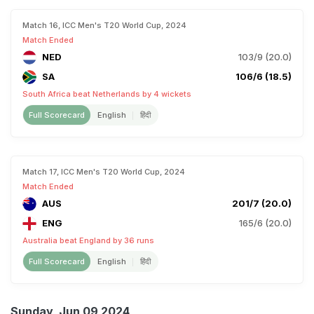
Match 16, ICC Men's T20 World Cup, 2024
Match Ended
NED
103/9 (20.0)
SA
106/6 (18.5)
South Africa beat Netherlands by 4 wickets
Full Scorecard
English
हिंदी
Match 17, ICC Men's T20 World Cup, 2024
Match Ended
AUS
201/7 (20.0)
ENG
165/6 (20.0)
Australia beat England by 36 runs
Full Scorecard
English
हिंदी
Sunday, Jun 09 2024