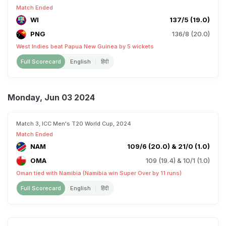
Match Ended
WI
137/5 (19.0)
PNG
136/8 (20.0)
West Indies beat Papua New Guinea by 5 wickets
Full Scorecard
English
हिंदी
Monday, Jun 03 2024
Match 3, ICC Men's T20 World Cup, 2024
Match Ended
NAM
109/6 (20.0) & 21/0 (1.0)
OMA
109 (19.4) & 10/1 (1.0)
Oman tied with Namibia (Namibia win Super Over by 11 runs)
Full Scorecard
English
हिंदी