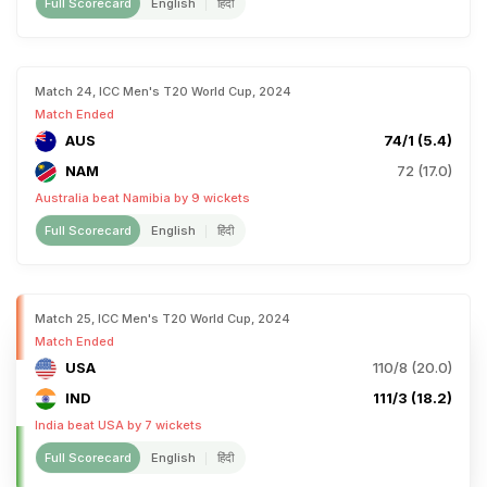
Full Scorecard
English
हिंदी
Match 24, ICC Men's T20 World Cup, 2024
Match Ended
AUS
74/1 (5.4)
NAM
72 (17.0)
Australia beat Namibia by 9 wickets
Full Scorecard
English
हिंदी
Match 25, ICC Men's T20 World Cup, 2024
Match Ended
USA
110/8 (20.0)
IND
111/3 (18.2)
India beat USA by 7 wickets
Full Scorecard
English
हिंदी