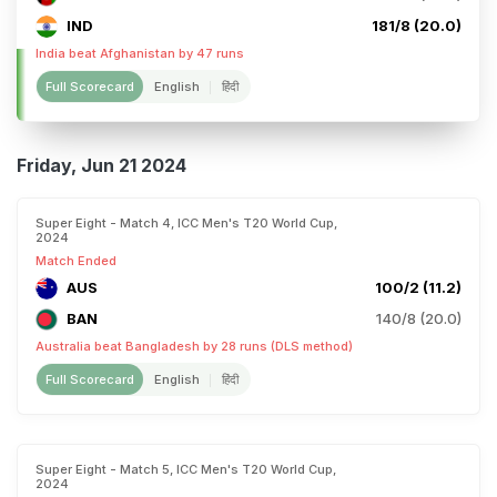
IND
181/8 (20.0)
India beat Afghanistan by 47 runs
Full Scorecard
English
हिंदी
Friday, Jun 21 2024
Super Eight - Match 4, ICC Men's T20 World Cup,
2024
Match Ended
AUS
100/2 (11.2)
BAN
140/8 (20.0)
Australia beat Bangladesh by 28 runs (DLS method)
Full Scorecard
English
हिंदी
Super Eight - Match 5, ICC Men's T20 World Cup,
2024