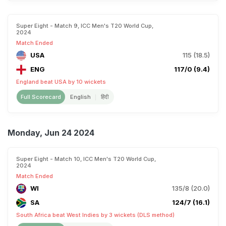
Super Eight - Match 9, ICC Men's T20 World Cup,
2024
Match Ended
USA
115 (18.5)
ENG
117/0 (9.4)
England beat USA by 10 wickets
Full Scorecard
English
हिंदी
Monday, Jun 24 2024
Super Eight - Match 10, ICC Men's T20 World Cup,
2024
Match Ended
WI
135/8 (20.0)
SA
124/7 (16.1)
South Africa beat West Indies by 3 wickets (DLS method)