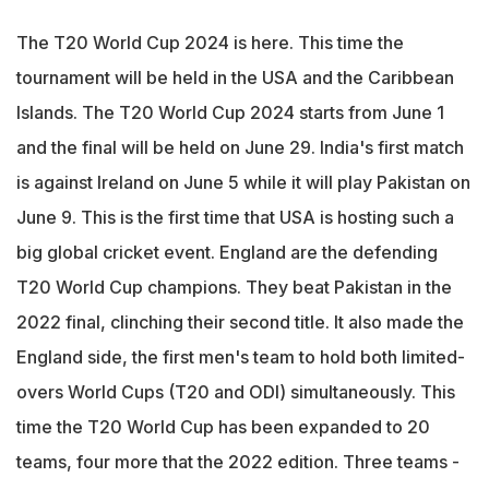
The T20 World Cup 2024 is here. This time the
tournament will be held in the USA and the Caribbean
Islands. The T20 World Cup 2024 starts from June 1
and the final will be held on June 29. India's first match
is against Ireland on June 5 while it will play Pakistan on
June 9. This is the first time that USA is hosting such a
big global cricket event. England are the defending
T20 World Cup champions. They beat Pakistan in the
2022 final, clinching their second title. It also made the
England side, the first men's team to hold both limited-
overs World Cups (T20 and ODI) simultaneously. This
time the T20 World Cup has been expanded to 20
teams, four more that the 2022 edition. Three teams -