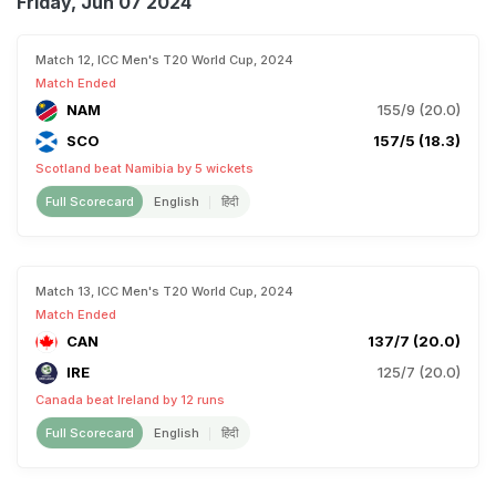
Friday, Jun 07 2024
Match 12, ICC Men's T20 World Cup, 2024
Match Ended
NAM
155/9 (20.0)
SCO
157/5 (18.3)
Scotland beat Namibia by 5 wickets
Full Scorecard
English
हिंदी
Match 13, ICC Men's T20 World Cup, 2024
Match Ended
CAN
137/7 (20.0)
IRE
125/7 (20.0)
Canada beat Ireland by 12 runs
Full Scorecard
English
हिंदी