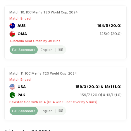
Match 10, ICC Men's T20 World Cup, 2024
Match Ended
AUS
164/5 (20.0)
OMA
125/9 (20.0)
Australia beat Oman by 39 runs
Full Scorecard
English
हिंदी
Match 11, ICC Men's T20 World Cup, 2024
Match Ended
USA
159/3 (20.0) & 18/1 (1.0)
PAK
159/7 (20.0) & 13/1 (1.0)
Pakistan tied with USA (USA win Super Over by 5 runs)
Full Scorecard
English
हिंदी