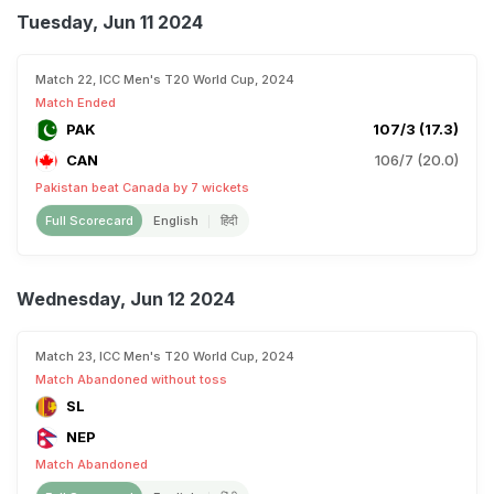
Tuesday, Jun 11 2024
Match 22, ICC Men's T20 World Cup, 2024
Match Ended
PAK
107/3 (17.3)
CAN
106/7 (20.0)
Pakistan beat Canada by 7 wickets
Full Scorecard
English
हिंदी
Wednesday, Jun 12 2024
Match 23, ICC Men's T20 World Cup, 2024
Match Abandoned without toss
SL
NEP
Match Abandoned