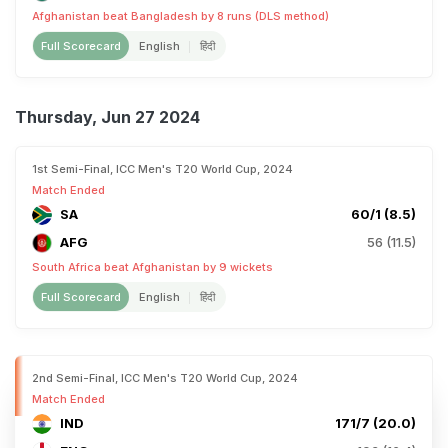
Afghanistan beat Bangladesh by 8 runs (DLS method)
Full Scorecard
English
हिंदी
Thursday, Jun 27 2024
1st Semi-Final, ICC Men's T20 World Cup, 2024
Match Ended
SA
60/1 (8.5)
AFG
56 (11.5)
South Africa beat Afghanistan by 9 wickets
Full Scorecard
English
हिंदी
2nd Semi-Final, ICC Men's T20 World Cup, 2024
Match Ended
IND
171/7 (20.0)