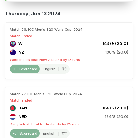
Thursday, Jun 13 2024
Match 26, ICC Men's T20 World Cup, 2024
Match Ended
WI
149/9 (20.0)
NZ
136/9 (20.0)
West Indies beat New Zealand by 13 runs
Full Scorecard
English
हिंदी
Match 27, ICC Men's T20 World Cup, 2024
Match Ended
BAN
159/5 (20.0)
NED
134/8 (20.0)
Bangladesh beat Netherlands by 25 runs
Full Scorecard
English
हिंदी