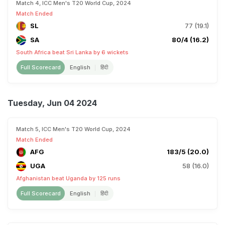
Match 4, ICC Men's T20 World Cup, 2024
Match Ended
SL
77 (19.1)
SA
80/4 (16.2)
South Africa beat Sri Lanka by 6 wickets
Full Scorecard
English
हिंदी
Tuesday, Jun 04 2024
Match 5, ICC Men's T20 World Cup, 2024
Match Ended
AFG
183/5 (20.0)
UGA
58 (16.0)
Afghanistan beat Uganda by 125 runs
Full Scorecard
English
हिंदी