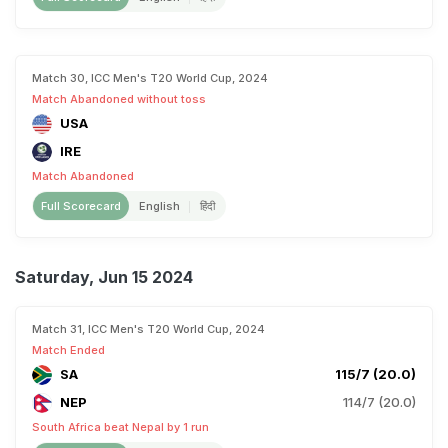
Match 30, ICC Men's T20 World Cup, 2024
Match Abandoned without toss
USA
IRE
Match Abandoned
Full Scorecard
English
हिंदी
Saturday, Jun 15 2024
Match 31, ICC Men's T20 World Cup, 2024
Match Ended
SA
115/7 (20.0)
NEP
114/7 (20.0)
South Africa beat Nepal by 1 run