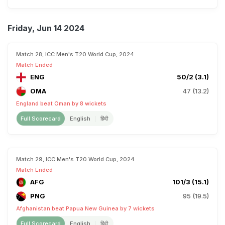
Friday, Jun 14 2024
Match 28, ICC Men's T20 World Cup, 2024
Match Ended
ENG
50/2 (3.1)
OMA
47 (13.2)
England beat Oman by 8 wickets
Full Scorecard
English
हिंदी
Match 29, ICC Men's T20 World Cup, 2024
Match Ended
AFG
101/3 (15.1)
PNG
95 (19.5)
Afghanistan beat Papua New Guinea by 7 wickets
Full Scorecard
English
हिंदी