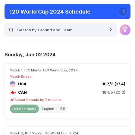
T20 World Cup 2024 Schedule
Sunday, Jun 02 2024
Match 1, ICC Men's T20 World Cup, 2024
Match Ended
USA
197/3 (17.4)
CAN
194/5 (20.0)
USA beat Canada by 7 wickets
Full Scorecard
English
हिंदी
Match 2, ICC Men's T20 World Cup, 2024