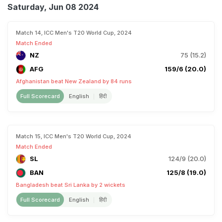
Saturday, Jun 08 2024
Match 14, ICC Men's T20 World Cup, 2024
Match Ended
NZ
75 (15.2)
AFG
159/6 (20.0)
Afghanistan beat New Zealand by 84 runs
Full Scorecard
English
हिंदी
Match 15, ICC Men's T20 World Cup, 2024
Match Ended
SL
124/9 (20.0)
BAN
125/8 (19.0)
Bangladesh beat Sri Lanka by 2 wickets
Full Scorecard
English
हिंदी