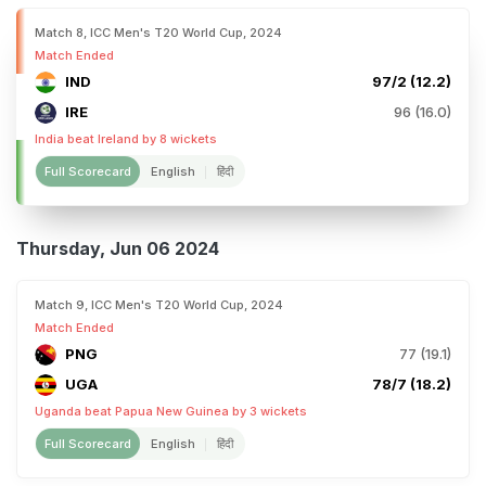
Match 8, ICC Men's T20 World Cup, 2024
Match Ended
IND
97/2 (12.2)
IRE
96 (16.0)
India beat Ireland by 8 wickets
Full Scorecard
English
हिंदी
Thursday, Jun 06 2024
Match 9, ICC Men's T20 World Cup, 2024
Match Ended
PNG
77 (19.1)
UGA
78/7 (18.2)
Uganda beat Papua New Guinea by 3 wickets
Full Scorecard
English
हिंदी