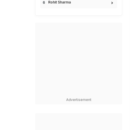
Rohit Sharma
Advertisement