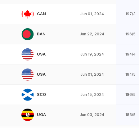
CAN
Jun 01, 2024
197/3
BAN
Jun 22, 2024
196/5
USA
Jun 19, 2024
194/4
USA
Jun 01, 2024
194/5
SCO
Jun 15, 2024
186/5
UGA
Jun 03, 2024
183/5