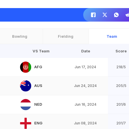
Bowling
Fielding
Team
VS Team
Date
Score
AFG
Jun 17, 2024
218/5
AUS
Jun 24, 2024
205/5
NED
Jun 16, 2024
201/6
ENG
Jun 08, 2024
201/7