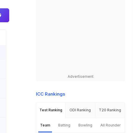
Advertisement
ICC Rankings
Test Ranking
ODI Ranking
T20 Ranking
Team
Batting
Bowling
All Rounder