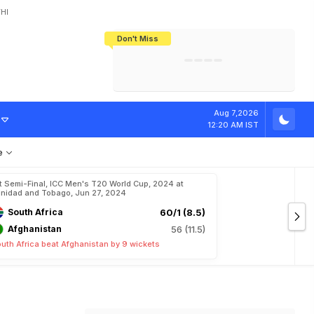
HI
Don't Miss
India's CWG 2026 Medal Tally Lowest
Tactical Self-Destruction: How
Bundesliga Blueprint: How Zee Plans
Manuel Neuer Doesn't Know Where
In 24 Years, Yet Among The Best
England Threw Away Their World Cup
To Complete India's Football Jigsaw
To Stop: Not On The Pitch, Not In His
Final Dream
Career
Aug 7,2026
12:20 AM IST
e
t Semi-Final, ICC Men's T20 World Cup, 2024 at
inidad and Tobago, Jun 27, 2024
South Africa
60/1 (8.5)
Afghanistan
56 (11.5)
uth Africa beat Afghanistan by 9 wickets