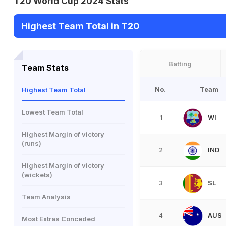
T20 World Cup 2024 Stats
Highest Team Total in T20
Batting
Team Stats
No.
Team
Highest Team Total
Lowest Team Total
WI
1
Highest Margin of victory
(runs)
IND
2
Highest Margin of victory
(wickets)
SL
3
Team Analysis
AUS
4
Most Extras Conceded