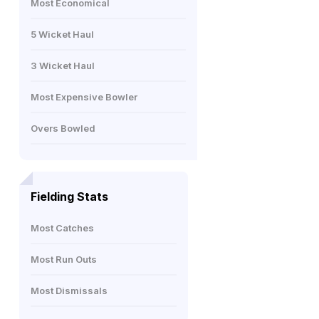
Most Economical
5 Wicket Haul
3 Wicket Haul
Most Expensive Bowler
Overs Bowled
Fielding Stats
Most Catches
Most Run Outs
Most Dismissals