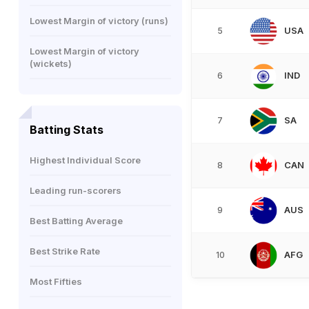
Lowest Margin of victory (runs)
USA
5
Lowest Margin of victory
(wickets)
IND
6
SA
7
Batting Stats
Highest Individual Score
CAN
8
Leading run-scorers
AUS
9
Best Batting Average
Best Strike Rate
AFG
10
Most Fifties