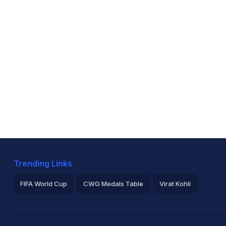
Trending Links
FIFA World Cup
CWG Medals Table
Virat Kohli
2026 Commonwealth Games Schedule
ICC Rankings
Ro