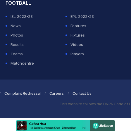
FOOTBALL
ISL 2022-23
EPL 2022-23
News
Features
Photos
Fixtures
Results
Videos
Teams
Players
Matchcentre
Complaint Redressal
Careers
Contact Us
This website follows the DNPA Code of E