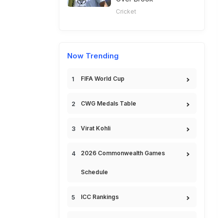
Cricket
Now Trending
FIFA World Cup
CWG Medals Table
Virat Kohli
2026 Commonwealth Games
Schedule
ICC Rankings