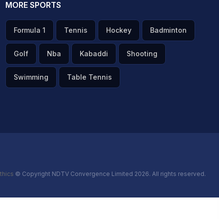
MORE SPORTS
Formula 1
Tennis
Hockey
Badminton
Golf
Nba
Kabaddi
Shooting
Swimming
Table Tennis
thics
© Copyright NDTV Convergence Limited 2026. All rights reserved.