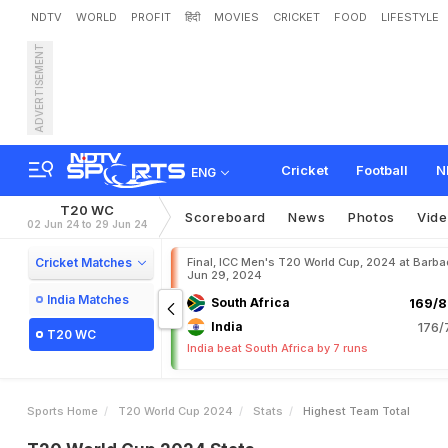
NDTV
WORLD
PROFIT
हिंदी
MOVIES
CRICKET
FOOD
LIFESTYLE
ADVERTISEMENT
Cricket
Football
N
ENG
T20 WC
Scoreboard
News
Photos
Vid
02 Jun 24 to 29 Jun 24
Cricket Matches
Final, ICC Men's T20 World Cup, 2024 at Barba
Jun 29, 2024
India Matches
South Africa
169/8
India
176/
T20 WC
India beat South Africa by 7 runs
Sports Home
T20 World Cup 2024
Stats
Highest Team Total