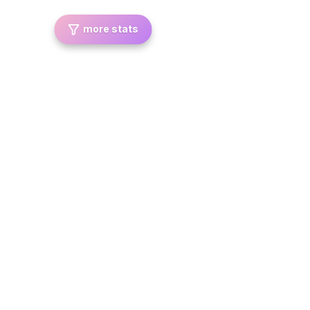
more stats