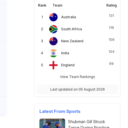
Rank
Team
Rating
131
Australia
119
South Africa
106
New Zealand
104
India
99
England
View Team Rankings
Last updated on 05 August 2026
Latest From Sports
Shubman Gill Struck
Twice During Practice