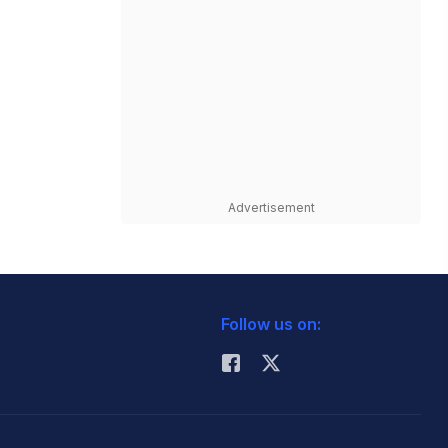
Advertisement
Follow us on: