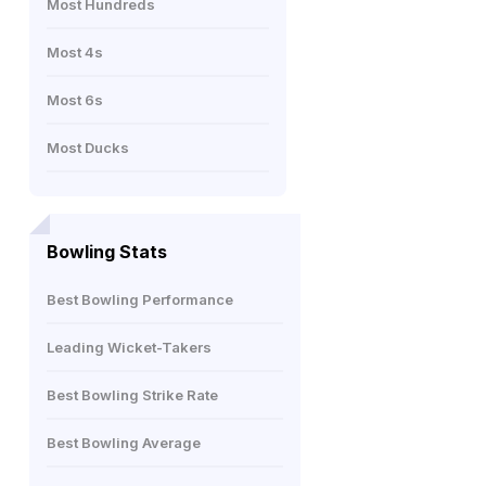
Most Hundreds
Most 4s
Most 6s
Most Ducks
Bowling Stats
Best Bowling Performance
Leading Wicket-Takers
Best Bowling Strike Rate
Best Bowling Average