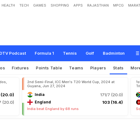
HEALTH
TECH
GAMES
SHOPPING
APPS
RAJASTHAN
MPCG
MARAT
DTV Podcast
Formula 1
Tennis
Golf
Badminton
eos
Fixtures
Points Table
Teams
Players
Stats
Mor
dos,
2nd Semi-Final, ICC Men's T20 World Cup, 2024 at
1s
Guyana, Jun 27, 2024
Tr
 (20.0)
India
171/7 (20.0)
7 (20.0)
England
103 (16.4)
India beat England by 68 runs
So