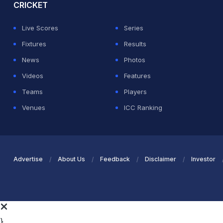
CRICKET
Live Scores
Series
Fixtures
Results
News
Photos
Videos
Features
Teams
Players
Venues
ICC Ranking
Advertise
About Us
Feedback
Disclaimer
Investor
}