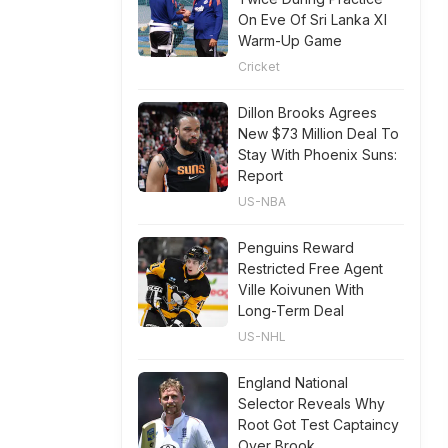
On Eve Of Sri Lanka XI
Warm-Up Game
Cricket
Dillon Brooks Agrees
New $73 Million Deal To
Stay With Phoenix Suns:
Report
US-NBA
Penguins Reward
Restricted Free Agent
Ville Koivunen With
Long-Term Deal
US-NHL
England National
Selector Reveals Why
Root Got Test Captaincy
Over Brook