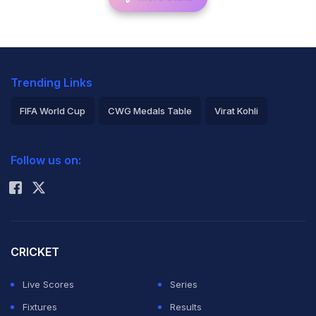
Trending Links
FIFA World Cup
CWG Medals Table
Virat Kohli
2026 Commonwealth Games Schedule
ICC Rankings
Follow us on:
Rohit Sharma
CRICKET
Live Scores
Series
Fixtures
Results