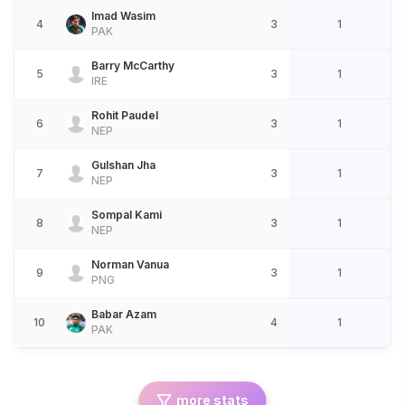
Imad Wasim
4
3
1
PAK
Barry McCarthy
5
3
1
IRE
Rohit Paudel
6
3
1
NEP
Gulshan Jha
7
3
1
NEP
Sompal Kami
8
3
1
NEP
Norman Vanua
9
3
1
PNG
Babar Azam
10
4
1
PAK
more stats