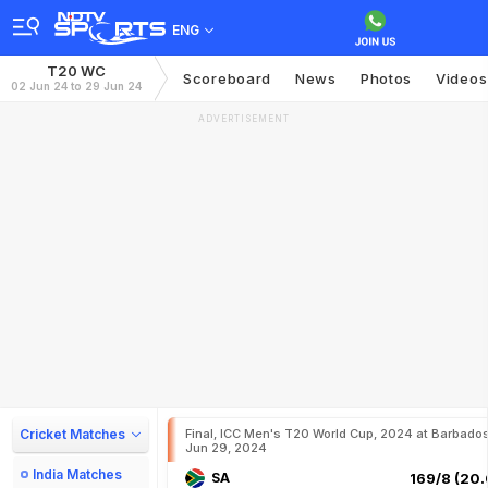
ENG
T20 WC
Scoreboard
News
Photos
Videos
02 Jun 24 to 29 Jun 24
ADVERTISEMENT
Cricket Matches
Final, ICC Men's T20 World Cup, 2024 at Barbados
Jun 29, 2024
India Matches
SA
169/8 (20.