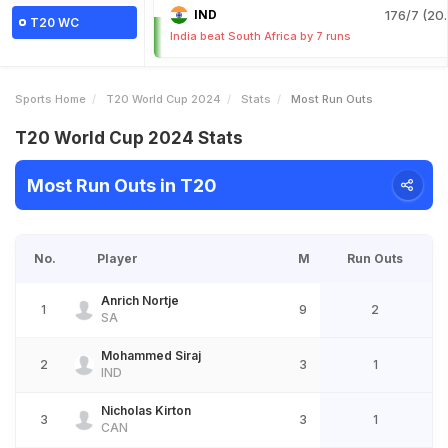
IND
176/7 (20.
T20 WC
India beat South Africa by 7 runs
Sports Home
T20 World Cup 2024
Stats
Most Run Outs
T20 World Cup 2024 Stats
Most Run Outs in T20
No.
Player
M
Run Outs
Anrich Nortje
1
9
2
SA
Mohammed Siraj
2
3
1
IND
Nicholas Kirton
3
3
1
CAN