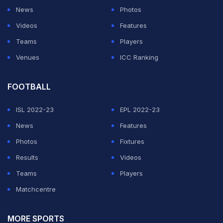
News
Photos
Videos
Features
Teams
Players
Venues
ICC Ranking
FOOTBALL
ISL 2022-23
EPL 2022-23
News
Features
Photos
Fixtures
Results
Videos
Teams
Players
Matchcentre
MORE SPORTS