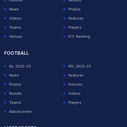
Fixtures
Results
News
Photos
Videos
Features
Teams
Players
Venues
ICC Ranking
FOOTBALL
ISL 2022-23
EPL 2022-23
News
Features
Photos
Fixtures
Results
Videos
Teams
Players
Matchcentre