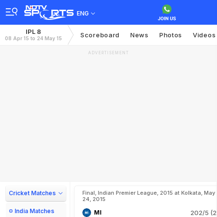
ENG
IPL 8
Scoreboard
News
Photos
Videos
08 Apr 15 to 24 May 15
ADVERTISEMENT
Cricket Matches
Final, Indian Premier League, 2015 at Kolkata, May
24, 2015
India Matches
MI
202/5 (2