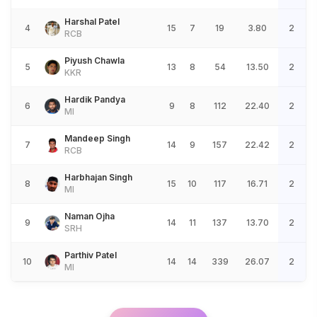
Harshal Patel
4
15
7
19
3.80
2
RCB
Piyush Chawla
5
13
8
54
13.50
2
KKR
Hardik Pandya
6
9
8
112
22.40
2
MI
Mandeep Singh
7
14
9
157
22.42
2
RCB
Harbhajan Singh
8
15
10
117
16.71
2
MI
Naman Ojha
9
14
11
137
13.70
2
SRH
Parthiv Patel
10
14
14
339
26.07
2
MI