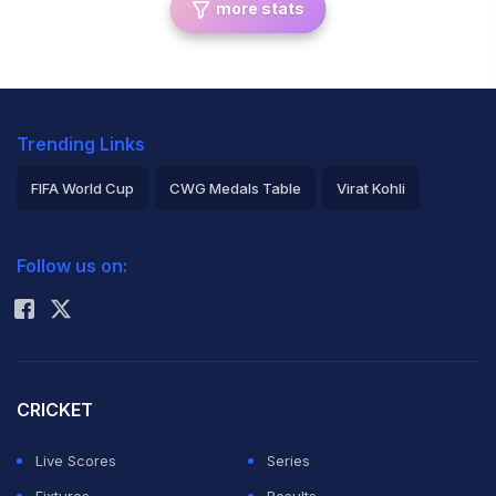
more stats
Trending Links
FIFA World Cup
CWG Medals Table
Virat Kohli
2026 Commonwealth Games Schedule
ICC Rankings
Follow us on:
Rohit Sharma
CRICKET
Live Scores
Series