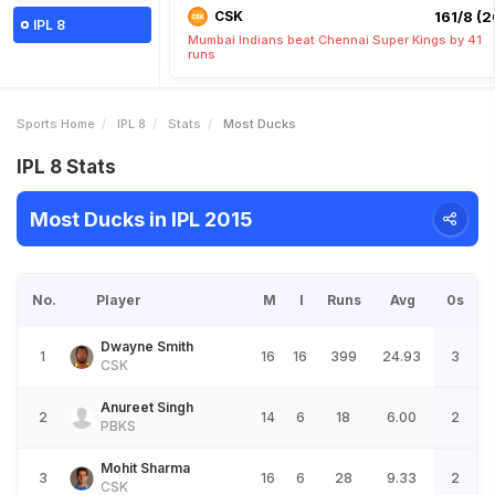
CSK
161/8 (2
IPL 8
Mumbai Indians beat Chennai Super Kings by 41
runs
Sports Home
IPL 8
Stats
Most Ducks
IPL 8 Stats
Most Ducks in IPL 2015
No.
Player
M
I
Runs
Avg
0s
Dwayne Smith
1
16
16
399
24.93
3
CSK
Anureet Singh
2
14
6
18
6.00
2
PBKS
Mohit Sharma
3
16
6
28
9.33
2
CSK