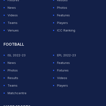
Fixtures
Results
News
Photos
Videos
Features
Teams
Players
Venues
ICC Ranking
FOOTBALL
ISL 2022-23
EPL 2022-23
News
Features
Photos
Fixtures
Results
Videos
Teams
Players
Matchcentre