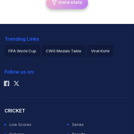
more stats
Trending Links
FIFA World Cup
CWG Medals Table
Virat Kohli
2026 Commonwealth Games Schedule
ICC Rankings
Follow us on:
Rohit Sharma
CRICKET
Live Scores
Series