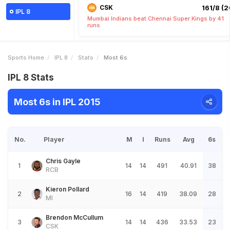
CSK
161/8 (2
IPL 8
Mumbai Indians beat Chennai Super Kings by 41
runs
Sports Home
IPL 8
Stats
Most 6s
IPL 8 Stats
Most 6s in IPL 2015
No.
Player
M
I
Runs
Avg
6s
Chris Gayle
1
14
14
491
40.91
38
RCB
Kieron Pollard
2
16
14
419
38.09
28
MI
Brendon McCullum
3
14
14
436
33.53
23
CSK