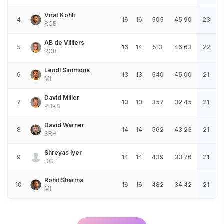
Virat Kohli
4
16
16
505
45.90
23
RCB
AB de Villiers
5
16
14
513
46.63
22
RCB
Lendl Simmons
6
13
13
540
45.00
21
MI
David Miller
7
13
13
357
32.45
21
PBKS
David Warner
8
14
14
562
43.23
21
SRH
Shreyas Iyer
9
14
14
439
33.76
21
DC
Rohit Sharma
10
16
16
482
34.42
21
MI