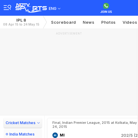
ENG
IPL 8
Scoreboard
News
Photos
Videos
08 Apr 15 to 24 May 15
ADVERTISEMENT
Cricket Matches
Final, Indian Premier League, 2015 at Kolkata, May
24, 2015
India Matches
MI
202/5 (2