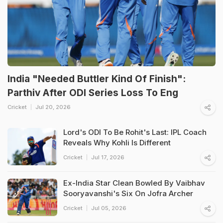
India "Needed Buttler Kind Of Finish":
Parthiv After ODI Series Loss To Eng
Cricket
Jul 20, 2026
Lord's ODI To Be Rohit's Last: IPL Coach
Reveals Why Kohli Is Different
Cricket
Jul 17, 2026
Ex-India Star Clean Bowled By Vaibhav
Sooryavanshi's Six On Jofra Archer
Cricket
Jul 05, 2026