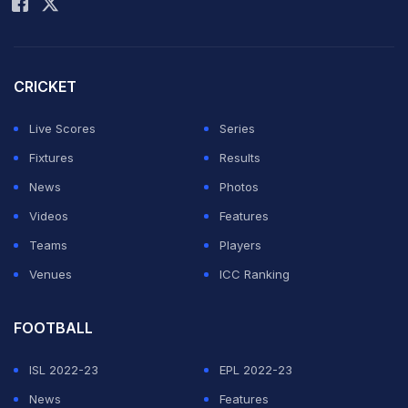
CRICKET
Live Scores
Series
Fixtures
Results
News
Photos
Videos
Features
Teams
Players
Venues
ICC Ranking
FOOTBALL
ISL 2022-23
EPL 2022-23
News
Features