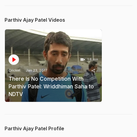
Parthiv Ajay Patel Videos
1:8 min
Cricket
Jan 23, 2017
There Is No Competition With
Parthiv Patel: Wriddhiman Saha to
NDTV
Parthiv Ajay Patel Profile