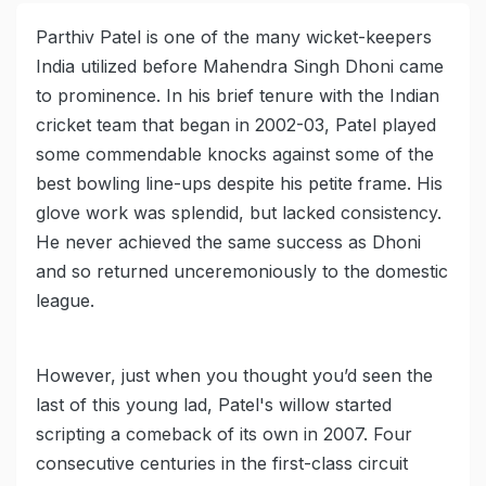
Parthiv Patel is one of the many wicket-keepers
India utilized before Mahendra Singh Dhoni came
to prominence. In his brief tenure with the Indian
cricket team that began in 2002-03, Patel played
some commendable knocks against some of the
best bowling line-ups despite his petite frame. His
glove work was splendid, but lacked consistency.
He never achieved the same success as Dhoni
and so returned unceremoniously to the domestic
league.
However, just when you thought you’d seen the
last of this young lad, Patel's willow started
scripting a comeback of its own in 2007. Four
consecutive centuries in the first-class circuit