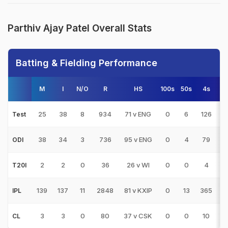
Parthiv Ajay Patel Overall Stats
Batting & Fielding Performance
M
I
N/O
R
HS
100s
50s
4s
6
25
38
8
934
71 v ENG
0
6
126
1
Test
38
34
3
736
95 v ENG
0
4
79
ODI
2
2
0
36
26 v WI
0
0
4
1
T20I
139
137
11
2848
81 v KXIP
0
13
365
4
IPL
3
3
0
80
37 v CSK
0
0
10
CL