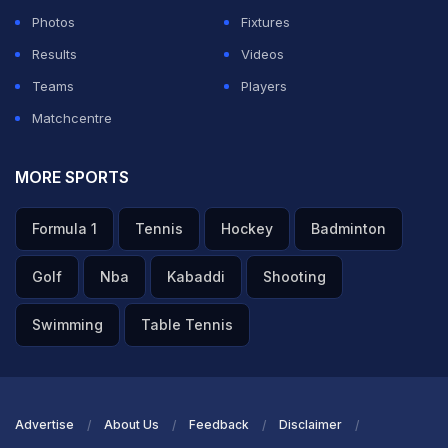
Photos
Fixtures
Results
Videos
Teams
Players
Matchcentre
MORE SPORTS
Formula 1
Tennis
Hockey
Badminton
Golf
Nba
Kabaddi
Shooting
Swimming
Table Tennis
Advertise
About Us
Feedback
Disclaimer