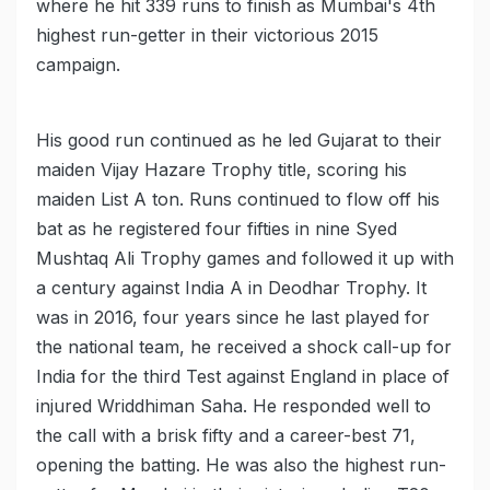
where he hit 339 runs to finish as Mumbai's 4th
highest run-getter in their victorious 2015
campaign.
His good run continued as he led Gujarat to their
maiden Vijay Hazare Trophy title, scoring his
maiden List A ton. Runs continued to flow off his
bat as he registered four fifties in nine Syed
Mushtaq Ali Trophy games and followed it up with
a century against India A in Deodhar Trophy. It
was in 2016, four years since he last played for
the national team, he received a shock call-up for
India for the third Test against England in place of
injured Wriddhiman Saha. He responded well to
the call with a brisk fifty and a career-best 71,
opening the batting. He was also the highest run-