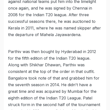
against national teams put him into the limelight
once again, and he was signed by Chennai in
2008 for the Indian T20 league. After three
successful seasons there, he was auctioned to
Kerala in 2011, where he was named skipper after
the departure of Mahela Jayawardena.
Parthiv was then bought by Hyderabad in 2012
for the fifth edition of the Indian T20 league.
Along with Shikhar Dhawan, Parthiv was
consistent at the top of the order in that outfit.
Bangalore took note of that and grabbed him for
the seventh season in 2014. He didn't have a
great time and was acquired by Mumbai for the
eighth edition of the Indian T20 League. Patel
struck form in the second half of the tournament