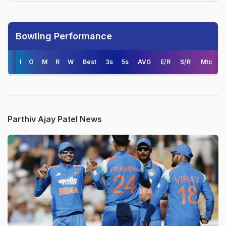
Bowling Performance
I
O
M
R
W
Best
3s
5s
AVG
E/R
S/R
Mtc
Parthiv Ajay Patel News