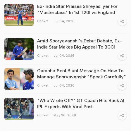
Ex-India Star Praises Shreyas Iyer For
"Masterclass" In 1st T20I vs England
Cricket
Jul 04, 2026
Amid Sooryavanshi's Debut Debate, Ex-
India Star Makes Big Appeal To BCCI
Cricket
Jul 04, 2026
Gambhir Sent Blunt Message On How To
Manage Sooryavanshi: "Speak Carefully"
Cricket
Jul 04, 2026
"Who Wrote Off?" GT Coach Hits Back At
IPL Experts With Viral Post
Cricket
May 30, 2026