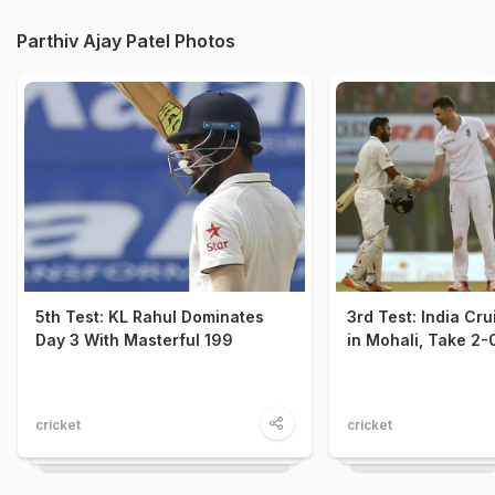
Parthiv Ajay Patel Photos
5th Test: KL Rahul Dominates
3rd Test: India Cru
Day 3 With Masterful 199
in Mohali, Take 2-
cricket
cricket