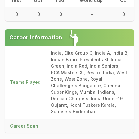
Test
ODI
T20
World Cup
CL
0
0
0
-
0
Career Information
India, Elite Group C, India A, India B,
Indian Board Presidents XI, India
Green, India Red, India Seniors,
PCA Masters XI, Rest of India, West
Zone, West Zone, Royal
Teams Played
Challengers Bangalore, Chennai
Super Kings, Mumbai Indians,
Deccan Chargers, India Under-19,
Gujarat, Kochi Tuskers Kerala,
Sunrisers Hyderabad
Career Span