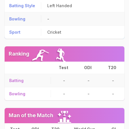
Batting Style
Left Handed
Bowling
-
Sport
Cricket
Ranking
Test
ODI
T20
Batting
-
-
-
Bowling
-
-
-
Man of the Match