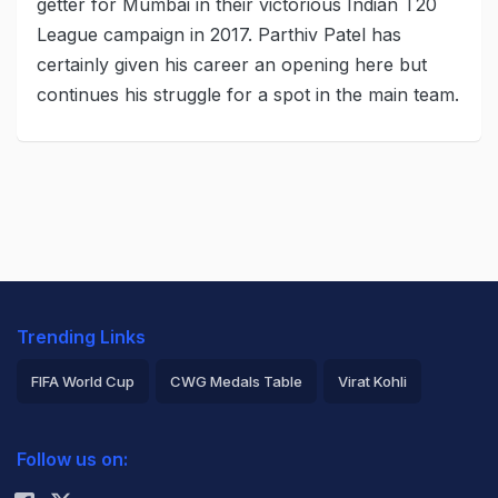
getter for Mumbai in their victorious Indian T20
League campaign in 2017. Parthiv Patel has
certainly given his career an opening here but
continues his struggle for a spot in the main team.
Trending Links
FIFA World Cup
CWG Medals Table
Virat Kohli
2026 Commonwealth Games Schedule
ICC Rankings
Follow us on:
Rohit Sharma