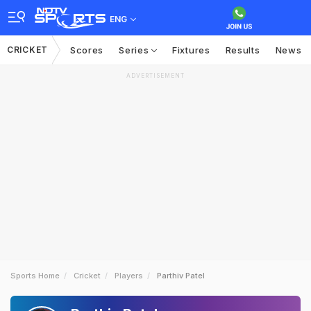
ENG
CRICKET
Scores
Series
Fixtures
Results
News
ADVERTISEMENT
Sports Home
Cricket
Players
Parthiv Patel