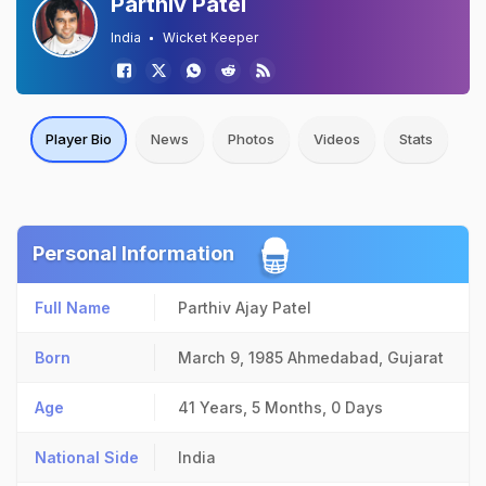
Parthiv Patel
India
Wicket Keeper
Player Bio
News
Photos
Videos
Stats
Personal Information
Full Name
Parthiv Ajay Patel
Born
March 9, 1985
Ahmedabad, Gujarat
Age
41 Years, 5 Months, 0 Days
National Side
India