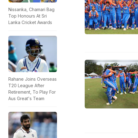
Nissanka, Chamari Bag
Top Honours At Sri
Lanka Cricket Awards
Rahane Joins Overseas
T20 League After
Retirement, To Play For
Aus Great's Team