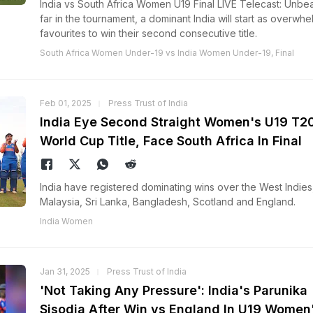
India vs South Africa Women U19 Final LIVE Telecast: Unbe
far in the tournament, a dominant India will start as overwhe
favourites to win their second consecutive title.
South Africa Women Under-19 vs India Women Under-19, Final
Feb 01, 2025
Press Trust of India
India Eye Second Straight Women's U19 T2
World Cup Title, Face South Africa In Final
India have registered dominating wins over the West Indies
Malaysia, Sri Lanka, Bangladesh, Scotland and England.
India Women
Jan 31, 2025
Press Trust of India
'Not Taking Any Pressure': India's Parunika
Sisodia After Win vs England In U19 Women