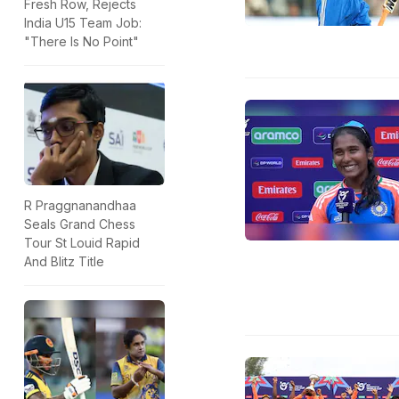
Fresh Row, Rejects
India U15 Team Job:
"There Is No Point"
R Praggnanandhaa
Seals Grand Chess
Tour St Louid Rapid
And Blitz Title