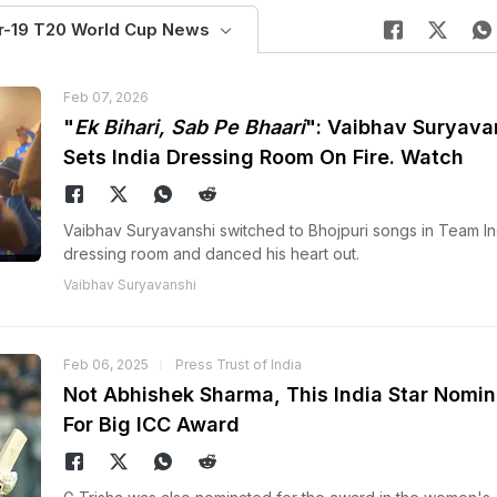
r-19 T20 World Cup News
Feb 07, 2026
"
Ek Bihari, Sab Pe Bhaari
": Vaibhav Suryava
Sets India Dressing Room On Fire. Watch
Vaibhav Suryavanshi switched to Bhojpuri songs in Team In
dressing room and danced his heart out.
Vaibhav Suryavanshi
Feb 06, 2025
Press Trust of India
Not Abhishek Sharma, This India Star Nomi
For Big ICC Award