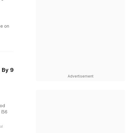
ke on
 By 9
Advertisement
ood
 (56
al