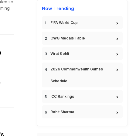
aten so
lming
Now Trending
FIFA World Cup
CWG Medals Table
0
Virat Kohli
2026 Commonwealth Games
,
Schedule
ICC Rankings
Rohit Sharma
's