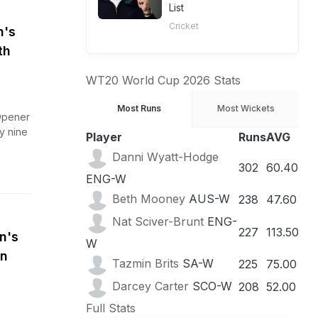
List
Cricket
n's
th
WT20 World Cup 2026 Stats
Most Runs
Most Wickets
Opener
y nine
Player
Runs
AVG
Danni Wyatt-Hodge
302
60.40
ENG-W
Beth Mooney
AUS-W
238
47.60
Nat Sciver-Brunt
ENG-
227
113.50
n's
W
en
Tazmin Brits
SA-W
225
75.00
Darcey Carter
SCO-W
208
52.00
Full Stats