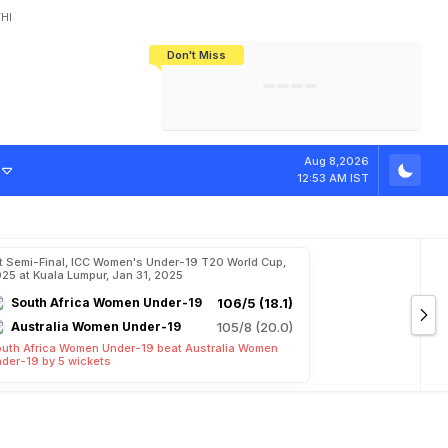
HI
Don't Miss
India's CWG 2026 Medal Tally Lowest
Tactical Self-Destruction: How
Bundesliga Blueprint: How Zee Plans
Manuel Neuer Doesn't Know Where
In 24 Years, Yet Among The Best
England Threw Away Their World Cup
To Complete India's Football Jigsaw
To Stop: Not On The Pitch, Not In His
Final Dream
Career
Aug 8,2026
12:53 AM IST
t Semi-Final, ICC Women's Under-19 T20 World Cup,
25 at Kuala Lumpur, Jan 31, 2025
South Africa Women Under-19
106/5 (18.1)
Australia Women Under-19
105/8 (20.0)
uth Africa Women Under-19 beat Australia Women
der-19 by 5 wickets