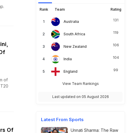
p.
Rank
Team
Rating
131
Australia
119
South Africa
ni,
106
New Zealand
Of
104
India
99
England
m of
View Team Rankings
 T20
Last updated on 05 August 2026
Latest From Sports
rs Of
Unnati Sharma: The Raw