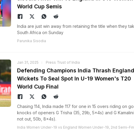
World Cup Semis
India are just win away from retaining the title when they ta
South Africa on Sunday
Parunika Sisodia
Jan 31, 2025
Press Trust of India
Defending Champions India Thrash England
Wickets To Seal Spot In U-19 Women's T20
World Cup Final
Chasing 114, India made 117 for one in 15 overs riding on g
knocks of openers G Trisha (35, 29b, 5x4s) and G Kamalini
not out, 50b, 8x4s).
India Women Under-19 vs England Women Under-19, 2nd Semi-Fin