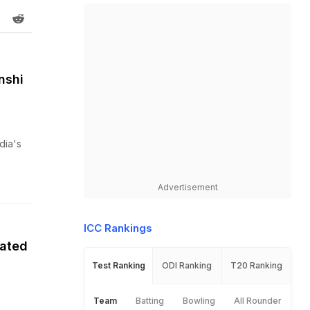
nshi
dia's
Advertisement
ICC Rankings
nated
Test Ranking
ODI Ranking
T20 Ranking
Team
Batting
Bowling
All Rounder