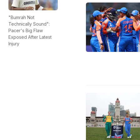
"Bumrah Not
Technically Sound":
Pacer's Big Flaw
Exposed After Latest
Injury