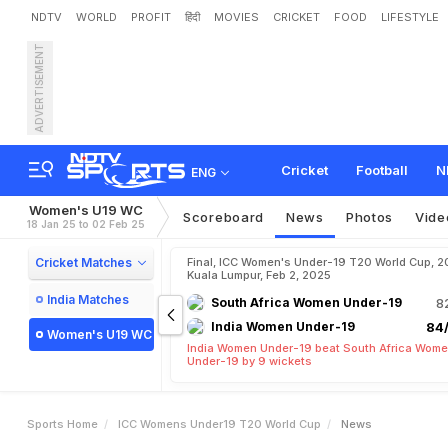
NDTV
WORLD
PROFIT
हिंदी
MOVIES
CRICKET
FOOD
LIFESTYLE
ADVERTISEMENT
Cricket
Football
N
ENG
Women's U19 WC
Scoreboard
News
Photos
Vide
18 Jan 25 to 02 Feb 25
Cricket Matches
Final, ICC Women's Under-19 T20 World Cup, 2
Kuala Lumpur, Feb 2, 2025
India Matches
South Africa Women Under-19
8
India Women Under-19
84/
Women's U19 WC
India Women Under-19 beat South Africa Wom
Under-19 by 9 wickets
Sports Home
ICC Womens Under19 T20 World Cup
News