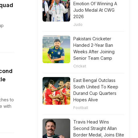
Emotion Of Winning A
Squad
Judo Medal At CWG
2026
Judo
up
Pakistani Cricketer
Handed 2-Year Ban
Weeks After Joining
Senior Team Camp
Cricket
econd
le
East Bengal Outclass
South United To Keep
Durand Cup Quarters
ches to
Hopes Alive
e with
Football
Travis Head Wins
Second Straight Allan
Border Medal, Joins Elite