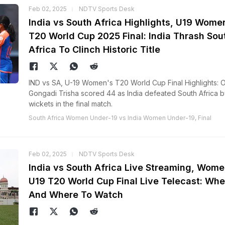
Feb 02, 2025
NDTV Sports Desk
India vs South Africa Highlights, U19 Wome
T20 World Cup 2025 Final: India Thrash Sou
Africa To Clinch Historic Title
IND vs SA, U-19 Women's T20 World Cup Final Highlights: 
Gongadi Trisha scored 44 as India defeated South Africa b
wickets in the final match.
South Africa Women Under-19 vs India Women Under-19, Final
Feb 02, 2025
NDTV Sports Desk
India vs South Africa Live Streaming, Wome
U19 T20 World Cup Final Live Telecast: Wh
And Where To Watch