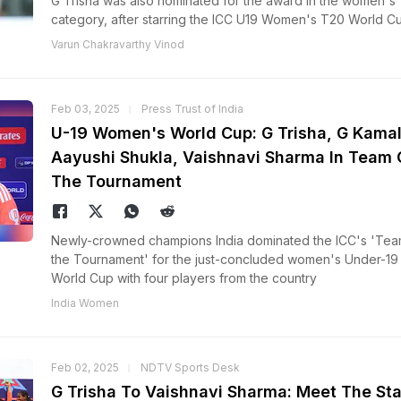
G Trisha was also nominated for the award in the women's
category, after starring the ICC U19 Women's T20 World Cu
Varun Chakravarthy Vinod
Feb 03, 2025
Press Trust of India
U-19 Women's World Cup: G Trisha, G Kamali
Aayushi Shukla, Vaishnavi Sharma In Team 
The Tournament
Newly-crowned champions India dominated the ICC's 'Tea
the Tournament' for the just-concluded women's Under-19
World Cup with four players from the country
India Women
Feb 02, 2025
NDTV Sports Desk
G Trisha To Vaishnavi Sharma: Meet The Sta