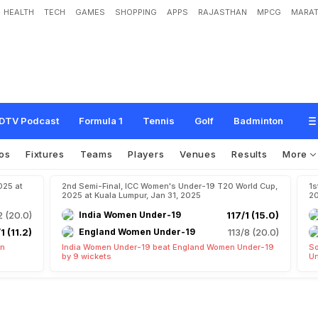
HEALTH
TECH
GAMES
SHOPPING
APPS
RAJASTHAN
MPCG
MARAT
DTV Podcast
Formula 1
Tennis
Golf
Badminton
os
Fixtures
Teams
Players
Venues
Results
More
025 at
2nd Semi-Final, ICC Women's Under-19 T20 World Cup,
1s
2025 at Kuala Lumpur, Jan 31, 2025
20
2 (20.0)
India Women Under-19
117/1 (15.0)
1 (11.2)
England Women Under-19
113/8 (20.0)
en
India Women Under-19 beat England Women Under-19
So
by 9 wickets
Un