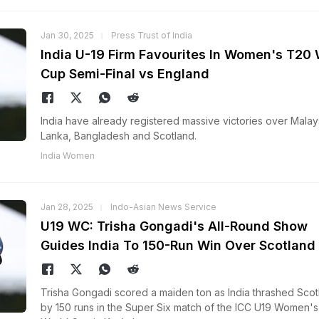
Jan 30, 2025
Press Trust of India
India U-19 Firm Favourites In Women's T20 
Cup Semi-Final vs England
India have already registered massive victories over Malays
Lanka, Bangladesh and Scotland.
India Women
Jan 28, 2025
Indo-Asian News Service
U19 WC: Trisha Gongadi's All-Round Show
Guides India To 150-Run Win Over Scotland
Trisha Gongadi scored a maiden ton as India thrashed Scot
by 150 runs in the Super Six match of the ICC U19 Women'