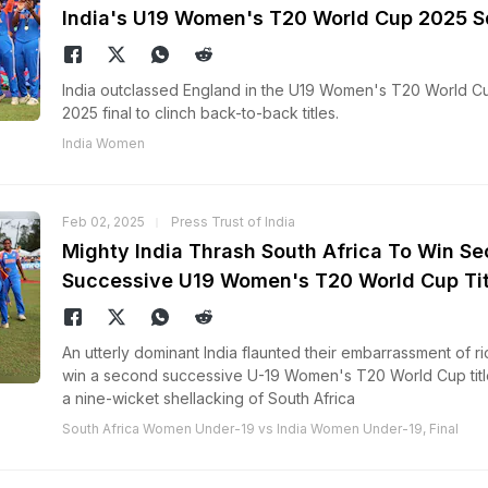
India's U19 Women's T20 World Cup 2025 
India outclassed England in the U19 Women's T20 World C
2025 final to clinch back-to-back titles.
India Women
Feb 02, 2025
Press Trust of India
Mighty India Thrash South Africa To Win S
Successive U19 Women's T20 World Cup Tit
An utterly dominant India flaunted their embarrassment of ri
win a second successive U-19 Women's T20 World Cup titl
a nine-wicket shellacking of South Africa
South Africa Women Under-19 vs India Women Under-19, Final