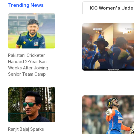
Trending News
ICC Women's Unde
Pakistani Cricketer
Handed 2-Year Ban
Weeks After Joining
Senior Team Camp
Ranjit Bajaj Sparks