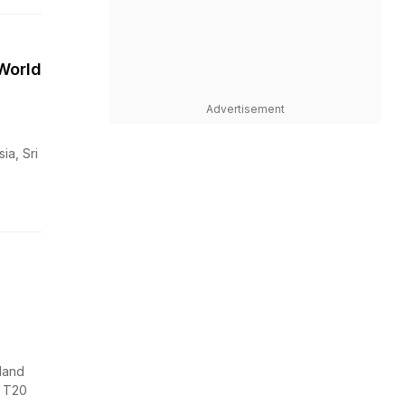
World
Advertisement
ia, Sri
land
s T20