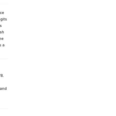
nce
gits
s
esh
he
s a
8.
 and