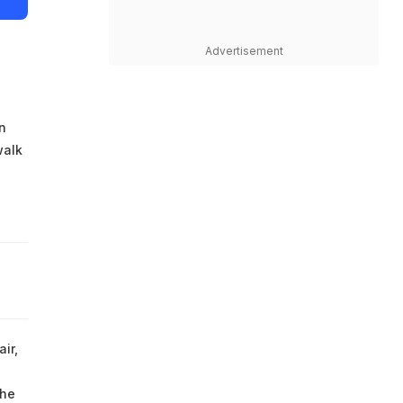
Advertisement
n
walk
ir,
the