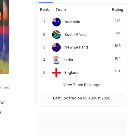
Rank
Team
Rating
131
Australia
119
South Africa
106
New Zealand
104
India
99
England
View Team Rankings
itter)
Last updated on 05 August 2026
ha
x
a