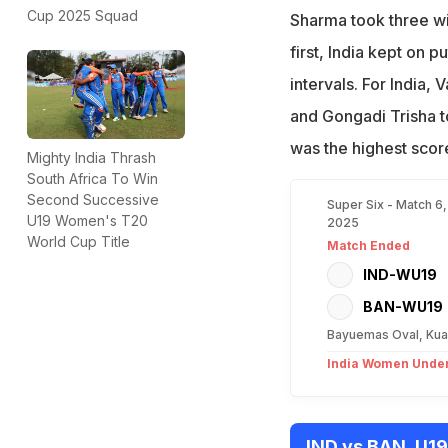
Cup 2025 Squad
Sharma took three wi
first, India kept on 
intervals. For India,
and Gongadi Trisha t
was the highest score
Mighty India Thrash
South Africa To Win
Second Successive
Super Six - Match 6
U19 Women's T20
2025
World Cup Title
Match Ended
IND-WU19
BAN-WU19
Bayuemas Oval, Kua
India Women Under
IND vs BAN, U1