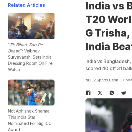
India vs
Related Articles
T20 World
G Trisha
India Be
"
Ek Bihari, Sab Pe
Bhaari
": Vaibhav
Suryavanshi Sets India
India vs Bangladesh
Dressing Room On Fire.
scored 40 off 31 bal
Watch
NDTV Sports Desk
Updat
Not Abhishek Sharma,
This India Star
Nominated For Big ICC
Award