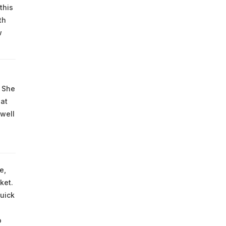
this
th
w
. She
hat
well
e,
ket.
uick
o