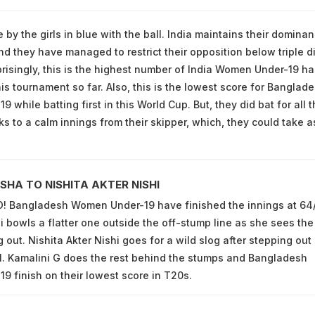
 by the girls in blue with the ball. India maintains their domina
nd they have managed to restrict their opposition below triple di
prisingly, this is the highest number of India Women Under-19 ha
is tournament so far. Also, this is the lowest score for Banglad
while batting first in this World Cup. But, they did bat for all t
ks to a calm innings from their skipper, which, they could take a
SHA TO NISHITA AKTER NISHI
 Bangladesh Women Under-19 have finished the innings at 64/
 bowls a flatter one outside the off-stump line as she sees the
 out. Nishita Akter Nishi goes for a wild slog after stepping out
l. Kamalini G does the rest behind the stumps and Bangladesh
 finish on their lowest score in T20s.