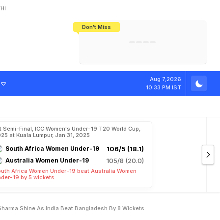
HI
Don't Miss
India's CWG 2026 Medal Tally Lowest
Tactical Self-Destruction: How
Bundesliga Blueprint: How Zee Plans
Manuel Neuer Doesn't Know Where
In 24 Years, Yet Among The Best
England Threw Away Their World Cup
To Complete India's Football Jigsaw
To Stop: Not On The Pitch, Not In His
Final Dream
Career
G
T
r
i
s
h
a
,
V
a
Aug 7,2026
10:33 PM IST
t Semi-Final, ICC Women's Under-19 T20 World Cup,
25 at Kuala Lumpur, Jan 31, 2025
South Africa Women Under-19
106/5 (18.1)
Australia Women Under-19
105/8 (20.0)
uth Africa Women Under-19 beat Australia Women
der-19 by 5 wickets
Sharma Shine As India Beat Bangladesh By 8 Wickets