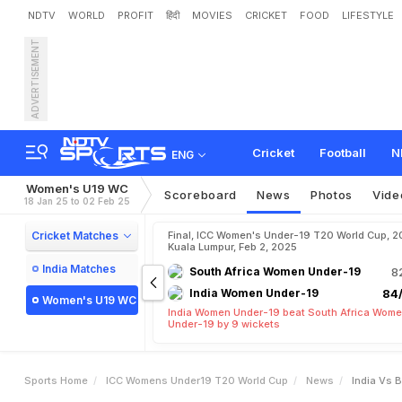
NDTV
WORLD
PROFIT
हिंदी
MOVIES
CRICKET
FOOD
LIFESTYLE
ADVERTISEMENT
I
n
d
i
a
v
s
B
a
n
g
l
a
d
e
s
i
s
h
n
a
v
i
S
h
a
r
m
a
S
h
i
Cricket
Football
N
ENG
Women's U19 WC
Scoreboard
News
Photos
Vide
18 Jan 25 to 02 Feb 25
Cricket Matches
Final, ICC Women's Under-19 T20 World Cup, 2
Kuala Lumpur, Feb 2, 2025
India Matches
South Africa Women Under-19
8
India Women Under-19
84/
Women's U19 WC
India Women Under-19 beat South Africa Wom
Under-19 by 9 wickets
Sports Home
ICC Womens Under19 T20 World Cup
News
India Vs 