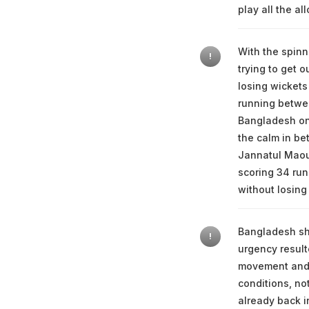
play all the al
With the spinn
!
trying to get o
losing wickets
running betwee
Bangladesh on 
the calm in be
Jannatul Maoua
scoring 34 run
without losing
Bangladesh sho
!
urgency result
movement and 
conditions, not
already back i