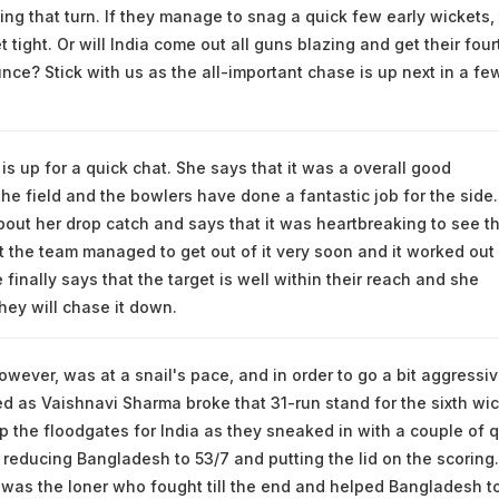
etting that turn. If they manage to snag a quick few early wickets, 
 tight. Or will India come out all guns blazing and get their four
nce? Stick with us as the all-important chase is up next in a fe
is up for a quick chat. She says that it was a overall good
the field and the bowlers have done a fantastic job for the side
about her drop catch and says that it was heartbreaking to see t
 the team managed to get out of it very soon and it worked out 
 finally says that the target is well within their reach and she
hey will chase it down.
owever, was at a snail's pace, and in order to go a bit aggressiv
 as Vaishnavi Sharma broke that 31-run stand for the sixth wic
 the floodgates for India as they sneaked in with a couple of q
 reducing Bangladesh to 53/7 and putting the lid on the scoring.
was the loner who fought till the end and helped Bangladesh t