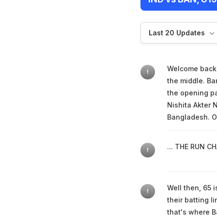
Last 20 Updates
Welcome back f
!
the middle. Ba
the opening pa
Nishita Akter N
Bangladesh. Of
... THE RUN CHA
!
Well then, 65 i
!
their batting 
that's where B