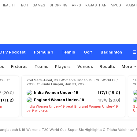
HEALTH
TECH
GAMES
SHOPPING
APPS
RAJASTHAN
MPCG
MARAT
h
,
U
1
9
W
o
m
e
n
'
s
T
2
0
W
o
r
l
d
C
u
p
S
u
p
e
r
S
i
x
,
H
i
g
h
l
i
g
h
t
s
:
n
e
A
s
I
n
d
i
a
B
e
a
t
B
a
n
g
l
a
d
e
s
h
B
y
8
W
i
c
k
e
t
s
DTV Podcast
Formula 1
Tennis
Golf
Badminton
os
Fixtures
Teams
Players
Venues
Results
More
025 at
2nd Semi-Final, ICC Women's Under-19 T20 World Cup,
1s
2025 at Kuala Lumpur, Jan 31, 2025
20
2 (20.0)
India Women Under-19
117/1 (15.0)
1 (11.2)
England Women Under-19
113/8 (20.0)
en
India Women Under-19 beat England Women Under-19
So
by 9 wickets
Un
Bangladesh U19 Womens T20 World Cup Super Six Highlights G Trisha Vaishnavi 