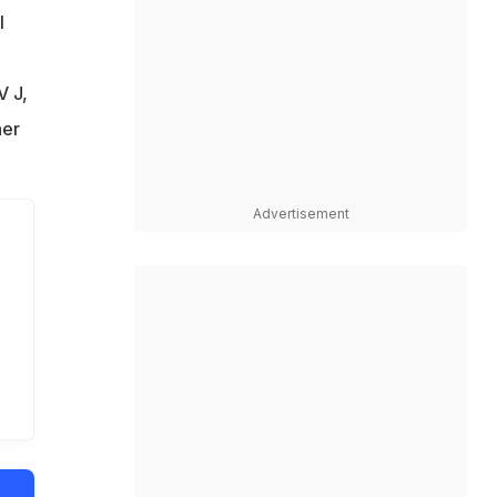
l
V J,
her
Advertisement