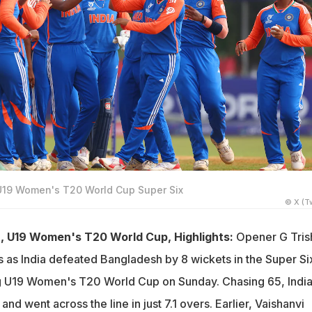
U19 Women's T20 World Cup Super Six
© X (Tw
h, U19 Women's T20 World Cup, Highlights:
Opener G Tris
s as India defeated Bangladesh by 8 wickets in the Super Si
g U19 Women's T20 World Cup on Sunday. Chasing 65, Indi
and went across the line in just 7.1 overs. Earlier, Vaishanvi