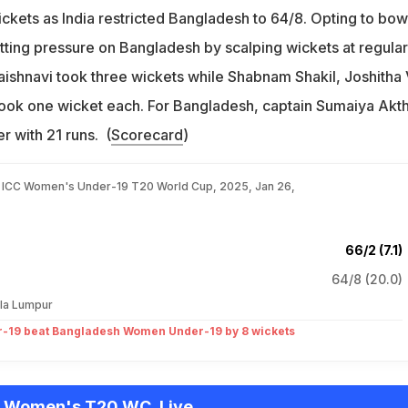
ckets as India restricted Bangladesh to 64/8. Opting to bow
putting pressure on Bangladesh by scalping wickets at regular
 Vaishnavi took three wickets while Shabnam Shakil, Joshitha 
ook one wicket each. For Bangladesh, captain Sumaiya Akt
r with 21 runs. (
Scorecard
)
, ICC Women's Under-19 T20 World Cup, 2025, Jan 26,
66/2 (7.1)
64/8 (20.0)
la Lumpur
-19 beat Bangladesh Women Under-19 by 8 wickets
9 Women's T20 WC, Live