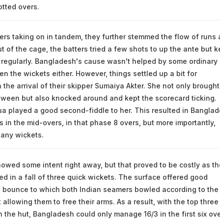
lotted overs.
ers taking on in tandem, they further stemmed the flow of runs
ut of the cage, the batters tried a few shots to up the ante but k
 regularly. Bangladesh's cause wasn't helped by some ordinary
n the wickets either. However, things settled up a bit for
the arrival of their skipper Sumaiya Akter. She not only brought
tween but also knocked around and kept the scorecard ticking.
 played a good second-fiddle to her. This resulted in Bangla
s in the mid-overs, in that phase 8 overs, but more importantly,
 any wickets.
wed some intent right away, but that proved to be costly as th
ed in a fall of three quick wickets. The surface offered good
bounce to which both Indian seamers bowled according to the
 allowing them to free their arms. As a result, with the top three
n the hut, Bangladesh could only manage 16/3 in the first six ove