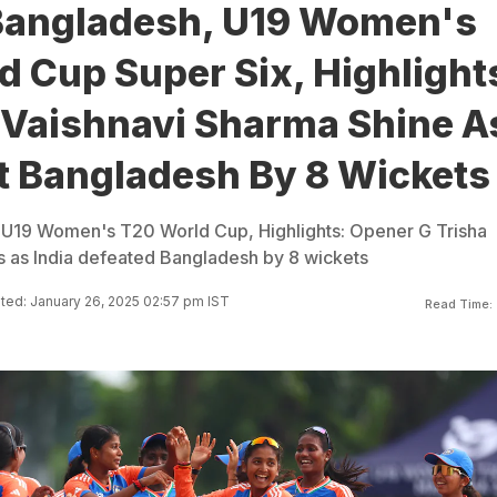
 Bangladesh, U19 Women's
 Cup Super Six, Highlight
, Vaishnavi Sharma Shine A
at Bangladesh By 8 Wickets
, U19 Women's T20 World Cup, Highlights: Opener G Trisha
ls as India defeated Bangladesh by 8 wickets
ed: January 26, 2025 02:57 pm IST
Read Time: