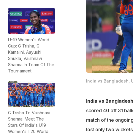
U-19 Women's World
Cup: G Trisha, G
Kamalini, Aayushi
Shukla, Vaishnavi
Sharma In Team Of The
Tournament
India vs Bangladesh, 
India vs Banglades
scored 40 off 31 ball
G Trisha To Vaishnavi
Sharma: Meet The
match of the ongoin
Stars Of India's U19
lost only two wickets 
Women's T20 World