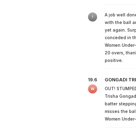
A job well done
!
with the ball a
yet again. Sur
conceded in th
Women Under-19 
20 overs, than
positive.
GONGADI TRI
19.6
OUT! STUMPED!
W
Trisha Gongadi
batter stepping
misses the bal
Women Under-19