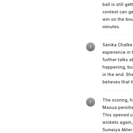
ball is still g
contest can get
win on the bou
minutes.
Sanika Chalke 
!
experience in 
further talks 
happening, but
in the end. She
believes that t
The scoring, h
!
Maoua persihed
This opened up
wickets again,
Sumaiya Akter 