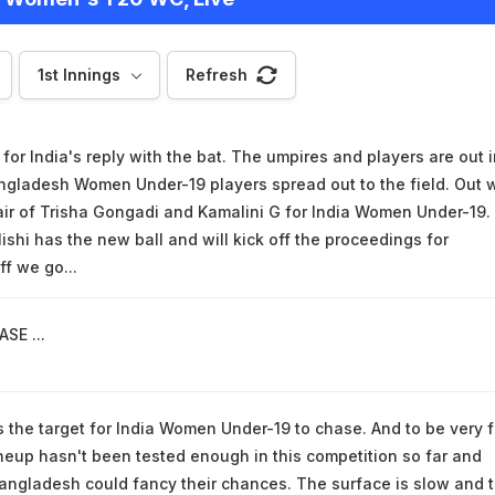
1st Innings
Refresh
or India's reply with the bat. The umpires and players are out i
ngladesh Women Under-19 players spread out to the field. Out 
ir of Trisha Gongadi and Kamalini G for India Women Under-19.
ishi has the new ball and will kick off the proceedings for
f we go...
SE ...
s the target for India Women Under-19 to chase. And to be very fa
lineup hasn't been tested enough in this competition so far and
angladesh could fancy their chances. The surface is slow and 