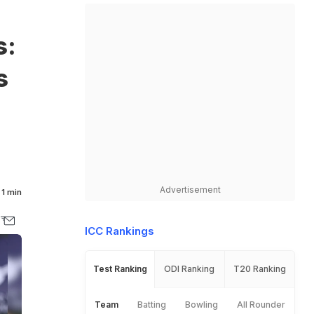
s:
s
Advertisement
1 min
ICC Rankings
Test Ranking
ODI Ranking
T20 Ranking
Team
Batting
Bowling
All Rounder