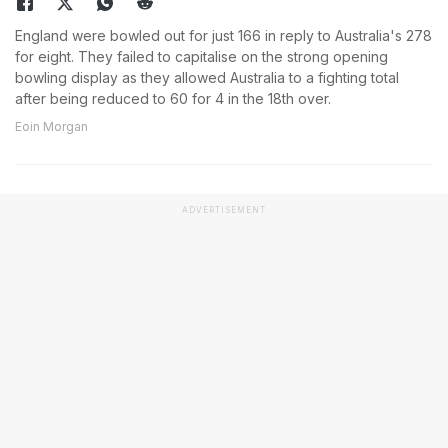
England were bowled out for just 166 in reply to Australia's 278
for eight. They failed to capitalise on the strong opening
bowling display as they allowed Australia to a fighting total
after being reduced to 60 for 4 in the 18th over.
Eoin Morgan
ADVERTISEMENT