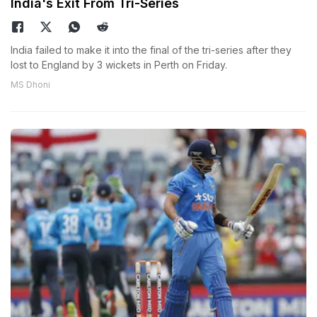
India's Exit From Tri-Series
India failed to make it into the final of the tri-series after they
lost to England by 3 wickets in Perth on Friday.
MS Dhoni