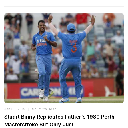
Jan 30, 2015
Soumitra Bose
Stuart Binny Replicates Father's 1980 Perth
Masterstroke But Only Just