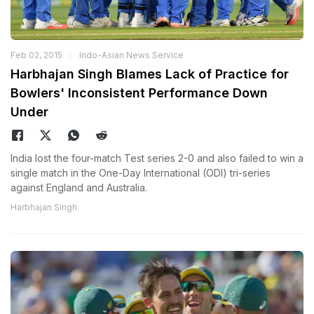
Feb 02, 2015
Indo-Asian News Service
Harbhajan Singh Blames Lack of Practice for
Bowlers' Inconsistent Performance Down
Under
India lost the four-match Test series 2-0 and also failed to win a
single match in the One-Day International (ODI) tri-series
against England and Australia.
Harbhajan Singh