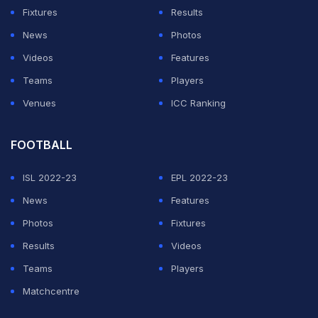
Fixtures
Results
News
Photos
Videos
Features
Teams
Players
Venues
ICC Ranking
FOOTBALL
ISL 2022-23
EPL 2022-23
News
Features
Photos
Fixtures
Results
Videos
Teams
Players
Matchcentre