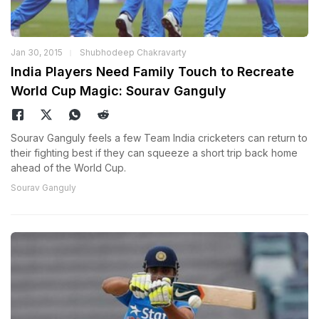
Jan 30, 2015
Shubhodeep Chakravarty
India Players Need Family Touch to Recreate
World Cup Magic: Sourav Ganguly
Sourav Ganguly feels a few Team India cricketers can return to
their fighting best if they can squeeze a short trip back home
ahead of the World Cup.
Sourav Ganguly