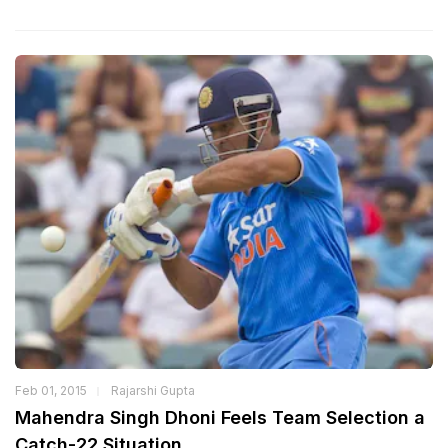
Feb 01, 2015
Rajarshi Gupta
Mahendra Singh Dhoni Feels Team Selection a
Catch-22 Situation