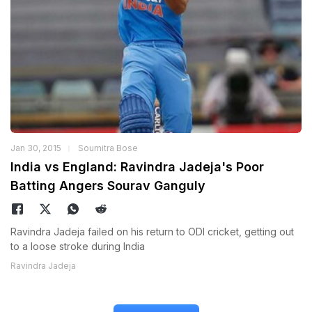
Jan 30, 2015
Soumitra Bose
India vs England: Ravindra Jadeja's Poor
Batting Angers Sourav Ganguly
Ravindra Jadeja failed on his return to ODI cricket, getting out
to a loose stroke during India
Ravindra Jadeja