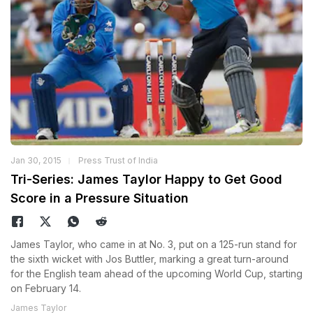
Jan 30, 2015
Press Trust of India
Tri-Series: James Taylor Happy to Get Good
Score in a Pressure Situation
James Taylor, who came in at No. 3, put on a 125-run stand for
the sixth wicket with Jos Buttler, marking a great turn-around
for the English team ahead of the upcoming World Cup, starting
on February 14.
James Taylor