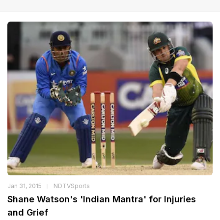
Jan 31, 2015
NDTVSports
Shane Watson's 'Indian Mantra' for Injuries
and Grief