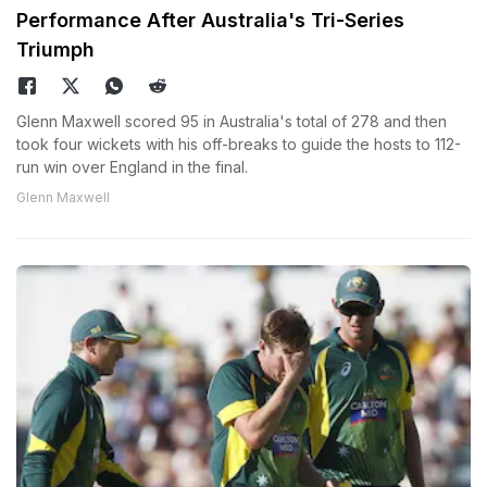
Performance After Australia's Tri-Series
Triumph
Glenn Maxwell scored 95 in Australia's total of 278 and then
took four wickets with his off-breaks to guide the hosts to 112-
run win over England in the final.
Glenn Maxwell