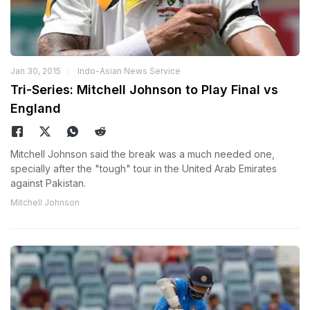
Jan 30, 2015
Indo-Asian News Service
Tri-Series: Mitchell Johnson to Play Final vs
England
Mitchell Johnson said the break was a much needed one,
specially after the "tough" tour in the United Arab Emirates
against Pakistan.
Mitchell Johnson