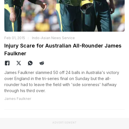
Feb 01, 2015
Indo-Asian News Service
Injury Scare for Australian All-Rounder James
Faulkner
James Faulkner slammed 50 off 24 balls in Australia's victory
over England in the tri-series final on Sunday but the all-
rounder had to leave the field with 'side soreness' halfway
through his third over.
James Faulkner
ADVERTISEMENT