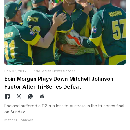
Feb 02, 2015
Indo-Asian News Service
Eoin Morgan Plays Down Mitchell Johnson
Factor After Tri-Series Defeat
England suffered a 112-run loss to Australia in the tri-series final
on Sunday.
Mitchell Johnson