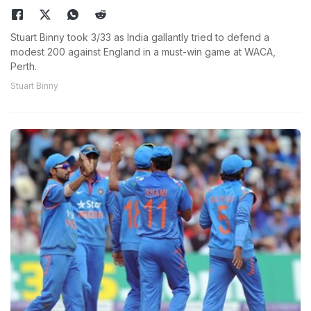
Stuart Binny took 3/33 as India gallantly tried to defend a
modest 200 against England in a must-win game at WACA,
Perth.
Stuart Binny