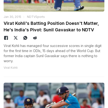
Jan 30, 2015
NDTVSports
Virat Kohli's Batting Position Doesn't Matter,
He's India's Pivot: Sunil Gavaskar to NDTV
Virat Kohli has managed four successive scores in single digit
for the first time in ODIs, 15 days ahead of the World Cup. But
former India captain Sunil Gavaskar says there is nothing to
worry.
Virat Kohli