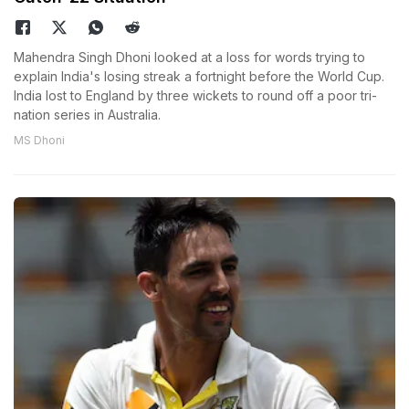
Mahendra Singh Dhoni looked at a loss for words trying to
explain India's losing streak a fortnight before the World Cup.
India lost to England by three wickets to round off a poor tri-
nation series in Australia.
MS Dhoni