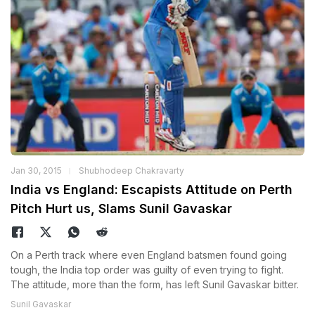
Jan 30, 2015
Shubhodeep Chakravarty
India vs England: Escapists Attitude on Perth
Pitch Hurt us, Slams Sunil Gavaskar
On a Perth track where even England batsmen found going
tough, the India top order was guilty of even trying to fight.
The attitude, more than the form, has left Sunil Gavaskar bitter.
Sunil Gavaskar