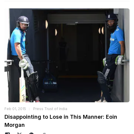
Feb 01, 2015
Press Trust of India
Disappointing to Lose in This Manner: Eoin
Morgan