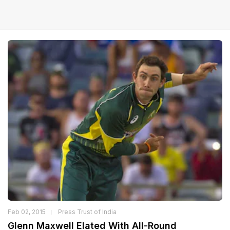
Feb 02, 2015
Press Trust of India
Glenn Maxwell Elated With All-Round