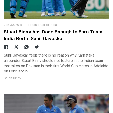
Jan 30, 2015
Press Trust of India
Stuart Binny has Done Enough to Earn Team
India Berth: Sunil Gavaskar
Sunil Gavaskar feels there is no reason why Karnataka
allrounder Stuart Binny should not feature in the Indian team
that takes on Pakistan in their first World Cup match in Adelaide
on February 15.
Stuart Binny