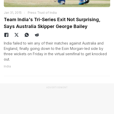
Jan 31, 2015
Press Trust of India
Team India's Tri-Series Exit Not Surprising,
Says Australia Skipper George Bailey
India failed to win any of their matches against Australia and
England, finally going down to the Eoin Morgan-led side by
three wickets on Friday in the virtual semifinal to get knocked
out.
India
ADVERTISEMENT