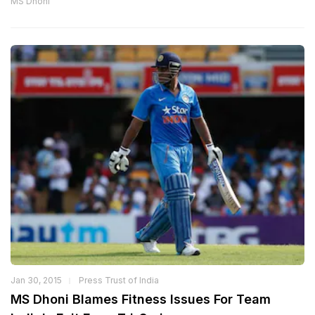
MS Dhoni
Jan 30, 2015
Press Trust of India
MS Dhoni Blames Fitness Issues For Team