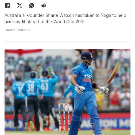
Australia all-rounder Shane Watson has taken to Yoga to help
him stay fit ahead of the World Cup 2015.
Shane Watson