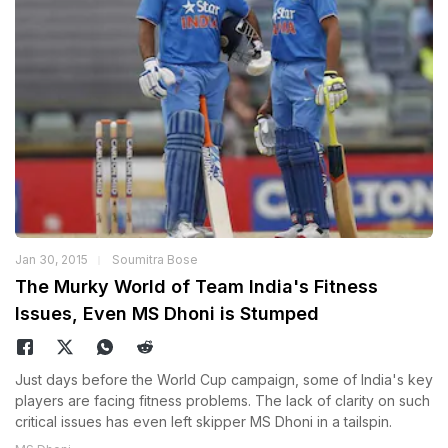
Jan 30, 2015
Soumitra Bose
The Murky World of Team India's Fitness
Issues, Even MS Dhoni is Stumped
Just days before the World Cup campaign, some of India's key
players are facing fitness problems. The lack of clarity on such
critical issues has even left skipper MS Dhoni in a tailspin.