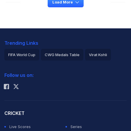
Load More
Trending Links
FIFA World Cup
CWG Medals Table
Virat Kohli
2026 Commonwealth Games Schedule
ICC Rankings
Follow us on:
Rohit Sharma
CRICKET
Live Scores
Series