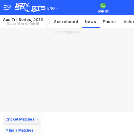
ENG
Aus Tri-Series, 2015
Scoreboard
News
Photos
Vide
16 Jan 15 to 01 Feb 15
ADVERTISEMENT
Cricket Matches
India Matches