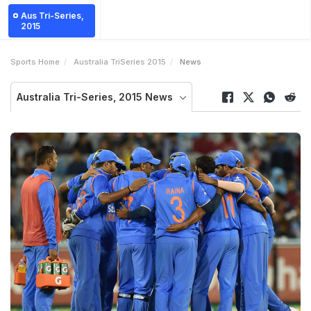
Aus Tri-Series,
2015
Sports Home
Australia TriSeries 2015
News
Australia Tri-Series, 2015 News