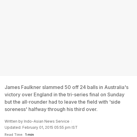
James Faulkner slammed 50 off 24 balls in Australia's
victory over England in the tri-series final on Sunday
but the all-rounder had to leave the field with 'side
soreness' halfway through his third over.
Written by
Indo-Asian News Service
Updated: February 01, 2015 05:55 pm IST
Read Time:
1 min