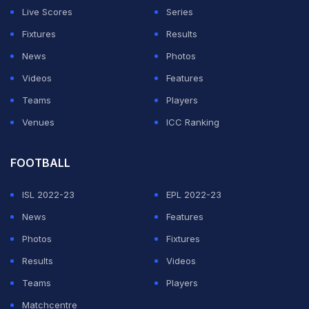
Live Scores
Series
Fixtures
Results
News
Photos
Videos
Features
Teams
Players
Venues
ICC Ranking
FOOTBALL
ISL 2022-23
EPL 2022-23
News
Features
Photos
Fixtures
Results
Videos
Teams
Players
Matchcentre