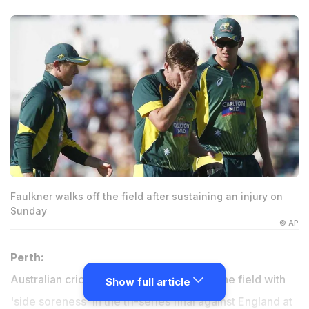
Faulkner walks off the field after sustaining an injury on
Sunday
© AP
Perth:
Australian cricketer James Faulkner left the field with
Show full article
'side soreness' in the tri-series final against England at