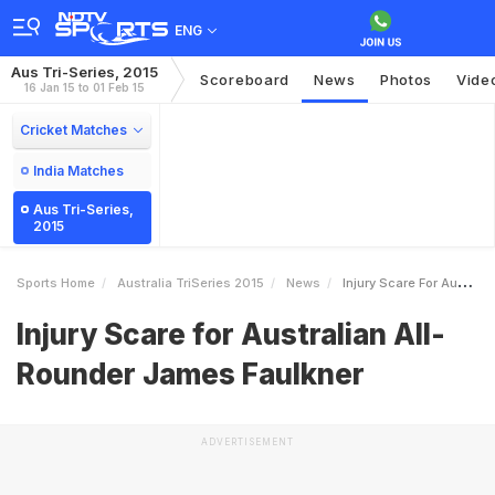
ENG
Aus Tri-Series, 2015
Scoreboard
News
Photos
Vide
16 Jan 15 to 01 Feb 15
Cricket Matches
India Matches
Aus Tri-Series,
2015
Sports Home
Australia TriSeries 2015
News
Injury Scare For Australian AllRounder James Faulkner
Injury Scare for Australian All-
Rounder James Faulkner
ADVERTISEMENT