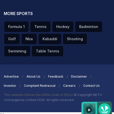
MORE SPORTS
Formula 1
Tennis
Hockey
Badminton
Golf
Nba
Kabaddi
Shooting
Swimming
Table Tennis
Advertise
About Us
Feedback
Disclaimer
Investor
Complaint Redressal
Careers
Contact Us
This website follows the DNPA Code of Ethics
© Copyright NDTV
Convergence Limited 2026. All rights reserved.