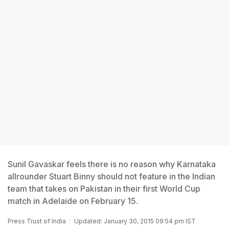
Sunil Gavaskar feels there is no reason why Karnataka
allrounder Stuart Binny should not feature in the Indian
team that takes on Pakistan in their first World Cup
match in Adelaide on February 15.
Press Trust of India
Updated: January 30, 2015 09:54 pm IST