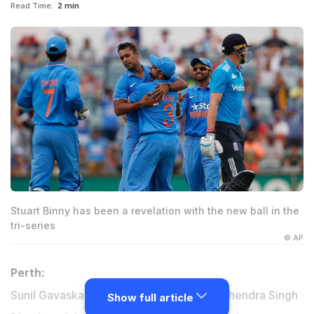
Read Time:
2 min
Stuart Binny has been a revelation with the new ball in the
tri-series
© AP
Perth:
Sunil Gavaskar feels that India captain Mahendra Singh
Show full article