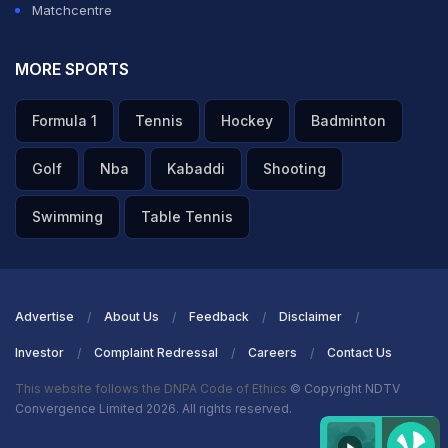
Matchcentre
MORE SPORTS
Formula 1
Tennis
Hockey
Badminton
Golf
Nba
Kabaddi
Shooting
Swimming
Table Tennis
Advertise
About Us
Feedback
Disclaimer
Investor
Complaint Redressal
Careers
Contact Us
This website follows the DNPA Code of Ethics
© Copyright NDTV
Convergence Limited 2026. All rights reserved.