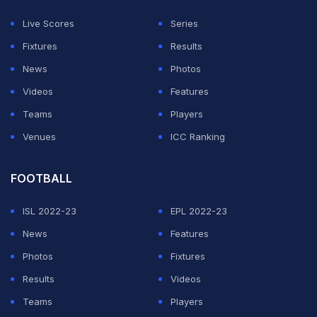
The former India captain is optimistic that India would
Live Scores
Series
do well at the mega-event although a lot of hard work
Fixtures
Results
needed to be done. (
Dhoni Feels Team Selection a
News
Photos
Catch-22 Situation
)
Videos
Features
Teams
Players
ADVERTISEMENT
Venues
ICC Ranking
FOOTBALL
ISL 2022-23
EPL 2022-23
News
Features
Photos
Fixtures
Results
Videos
Teams
Players