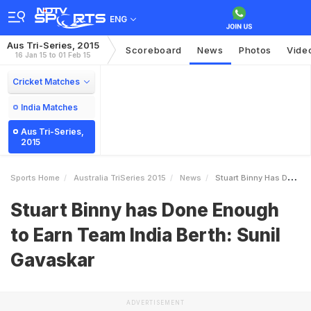
ENG
Aus Tri-Series, 2015
Scoreboard
News
Photos
Vide
16 Jan 15 to 01 Feb 15
Cricket Matches
India Matches
Aus Tri-Series,
2015
Sports Home
Australia TriSeries 2015
News
Stuart Binny Has Done Enough To Earn Team India Berth Sunil Gavaskar
Stuart Binny has Done Enough
to Earn Team India Berth: Sunil
Gavaskar
ADVERTISEMENT