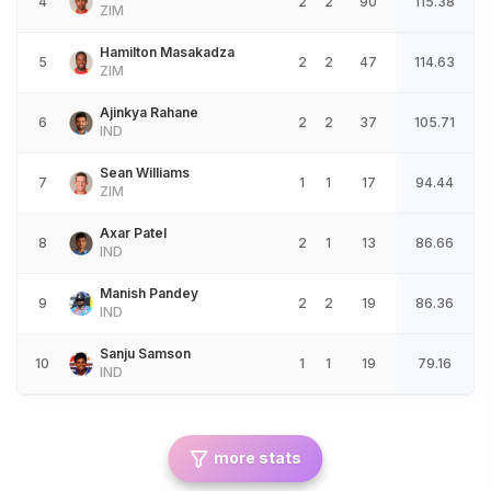
4
2
2
90
115.38
ZIM
Hamilton Masakadza
5
2
2
47
114.63
ZIM
Ajinkya Rahane
6
2
2
37
105.71
IND
Sean Williams
7
1
1
17
94.44
ZIM
Axar Patel
8
2
1
13
86.66
IND
Manish Pandey
9
2
2
19
86.36
IND
Sanju Samson
10
1
1
19
79.16
IND
more stats