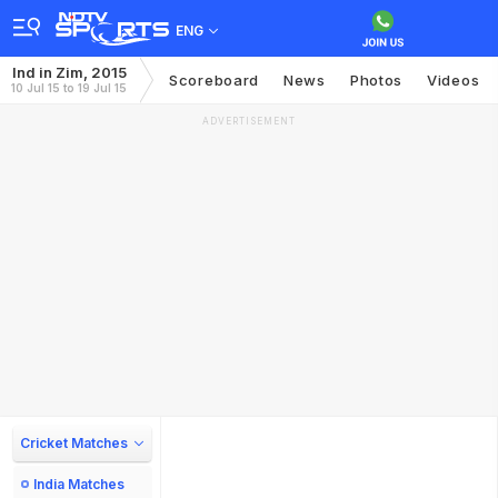
ENG
Ind in Zim, 2015
Scoreboard
News
Photos
Videos
10 Jul 15 to 19 Jul 15
ADVERTISEMENT
Cricket Matches
India Matches