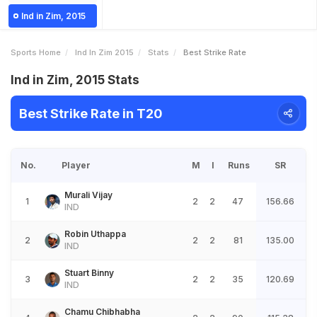
Ind in Zim, 2015
Sports Home
Ind In Zim 2015
Stats
Best Strike Rate
Ind in Zim, 2015 Stats
Best Strike Rate in T20
No.
Player
M
I
Runs
SR
Murali Vijay
1
2
2
47
156.66
IND
Robin Uthappa
2
2
2
81
135.00
IND
Stuart Binny
3
2
2
35
120.69
IND
Chamu Chibhabha