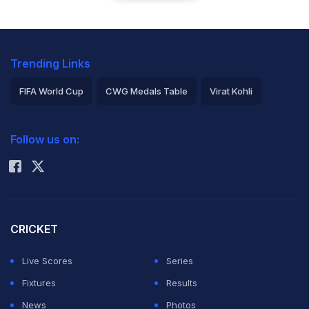
Trending Links
FIFA World Cup
CWG Medals Table
Virat Kohli
2026 Commonwealth Games Schedule
ICC Rankings
Follow us on:
Rohit Sharma
CRICKET
Live Scores
Series
Fixtures
Results
News
Photos