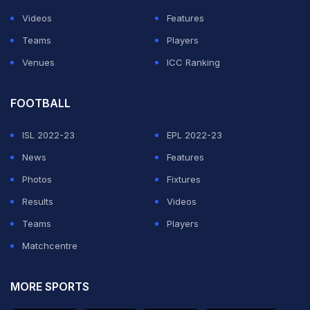
Videos
Features
Teams
Players
Venues
ICC Ranking
FOOTBALL
ISL 2022-23
EPL 2022-23
News
Features
Photos
Fixtures
Results
Videos
Teams
Players
Matchcentre
MORE SPORTS