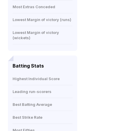
Most Extras Conceded
Lowest Margin of victory (runs)
Lowest Margin of victory
(wickets)
Batting Stats
Highest Individual Score
Leading run-scorers
Best Batting Average
Best Strike Rate
Most Fifties