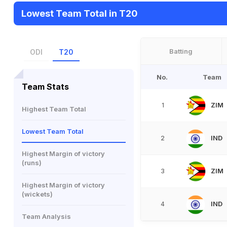
Lowest Team Total in T20
Batting
ODI
T20
No.
Team
Team Stats
ZIM
1
Highest Team Total
Lowest Team Total
IND
2
Highest Margin of victory
(runs)
ZIM
3
Highest Margin of victory
(wickets)
IND
4
Team Analysis