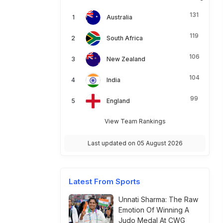
131
Australia
119
South Africa
106
New Zealand
104
India
99
England
View Team Rankings
Last updated on 05 August 2026
Latest From Sports
Unnati Sharma: The Raw
Emotion Of Winning A
Judo Medal At CWG