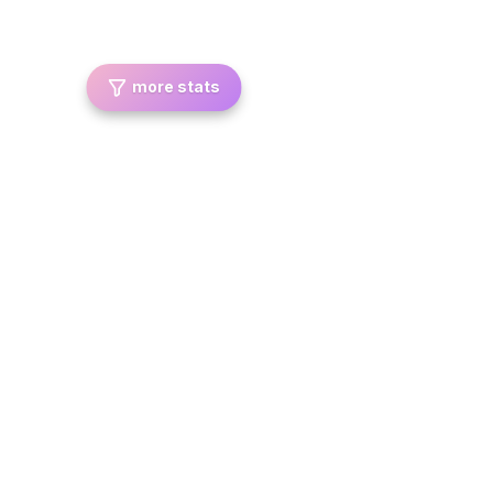
more stats