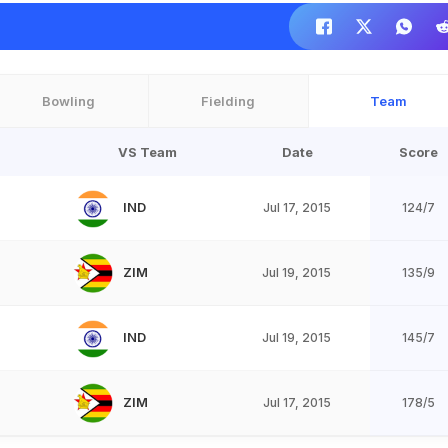
Bowling
Fielding
Team
VS Team
Date
Score
IND
Jul 17, 2015
124/7
ZIM
Jul 19, 2015
135/9
IND
Jul 19, 2015
145/7
ZIM
Jul 17, 2015
178/5