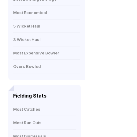
Most Economical
5 Wicket Haul
3 Wicket Haul
Most Expensive Bowler
Overs Bowled
Fielding Stats
Most Catches
Most Run Outs
Most Dismissals