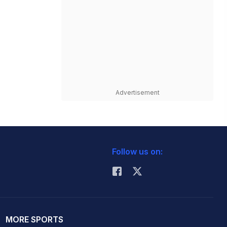
Advertisement
Follow us on:
MORE SPORTS