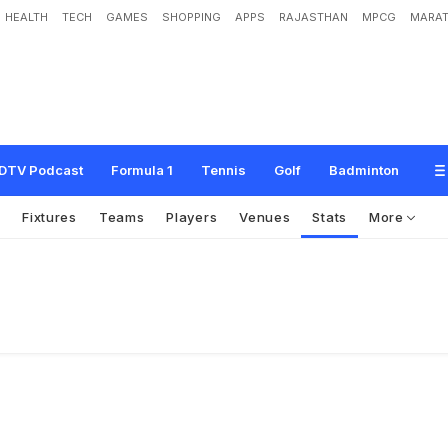
HEALTH
TECH
GAMES
SHOPPING
APPS
RAJASTHAN
MPCG
MARAT
DTV Podcast
Formula 1
Tennis
Golf
Badminton
s
Fixtures
Teams
Players
Venues
Stats
More