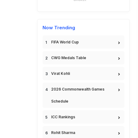
Now Trending
FIFA World Cup
CWG Medals Table
Virat Kohli
2026 Commonwealth Games
Schedule
ICC Rankings
Rohit Sharma