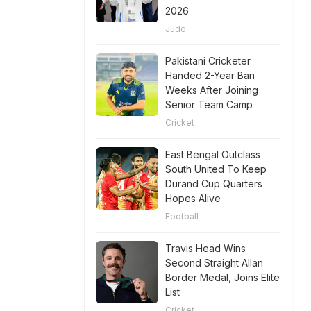
2026
Judo
Pakistani Cricketer
Handed 2-Year Ban
Weeks After Joining
Senior Team Camp
Cricket
East Bengal Outclass
South United To Keep
Durand Cup Quarters
Hopes Alive
Football
Travis Head Wins
Second Straight Allan
Border Medal, Joins Elite
List
Cricket