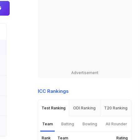
Advertisement
ICC Rankings
Test Ranking
ODI Ranking
T20 Ranking
Team
Batting
Bowling
All Rounder
Rank
Team
Rating