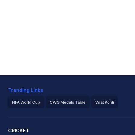
Trending Links
FIFA World Cup
CWG Medals Table
Virat Kohli
2026 Commonwealth Games Schedule
ICC Rankings
Ro
CRICKET