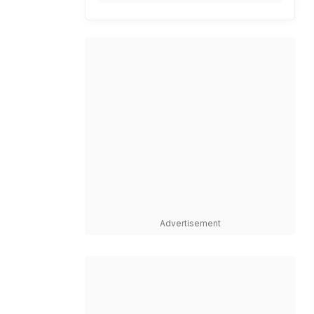
Advertisement