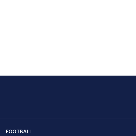
hit Sharma
FOOTBALL