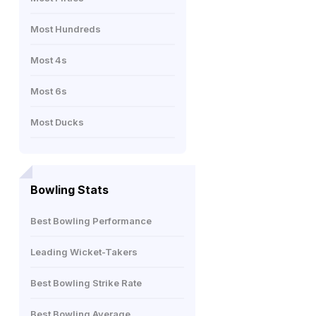
Most Hundreds
Most 4s
Most 6s
Most Ducks
Bowling Stats
Best Bowling Performance
Leading Wicket-Takers
Best Bowling Strike Rate
Best Bowling Average