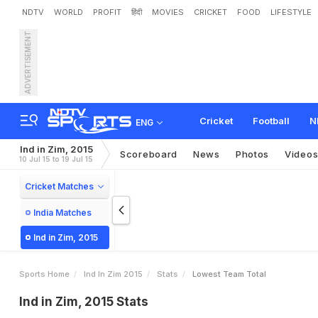
NDTV
WORLD
PROFIT
हिंदी
MOVIES
CRICKET
FOOD
LIFESTYLE
ADVERTISEMENT
Cricket
Football
N
ENG
Ind in Zim, 2015
Scoreboard
News
Photos
Video
10 Jul 15 to 19 Jul 15
Cricket Matches
India Matches
Ind in Zim, 2015
Sports Home
Ind In Zim 2015
Stats
Lowest Team Total
Ind in Zim, 2015 Stats