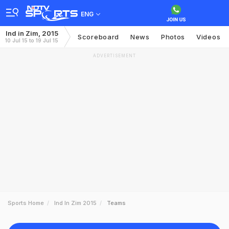
ENG
Ind in Zim, 2015
Scoreboard
News
Photos
Videos
10 Jul 15 to 19 Jul 15
ADVERTISEMENT
Sports Home
Ind In Zim 2015
Teams