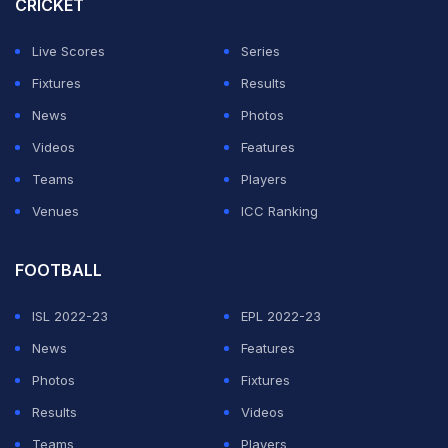
CRICKET
Live Scores
Series
Fixtures
Results
News
Photos
Videos
Features
Teams
Players
Venues
ICC Ranking
FOOTBALL
ISL 2022-23
EPL 2022-23
News
Features
Photos
Fixtures
Results
Videos
Teams
Players