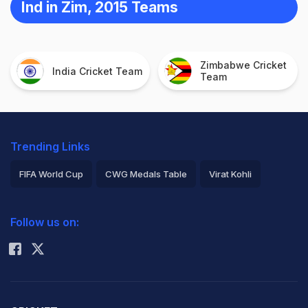
Ind in Zim, 2015 Teams
Zimbabwe Cricket
India Cricket Team
Team
Trending Links
FIFA World Cup
CWG Medals Table
Virat Kohli
2026 Commonwealth Games Schedule
ICC Rankings
Follow us on:
Rohit Sharma