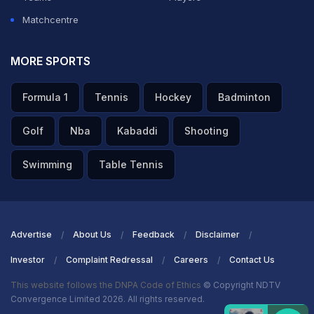
Matchcentre
MORE SPORTS
Formula 1
Tennis
Hockey
Badminton
Golf
Nba
Kabaddi
Shooting
Swimming
Table Tennis
Advertise
About Us
Feedback
Disclaimer
Investor
Complaint Redressal
Careers
Contact Us
This website follows the DNPA Code of Ethics
© Copyright NDTV
Convergence Limited 2026. All rights reserved.