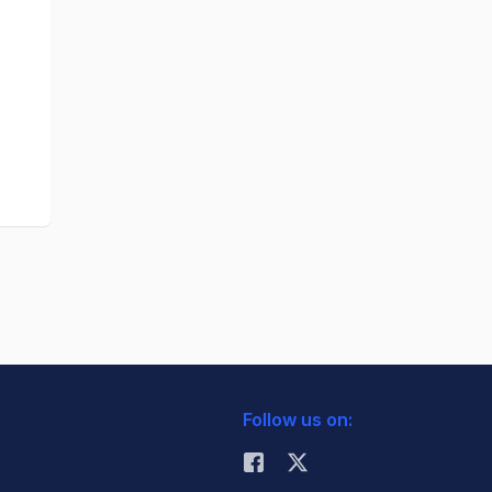
Follow us on: