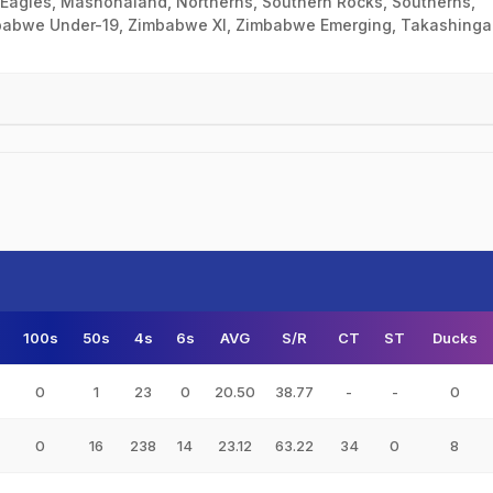
Eagles, Mashonaland, Northerns, Southern Rocks, Southerns,
babwe Under-19, Zimbabwe XI, Zimbabwe Emerging, Takashinga
100s
50s
4s
6s
AVG
S/R
CT
ST
Ducks
0
1
23
0
20.50
38.77
-
-
0
0
16
238
14
23.12
63.22
34
0
8