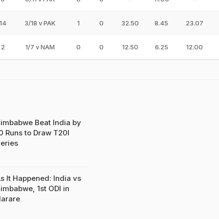
14
3/18 v PAK
1
0
32.50
8.45
23.07
2
1/7 v NAM
0
0
12.50
6.25
12.00
imbabwe Beat India by
0 Runs to Draw T20I
eries
s It Happened: India vs
imbabwe, 1st ODI in
arare