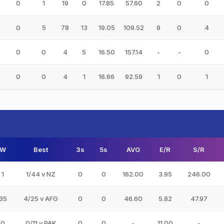
0
1
19
0
17.85
57.60
2
0
0
0
5
78
13
19.05
109.52
9
0
4
0
0
4
5
16.50
157.14
-
-
0
0
0
4
1
16.66
92.59
1
0
1
W
Best
3s
5s
AVG
E/R
S/R
1
1/44 v NZ
0
0
162.00
3.95
246.00
35
4/25 v AFG
0
0
46.60
5.82
47.97
0
0/11 v PAK
0
0
-
11.00
-