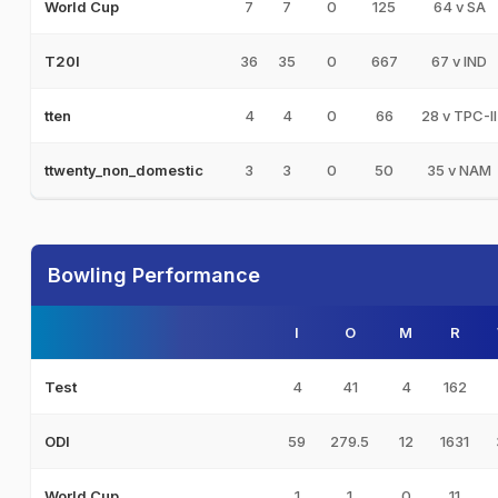
7
7
0
125
64 v SA
World Cup
36
35
0
667
67 v IND
T20I
4
4
0
66
28 v TPC-II
tten
3
3
0
50
35 v NAM
ttwenty_non_domestic
Bowling Performance
I
O
M
R
4
41
4
162
Test
59
279.5
12
1631
ODI
1
1
0
11
World Cup