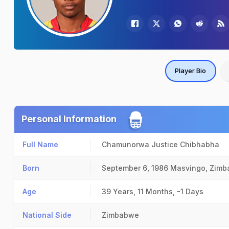
Player Bio
Personal Information
Full Name
Chamunorwa Justice Chibhabha
Born
September 6, 1986
Masvingo, Zim
Age
39 Years, 11 Months, -1 Days
National Side
Zimbabwe