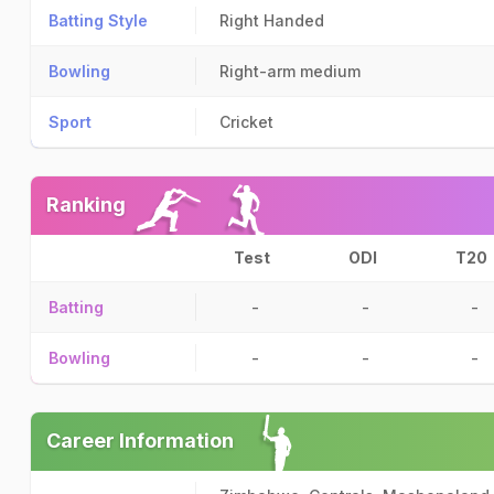
Batting Style
Right Handed
Bowling
Right-arm medium
Sport
Cricket
Ranking
Test
ODI
T20
Batting
-
-
-
Bowling
-
-
-
Career Information