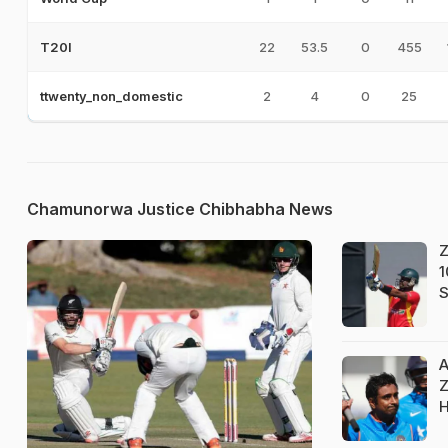
22
53.5
0
455
T20I
2
4
0
25
ttwenty_non_domestic
Chamunorwa Justice Chibhabha News
Z
1
S
A
Z
H