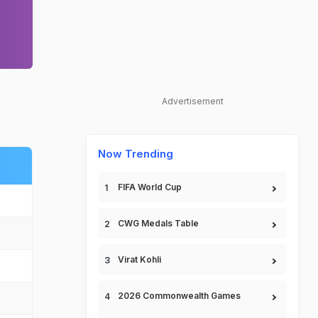
Advertisement
Now Trending
FIFA World Cup
CWG Medals Table
Virat Kohli
2026 Commonwealth Games