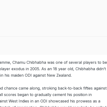
ramme, Chamu Chibhabha was one of several players to be
player exodus in 2005. As an 18 year old, Chibhabha didn’t
k in his maiden ODI against New Zealand.
chance came along, stroking back-to-back fifties against
tall scores began to gradually cement his position in
ainst West Indies in an ODI showcased his prowess as a