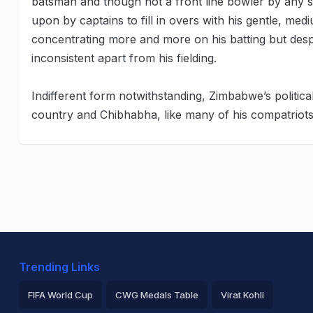
batsman and though not a front line bowler by any s
upon by captains to fill in overs with his gentle, me
concentrating more and more on his batting but despi
inconsistent apart from his fielding.
Indifferent form notwithstanding, Zimbabwe’s politica
country and Chibhabha, like many of his compatriots,
Trending Links
FIFA World Cup
CWG Medals Table
Virat Kohli