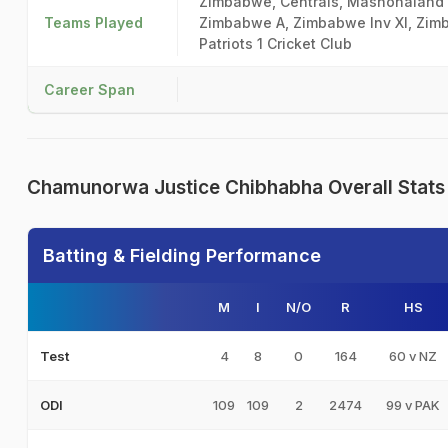
Zimbabwe, Centrals, Mashonaland 
Teams Played
Zimbabwe A, Zimbabwe Inv XI, Zim
Patriots 1 Cricket Club
Career Span
Chamunorwa Justice Chibhabha Overall Stats
Batting & Fielding Performance
M
I
N/O
R
HS
4
8
0
164
60 v NZ
Test
109
109
2
2474
99 v PAK
ODI