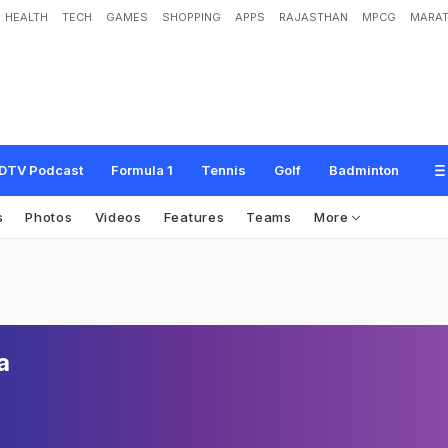
HEALTH
TECH
GAMES
SHOPPING
APPS
RAJASTHAN
MPCG
MARAT
DTV Podcast
Formula 1
Tennis
Golf
Badminton
s
Photos
Videos
Features
Teams
More
a