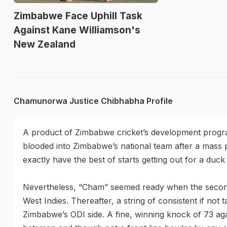
Zimbabwe Face Uphill Task
Against Kane Williamson's
New Zealand
Chamunorwa Justice Chibhabha Profile
A product of Zimbabwe cricket’s development prog
blooded into Zimbabwe’s national team after a mass 
exactly have the best of starts getting out for a duc
Nevertheless, “Cham” seemed ready when the second 
West Indies. Thereafter, a string of consistent if not 
Zimbabwe’s ODI side. A fine, winning knock of 73 ag