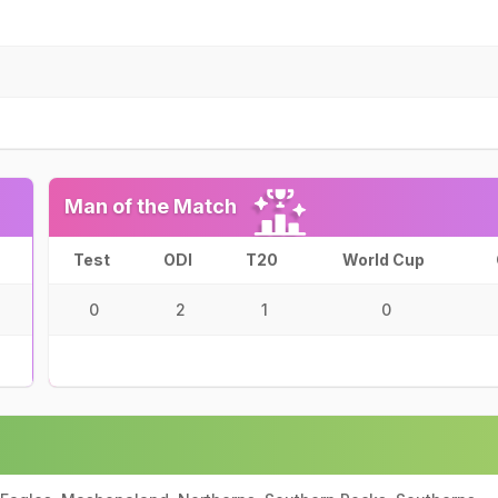
Man of the Match
Test
ODI
T20
World Cup
0
2
1
0