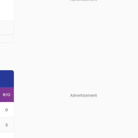
R/O
Advertisement
0
3