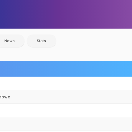
News
Stats
babwe