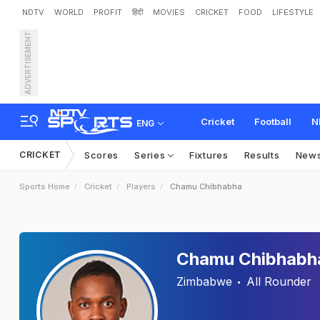
NDTV
WORLD
PROFIT
हिंदी
MOVIES
CRICKET
FOOD
LIFESTYLE
ADVERTISEMENT
Cricket
Football
N
ENG
CRICKET
Scores
Series
Fixtures
Results
New
Sports Home
Cricket
Players
Chamu Chibhabha
Chamu Chibhabh
Zimbabwe
All Rounder