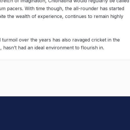
tretch of imagination, Chibhabha would regularly be called
dium pacers. With time though, the all-rounder has started
te the wealth of experience, continues to remain highly
l turmoil over the years has also ravaged cricket in the
 hasn’t had an ideal environment to flourish in.