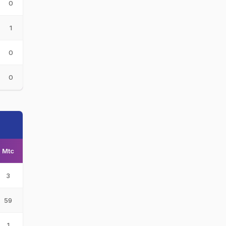
0
1
0
0
Mtc
3
59
1