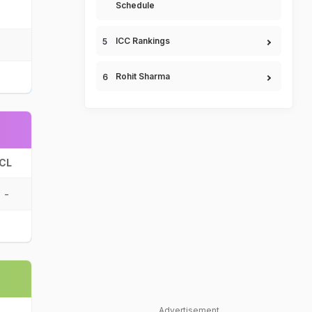
Schedule
ICC Rankings
Rohit Sharma
CL
-
Advertisement