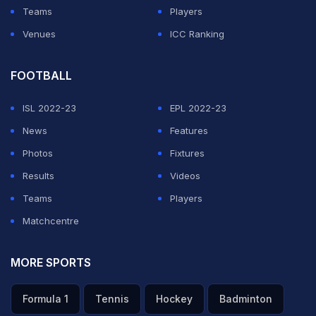
Teams
Players
Venues
ICC Ranking
FOOTBALL
ISL 2022-23
EPL 2022-23
News
Features
Photos
Fixtures
Results
Videos
Teams
Players
Matchcentre
MORE SPORTS
Formula 1
Tennis
Hockey
Badminton