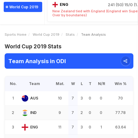
ENG
241 (50)
15/0 (1
World Cup 2019
New Zealand tied with England (England win Supe
Over by boundaries)
Sports Home
World Cup 2019
Stats
Team Analysis
World Cup 2019 Stats
Team Analysis in ODI
No.
Team
Mat.
W
L
T
N/R
Win %
1
AUS
10
7
3
0
0
70
2
IND
9
7
2
0
0
77.78
3
ENG
11
7
3
0
1
63.64