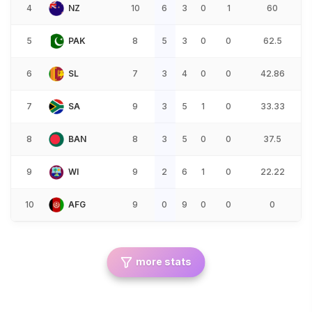
4
NZ
10
6
3
0
1
60
5
PAK
8
5
3
0
0
62.5
6
SL
7
3
4
0
0
42.86
7
SA
9
3
5
1
0
33.33
8
BAN
8
3
5
0
0
37.5
9
WI
9
2
6
1
0
22.22
10
AFG
9
0
9
0
0
0
more stats