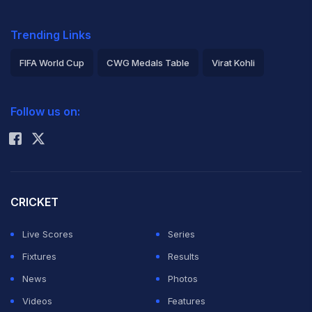
Trending Links
FIFA World Cup
CWG Medals Table
Virat Kohli
2026 Commonwealth Games Schedule
ICC Rankings
Follow us on:
Rohit Sharma
CRICKET
Live Scores
Series
Fixtures
Results
News
Photos
Videos
Features