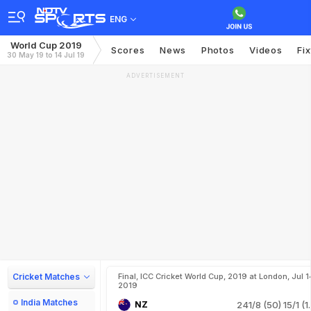
ENG
World Cup 2019
Scores
News
Photos
Videos
Fi
30 May 19 to 14 Jul 19
ADVERTISEMENT
Cricket Matches
Final, ICC Cricket World Cup, 2019 at London, Jul 1
2019
India Matches
NZ
241/8 (50)
15/1 (1