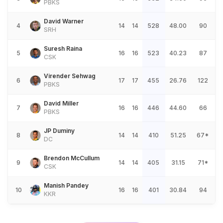
PBKS
David Warner
4
14
14
528
48.00
90
SRH
Suresh Raina
5
16
16
523
40.23
87
CSK
Virender Sehwag
6
17
17
455
26.76
122
PBKS
David Miller
7
16
16
446
44.60
66
PBKS
JP Duminy
8
14
14
410
51.25
67*
DC
Brendon McCullum
9
14
14
405
31.15
71*
CSK
Manish Pandey
10
16
16
401
30.84
94
KKR