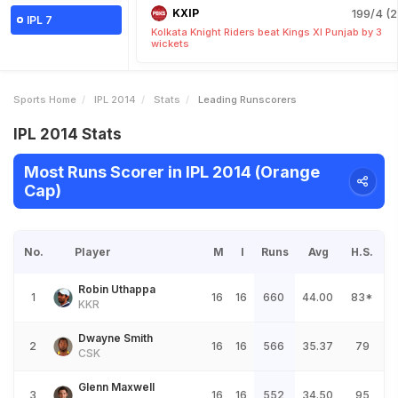
KXIP
199/4 (2
IPL 7
Kolkata Knight Riders beat Kings XI Punjab by 3
wickets
Sports Home
IPL 2014
Stats
Leading Runscorers
IPL 2014 Stats
Most Runs Scorer in IPL 2014 (Orange
Cap)
No.
Player
M
I
Runs
Avg
H.S.
Robin Uthappa
1
16
16
660
44.00
83*
KKR
Dwayne Smith
2
16
16
566
35.37
79
CSK
Glenn Maxwell
3
16
16
552
34.50
95