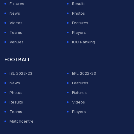
Fixtures
Results
News
Photos
Videos
Features
Teams
Players
Venues
ICC Ranking
FOOTBALL
ISL 2022-23
EPL 2022-23
News
Features
Photos
Fixtures
Results
Videos
Teams
Players
Matchcentre