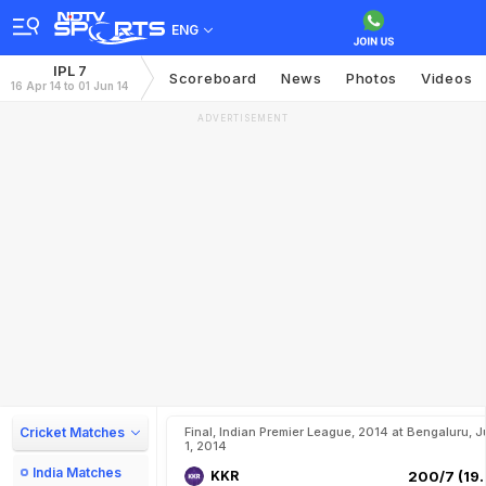
ENG
IPL 7
Scoreboard
News
Photos
Videos
16 Apr 14 to 01 Jun 14
ADVERTISEMENT
Cricket Matches
Final, Indian Premier League, 2014 at Bengaluru, J
1, 2014
India Matches
KKR
200/7 (19.