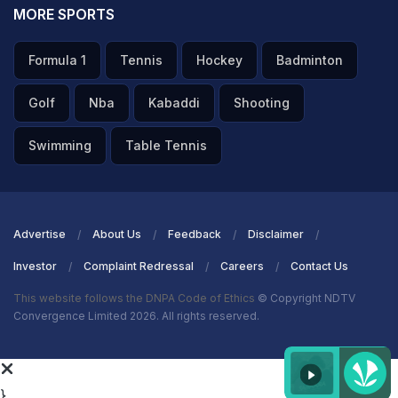
MORE SPORTS
Formula 1
Tennis
Hockey
Badminton
Golf
Nba
Kabaddi
Shooting
Swimming
Table Tennis
Advertise
About Us
Feedback
Disclaimer
Investor
Complaint Redressal
Careers
Contact Us
This website follows the DNPA Code of Ethics
© Copyright NDTV
Convergence Limited 2026. All rights reserved.
}