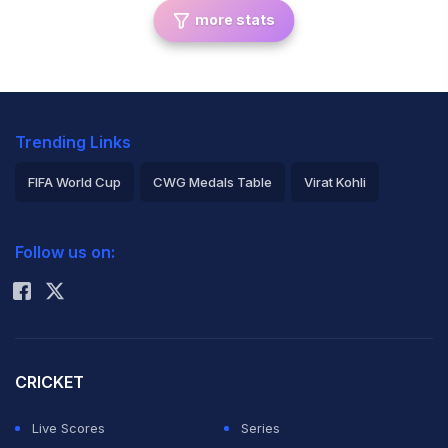
more stats
Trending Links
FIFA World Cup
CWG Medals Table
Virat Kohli
2026 Commonwealth Games Schedule
ICC Rankings
Follow us on:
Rohit Sharma
CRICKET
Live Scores
Series