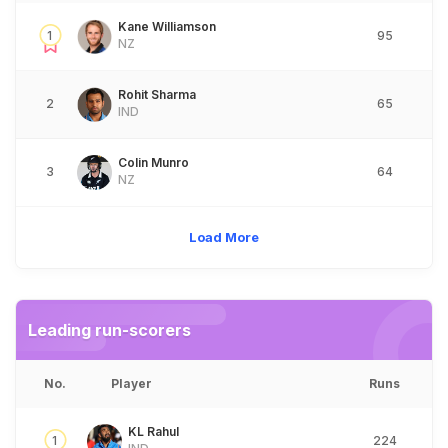
Kane Williamson
1
95
NZ
Rohit Sharma
2
65
IND
Colin Munro
3
64
NZ
Load More
Leading run-scorers
No.
Player
Runs
KL Rahul
1
224