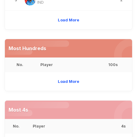
IND
Load More
Most Hundreds
No.
Player
100s
Load More
Most 4s
No.
Player
4s