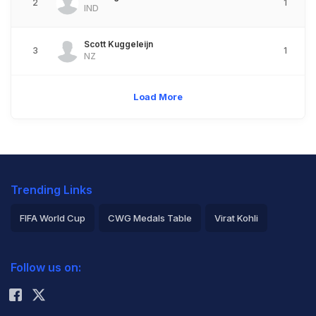
2
1
IND
Scott Kuggeleijn
3
1
NZ
Load More
Trending Links
FIFA World Cup
CWG Medals Table
Virat Kohli
2026 Commonwealth Games Schedule
ICC Rankings
Follow us on:
Rohit Sharma