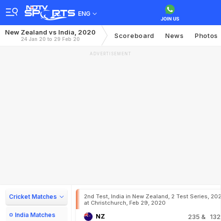
ENG
New Zealand vs India, 2020
Scoreboard
News
Photos
24 Jan 20 to 29 Feb 20
ADVERTISEMENT
Cricket Matches
2nd Test, India in New Zealand, 2 Test Series, 20
at Christchurch, Feb 29, 2020
India Matches
NZ
235
& 132