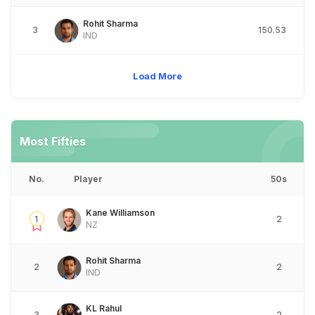
Rohit Sharma
3
150.53
IND
Load More
Most Fifties
No.
Player
50s
Kane Williamson
1
2
NZ
Rohit Sharma
2
2
IND
KL Rahul
3
2