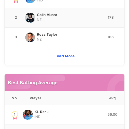
IND
Colin Munro
2
178
NZ
Ross Taylor
3
166
NZ
Load More
Best Batting Average
No.
Player
Avg
KL Rahul
1
56.00
IND