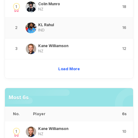
Colin Munro
1
18
NZ
KL Rahul
2
16
IND
Kane Williamson
3
12
NZ
Load More
Most 6s
No.
Player
6s
Kane Williamson
1
10
NZ