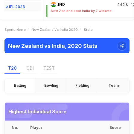
IND
242
& 1
IPL 2026
New Zealand beat India by 7 wickets
Sports Home
New Zealand Vs India 2020
Stats
New Zealand vs India, 2020 Stats
T20
ODI
TEST
Batting
Bowling
Fielding
Team
Highest Individual Score
No.
Player
Score