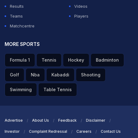
Results
Videos
Teams
Players
Matchcentre
MORE SPORTS
Formula 1
Tennis
Hockey
Badminton
Golf
Nba
Kabaddi
Shooting
Swimming
Table Tennis
Advertise
About Us
Feedback
Disclaimer
Investor
Complaint Redressal
Careers
Contact Us