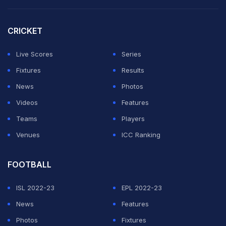
CRICKET
Live Scores
Series
Fixtures
Results
News
Photos
Videos
Features
Teams
Players
Venues
ICC Ranking
FOOTBALL
ISL 2022-23
EPL 2022-23
News
Features
Photos
Fixtures