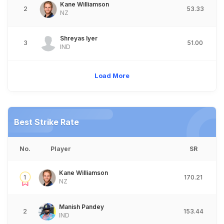
Kane Williamson
2
53.33
NZ
Shreyas Iyer
3
51.00
IND
Load More
Best Strike Rate
No.
Player
SR
Kane Williamson
1
170.21
NZ
Manish Pandey
2
153.44
IND