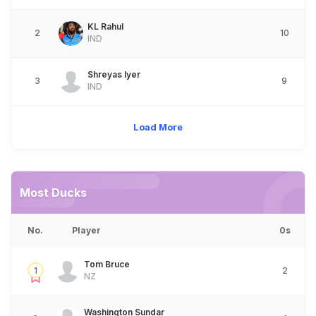
KL Rahul
2
10
IND
Shreyas Iyer
3
9
IND
Load More
Most Ducks
No.
Player
0s
Tom Bruce
1
2
NZ
Washington Sundar