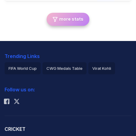
more stats
Trending Links
FIFA World Cup
CWG Medals Table
Virat Kohli
2026 Commonwealth Games Schedule
ICC Rankings
Follow us on:
Rohit Sharma
CRICKET