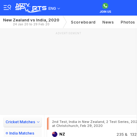
ENG
New Zealand vs India, 2020
Scoreboard
News
Photos
24 Jan 20 to 29 Feb 20
ADVERTISEMENT
Cricket Matches
2nd Test, India in New Zealand, 2 Test Series, 20
at Christchurch, Feb 29, 2020
India Matches
NZ
235
& 132