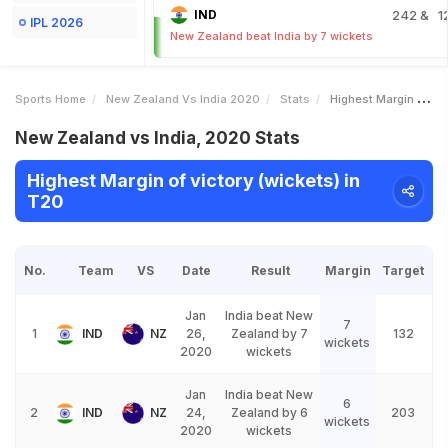
IND
242
& 1
IPL 2026
New Zealand beat India by 7 wickets
Sports Home
New Zealand Vs India 2020
Stats
Highest Margin Of Victory Wickets
New Zealand vs India, 2020 Stats
Highest Margin of victory (wickets) in
T20
No.
Team
VS
Date
Result
Margin
Target
Jan
India beat New
7
1
IND
NZ
26,
Zealand by 7
132
wickets
2020
wickets
Jan
India beat New
6
2
IND
NZ
24,
Zealand by 6
203
wickets
2020
wickets