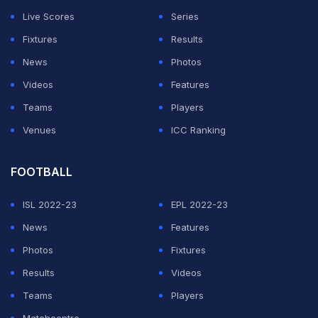
Live Scores
Series
Fixtures
Results
News
Photos
Videos
Features
Teams
Players
Venues
ICC Ranking
FOOTBALL
ISL 2022-23
EPL 2022-23
News
Features
Photos
Fixtures
Results
Videos
Teams
Players