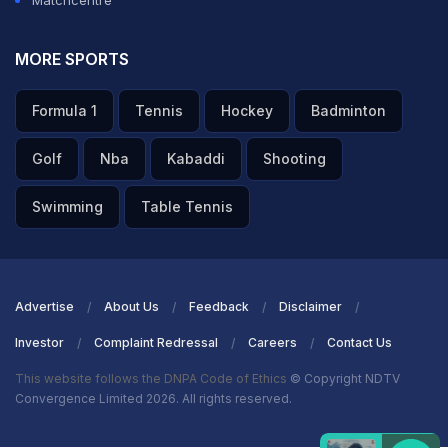
Matchcentre
MORE SPORTS
Formula 1
Tennis
Hockey
Badminton
Golf
Nba
Kabaddi
Shooting
Swimming
Table Tennis
Advertise
About Us
Feedback
Disclaimer
Investor
Complaint Redressal
Careers
Contact Us
This website follows the DNPA Code of Ethics
© Copyright NDTV
Convergence Limited 2026. All rights reserved.