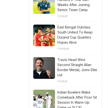
Weeks After Joining
Senior Team Camp
Cricket
East Bengal Outclass
South United To Keep
Durand Cup Quarters
Hopes Alive
Football
Travis Head Wins
Second Straight Allan
Border Medal, Joins Elite
List
Cricket
Indian Bowlers Make
Comeback After Poor 1st
Session In Warm-Up
Game vs SLCXI