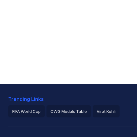
Trending Links
FIFA World Cup
CWG Medals Table
Virat Kohli
2026 Commonwealth Games Schedule
ICC Rankings
Ro