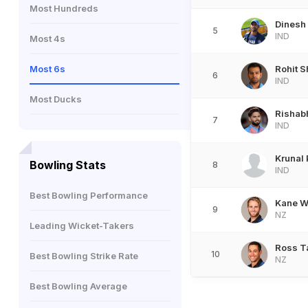
Most Hundreds
Dinesh 
5
IND
Most 4s
Most 6s
Rohit 
6
IND
Most Ducks
Rishab
7
IND
Krunal
Bowling Stats
8
IND
Best Bowling Performance
Kane W
9
NZ
Leading Wicket-Takers
Ross T
10
Best Bowling Strike Rate
NZ
Best Bowling Average