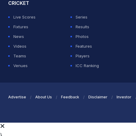
CRICKET
Live Scores
Series
Fixtures
Results
News
Photos
Videos
Features
Teams
Players
Venues
ICC Ranking
Advertise
About Us
Feedback
Disclaimer
Investor
}