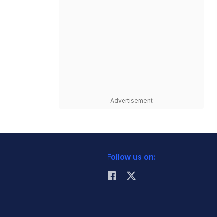
Advertisement
Follow us on: