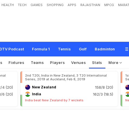
HEALTH
TECH
GAMES
SHOPPING
APPS
RAJASTHAN
MPCG
MARAT
DTV Podcast
Formula 1
Tennis
Golf
Badminton
os
Fixtures
Teams
Players
Venues
Stats
More
onal
2nd T20I, India in New Zealand, 3 T20 International
1s
Series, 2019 at Auckland, Feb 8, 2019
Se
2/4 (20)
New Zealand
158/8 (20)
/6 (20)
India
162/3 (18.5)
India beat New Zealand by 7 wickets
Ne