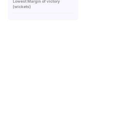
Lowest Margin of victory
(wickets)