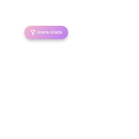
more stats