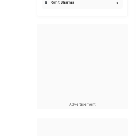
Rohit Sharma
Advertisement