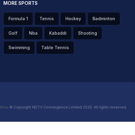
MORE SPORTS
Formula 1
Tennis
Hockey
Badminton
Golf
Nba
Kabaddi
Shooting
Swimming
Table Tennis
thics
© Copyright NDTV Convergence Limited 2026. All rights reserved.