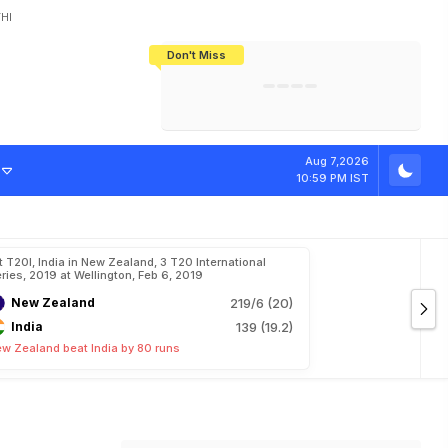
HI
Don't Miss
India's CWG 2026 Medal Tally Lowest
Tactical Self-Destruction: How
Bundesliga Blueprint: How Zee Plans
Manuel Neuer Doesn't Know Where
In 24 Years, Yet Among The Best
England Threw Away Their World Cup
To Complete India's Football Jigsaw
To Stop: Not On The Pitch, Not In His
Final Dream
Career
Aug 7,2026
10:59 PM IST
t T20I, India in New Zealand, 3 T20 International
ries, 2019 at Wellington, Feb 6, 2019
New Zealand
219/6 (20)
India
139 (19.2)
w Zealand beat India by 80 runs