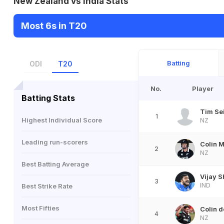
New Zealand vs India Stats
Most 6s in T20
Batting
ODI
T20
No.
Player
Batting Stats
Tim Sei
1
Highest Individual Score
NZ
Leading run-scorers
Colin 
2
NZ
Best Batting Average
Vijay 
3
IND
Best Strike Rate
Most Fifties
Colin 
4
NZ