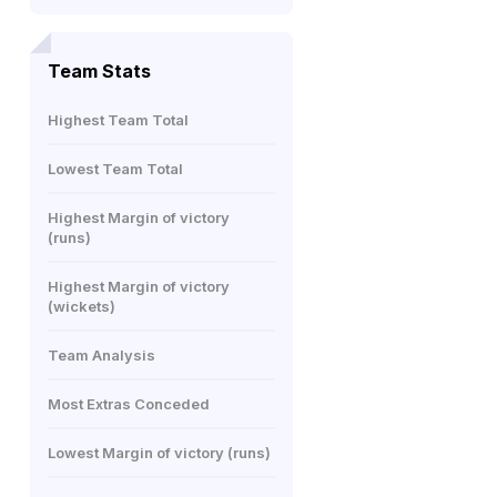
Team Stats
Highest Team Total
Lowest Team Total
Highest Margin of victory
(runs)
Highest Margin of victory
(wickets)
Team Analysis
Most Extras Conceded
Lowest Margin of victory (runs)