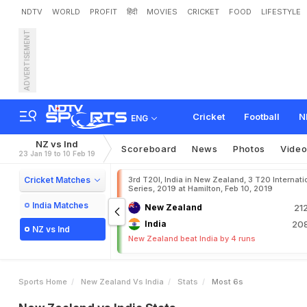
NDTV
WORLD
PROFIT
हिंदी
MOVIES
CRICKET
FOOD
LIFESTYLE
ADVERTISEMENT
Cricket
Football
N
ENG
NZ vs Ind
Scoreboard
News
Photos
Vide
23 Jan 19 to 10 Feb 19
Cricket Matches
3rd T20I, India in New Zealand, 3 T20 Internati
Series, 2019 at Hamilton, Feb 10, 2019
India Matches
New Zealand
21
India
208
NZ vs Ind
New Zealand beat India by 4 runs
Sports Home
New Zealand Vs India
Stats
Most 6s