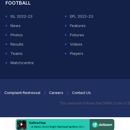
FOOTBALL
ISL 2022-23
EPL 2022-23
News
Features
Photos
Fixtures
Results
Videos
Teams
Players
Matchcentre
Complaint Redressal
Careers
Contact Us
This website follows the DNPA Code of E