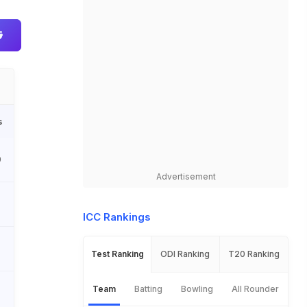
s
0
Advertisement
ICC Rankings
Test Ranking
ODI Ranking
T20 Ranking
Team
Batting
Bowling
All Rounder