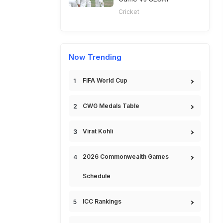
Cricket
Now Trending
FIFA World Cup
CWG Medals Table
Virat Kohli
2026 Commonwealth Games
Schedule
ICC Rankings