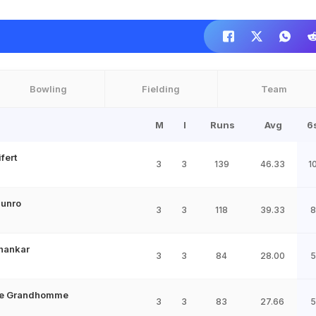
Bowling
Fielding
Team
M
I
Runs
Avg
6
fert
3
3
139
46.33
1
Munro
3
3
118
39.33
8
Shankar
3
3
84
28.00
5
de Grandhomme
3
3
83
27.66
5