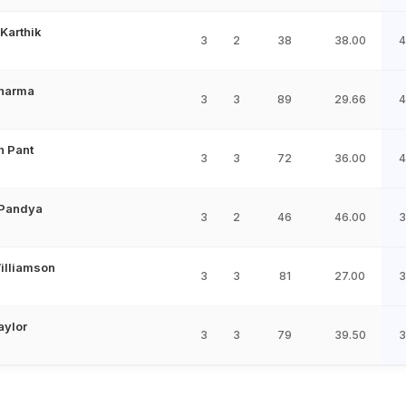
Karthik
3
2
38
38.00
4
Sharma
3
3
89
29.66
4
h Pant
3
3
72
36.00
4
 Pandya
3
2
46
46.00
3
illiamson
3
3
81
27.00
3
aylor
3
3
79
39.50
3