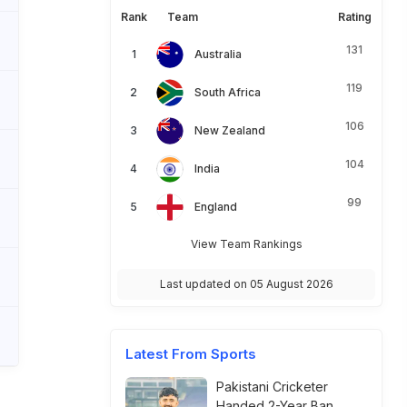
Rank
Team
Rating
131
Australia
119
South Africa
106
New Zealand
104
India
99
England
View Team Rankings
Last updated on 05 August 2026
Latest From Sports
Pakistani Cricketer
Handed 2-Year Ban