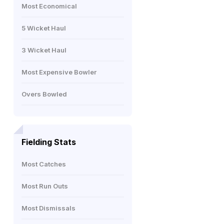
Most Economical
5 Wicket Haul
3 Wicket Haul
Most Expensive Bowler
Overs Bowled
Fielding Stats
Most Catches
Most Run Outs
Most Dismissals