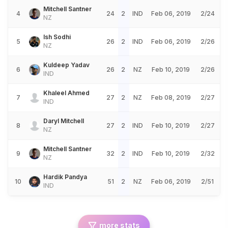
Mitchell Santner
4
24
2
IND
Feb 06, 2019
2/24
NZ
Ish Sodhi
5
26
2
IND
Feb 06, 2019
2/26
NZ
Kuldeep Yadav
6
26
2
NZ
Feb 10, 2019
2/26
IND
Khaleel Ahmed
7
27
2
NZ
Feb 08, 2019
2/27
IND
Daryl Mitchell
8
27
2
IND
Feb 10, 2019
2/27
NZ
Mitchell Santner
9
32
2
IND
Feb 10, 2019
2/32
NZ
Hardik Pandya
10
51
2
NZ
Feb 06, 2019
2/51
IND
more stats