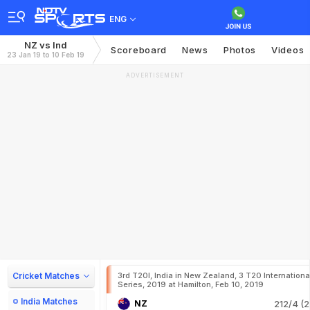
ENG
NZ vs Ind
Scoreboard
News
Photos
Videos
23 Jan 19 to 10 Feb 19
ADVERTISEMENT
Cricket Matches
3rd T20I, India in New Zealand, 3 T20 Internationa
Series, 2019 at Hamilton, Feb 10, 2019
India Matches
NZ
212/4 (2