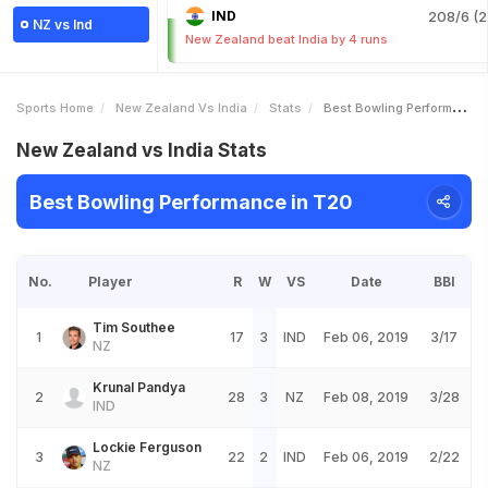
IND
208/6 (2
NZ vs Ind
New Zealand beat India by 4 runs
Sports Home
New Zealand Vs India
Stats
Best Bowling Performance
New Zealand vs India Stats
Best Bowling Performance in T20
No.
Player
R
W
VS
Date
BBI
Tim Southee
1
17
3
IND
Feb 06, 2019
3/17
NZ
Krunal Pandya
2
28
3
NZ
Feb 08, 2019
3/28
IND
Lockie Ferguson
3
22
2
IND
Feb 06, 2019
2/22
NZ