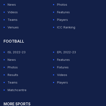
News
Photos
Videos
Features
Teams
Players
Venues
ICC Ranking
FOOTBALL
ISL 2022-23
EPL 2022-23
News
Features
Photos
Fixtures
Results
Videos
Teams
Players
Matchcentre
MORE SPORTS