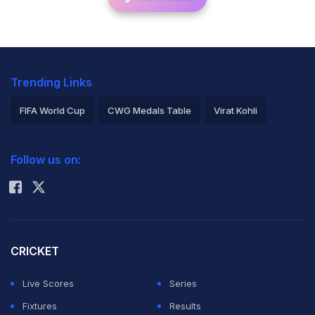
Trending Links
FIFA World Cup
CWG Medals Table
Virat Kohli
2026 Commonwealth Games Schedule
ICC Rankings
Follow us on:
Rohit Sharma
CRICKET
Live Scores
Series
Fixtures
Results