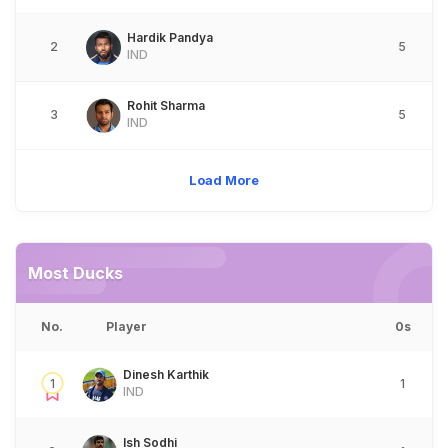
Hardik Pandya
2
5
IND
Rohit Sharma
3
5
IND
Load More
Most Ducks
No.
Player
0s
Dinesh Karthik
1
1
IND
Ish Sodhi