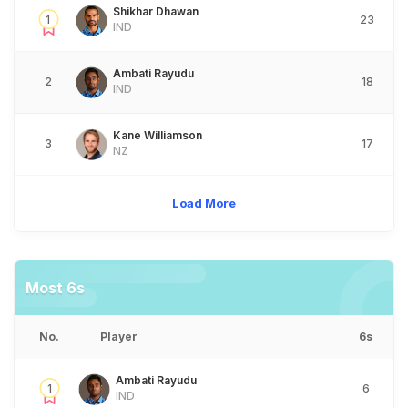
Shikhar Dhawan
1
23
IND
Ambati Rayudu
2
18
IND
Kane Williamson
3
17
NZ
Load More
Most 6s
No.
Player
6s
Ambati Rayudu
1
6
IND