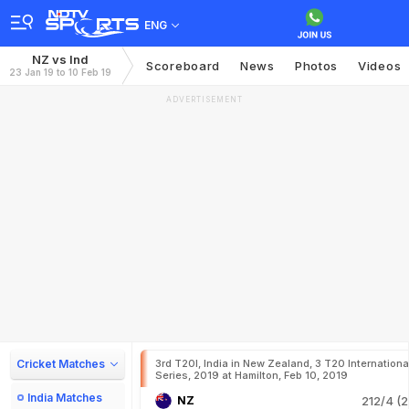
ENG
NZ vs Ind
Scoreboard
News
Photos
Videos
23 Jan 19 to 10 Feb 19
ADVERTISEMENT
Cricket Matches
3rd T20I, India in New Zealand, 3 T20 Internationa
Series, 2019 at Hamilton, Feb 10, 2019
India Matches
NZ
212/4 (2