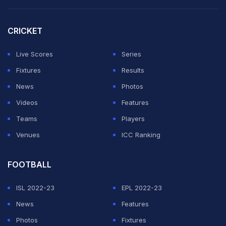
CRICKET
Live Scores
Series
Fixtures
Results
News
Photos
Videos
Features
Teams
Players
Venues
ICC Ranking
FOOTBALL
ISL 2022-23
EPL 2022-23
News
Features
Photos
Fixtures