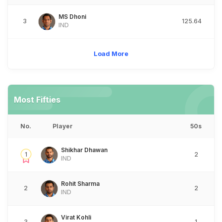
MS Dhoni
3
125.64
IND
Load More
Most Fifties
No.
Player
50s
Shikhar Dhawan
1
2
IND
Rohit Sharma
2
2
IND
Virat Kohli
3
1