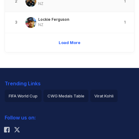
2
1
NZ
Lockie Ferguson
3
1
NZ
Load More
Trending Links
FIFA World Cup
CWG Medals Table
Virat Kohli
2026 Commonwealth Games Schedule
ICC Rankings
Follow us on:
Rohit Sharma