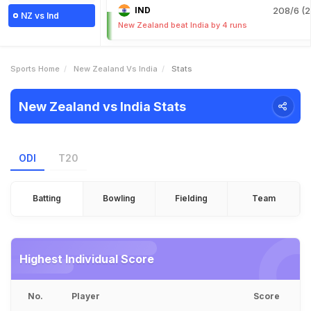
IND
208/6 (2
NZ vs Ind
New Zealand beat India by 4 runs
Sports Home
New Zealand Vs India
Stats
New Zealand vs India Stats
ODI
T20
Batting
Bowling
Fielding
Team
Highest Individual Score
No.
Player
Score