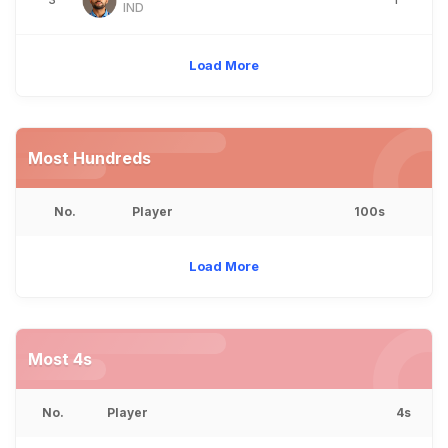
IND
Load More
Most Hundreds
No.
Player
100s
Load More
Most 4s
No.
Player
4s