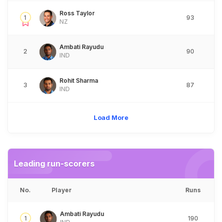
Ross Taylor
1
93
NZ
Ambati Rayudu
2
90
IND
Rohit Sharma
3
87
IND
Load More
Leading run-scorers
No.
Player
Runs
Ambati Rayudu
1
190