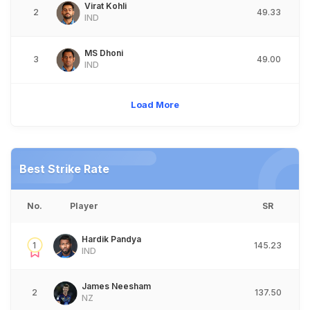
Virat Kohli
2
49.33
IND
MS Dhoni
3
49.00
IND
Load More
Best Strike Rate
No.
Player
SR
Hardik Pandya
1
145.23
IND
James Neesham
2
137.50
NZ