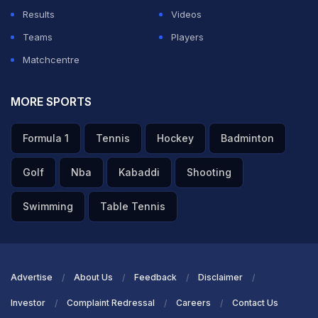
Results
Videos
Teams
Players
Matchcentre
MORE SPORTS
Formula 1
Tennis
Hockey
Badminton
Golf
Nba
Kabaddi
Shooting
Swimming
Table Tennis
Advertise
About Us
Feedback
Disclaimer
Investor
Complaint Redressal
Careers
Contact Us