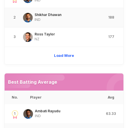
IND
Shikhar Dhawan
2
188
IND
Ross Taylor
3
177
NZ
Load More
Best Batting Average
No.
Player
Avg
Ambati Rayudu
1
63.33
IND