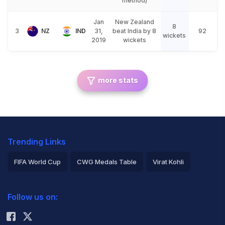
method)
Jan
New Zealand
8
3
NZ
IND
31,
beat India by 8
92
wickets
2019
wickets
more stats
Trending Links
FIFA World Cup
CWG Medals Table
Virat Kohli
2026 Commonwealth Games Schedule
ICC Rankings
Follow us on:
Rohit Sharma