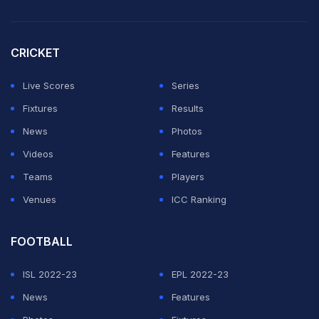
CRICKET
Live Scores
Series
Fixtures
Results
News
Photos
Videos
Features
Teams
Players
Venues
ICC Ranking
FOOTBALL
ISL 2022-23
EPL 2022-23
News
Features