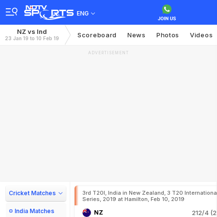
ENG
NZ vs Ind
Scoreboard
News
Photos
Videos
23 Jan 19 to 10 Feb 19
ADVERTISEMENT
Cricket Matches
3rd T20I, India in New Zealand, 3 T20 Internationa
Series, 2019 at Hamilton, Feb 10, 2019
India Matches
NZ
212/4 (2