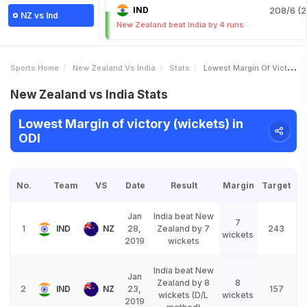
IND
208/6 (2
NZ vs Ind
New Zealand beat India by 4 runs
Sports Home
New Zealand Vs India
Stats
Lowest Margin Of Victory Wickets
New Zealand vs India Stats
Lowest Margin of victory (wickets) in
ODI
No.
Team
VS
Date
Result
Margin
Target
Jan
India beat New
7
1
IND
NZ
28,
Zealand by 7
243
wickets
2019
wickets
India beat New
Jan
Zealand by 8
8
2
IND
NZ
23,
157
wickets (D/L
wickets
2019