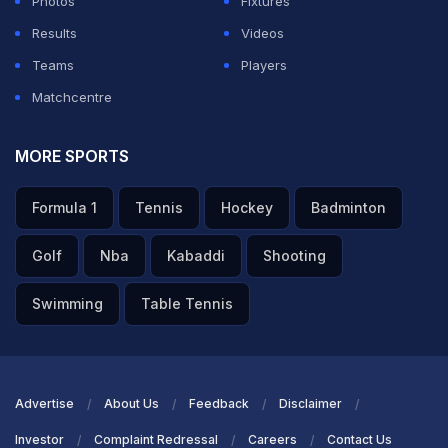
Photos
Fixtures
Results
Videos
Teams
Players
Matchcentre
MORE SPORTS
Formula 1
Tennis
Hockey
Badminton
Golf
Nba
Kabaddi
Shooting
Swimming
Table Tennis
Advertise
About Us
Feedback
Disclaimer
Investor
Complaint Redressal
Careers
Contact Us