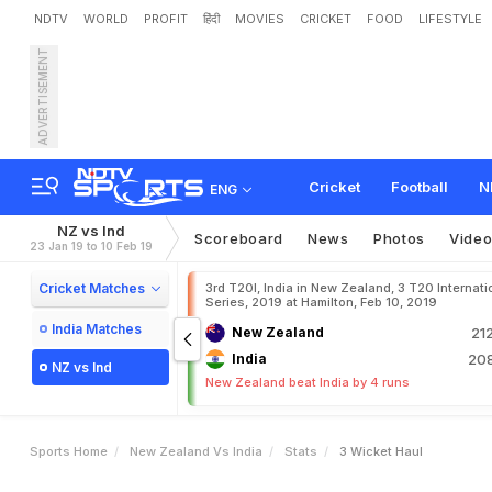
NDTV
WORLD
PROFIT
हिंदी
MOVIES
CRICKET
FOOD
LIFESTYLE
ADVERTISEMENT
Cricket
Football
N
ENG
NZ vs Ind
Scoreboard
News
Photos
Vide
23 Jan 19 to 10 Feb 19
Cricket Matches
3rd T20I, India in New Zealand, 3 T20 Internati
Series, 2019 at Hamilton, Feb 10, 2019
India Matches
New Zealand
21
India
208
NZ vs Ind
New Zealand beat India by 4 runs
Sports Home
New Zealand Vs India
Stats
3 Wicket Haul