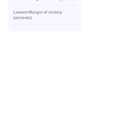
Lowest Margin of victory
(wickets)