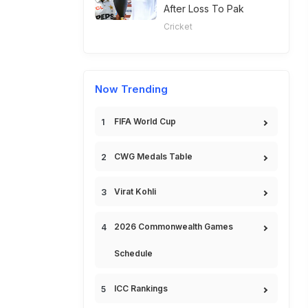
After Loss To Pak
Cricket
Now Trending
FIFA World Cup
CWG Medals Table
Virat Kohli
2026 Commonwealth Games
Schedule
ICC Rankings