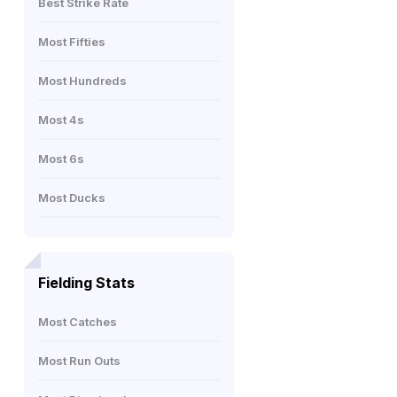
Best Strike Rate
Most Fifties
Most Hundreds
Most 4s
Most 6s
Most Ducks
Fielding Stats
Most Catches
Most Run Outs