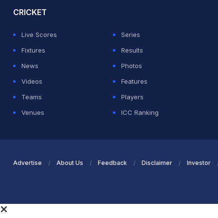
CRICKET
Live Scores
Series
Fixtures
Results
News
Photos
Videos
Features
Teams
Players
Venues
ICC Ranking
Advertise
About Us
Feedback
Disclaimer
Investor