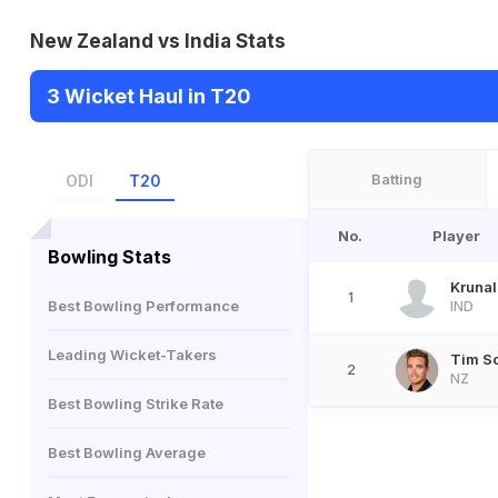
New Zealand vs India Stats
3 Wicket Haul in T20
Batting
ODI
T20
No.
Player
Bowling Stats
Kruna
1
Best Bowling Performance
IND
Leading Wicket-Takers
Tim S
2
NZ
Best Bowling Strike Rate
Best Bowling Average