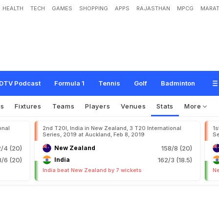
HEALTH
TECH
GAMES
SHOPPING
APPS
RAJASTHAN
MPCG
MARAT
DTV Podcast
Formula 1
Tennis
Golf
Badminton
os
Fixtures
Teams
Players
Venues
Stats
More
onal
2nd T20I, India in New Zealand, 3 T20 International
1s
Series, 2019 at Auckland, Feb 8, 2019
Se
2/4 (20)
New Zealand
158/8 (20)
/6 (20)
India
162/3 (18.5)
India beat New Zealand by 7 wickets
Ne