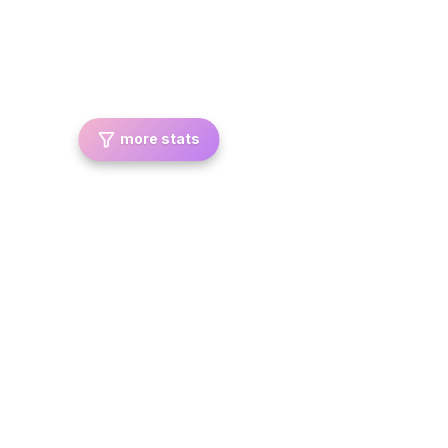
more stats