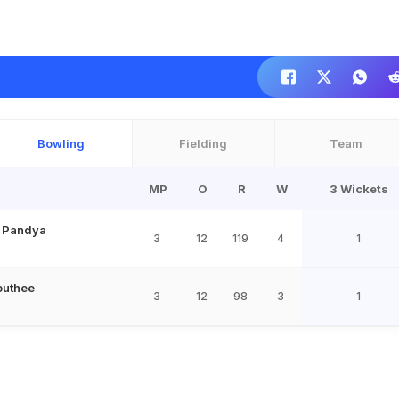
Bowling
Fielding
Team
MP
O
R
W
3 Wickets
l Pandya
3
12
119
4
1
outhee
3
12
98
3
1