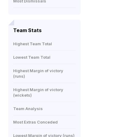
Most Dismissals
Team Stats
Highest Team Total
Lowest Team Total
Highest Margin of victory
(runs)
Highest Margin of victory
(wickets)
Team Analysis
Most Extras Conceded
Lowest Margin of victory (runs)