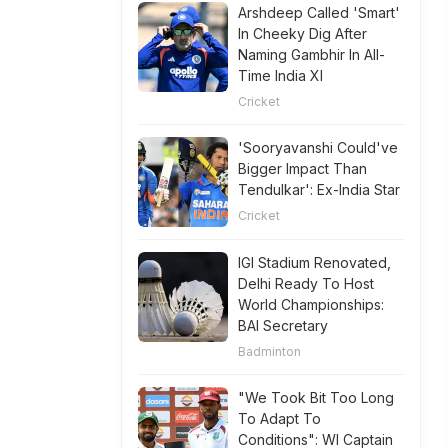
Arshdeep Called 'Smart'
In Cheeky Dig After
Naming Gambhir In All-
Time India XI
Cricket
'Sooryavanshi Could've
Bigger Impact Than
Tendulkar': Ex-India Star
Cricket
IGI Stadium Renovated,
Delhi Ready To Host
World Championships:
BAI Secretary
Badminton
"We Took Bit Too Long
To Adapt To
Conditions": WI Captain