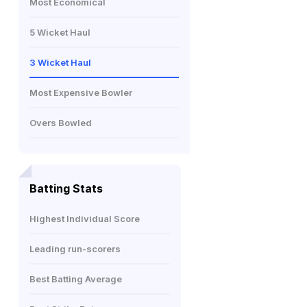
Most Economical
5 Wicket Haul
3 Wicket Haul
Most Expensive Bowler
Overs Bowled
Batting Stats
Highest Individual Score
Leading run-scorers
Best Batting Average