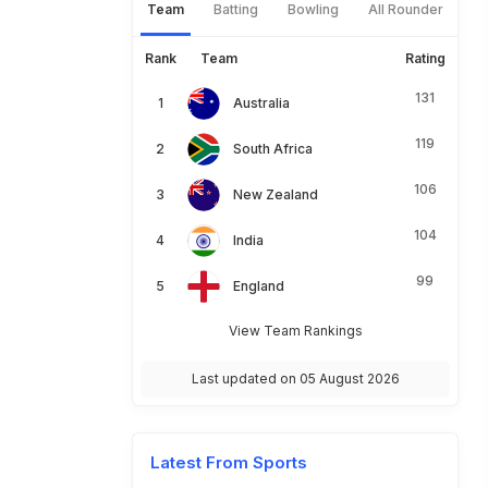
Team
Batting
Bowling
All Rounder
Rank
Team
Rating
131
Australia
119
South Africa
106
New Zealand
104
India
99
England
View Team Rankings
Last updated on 05 August 2026
Latest From Sports