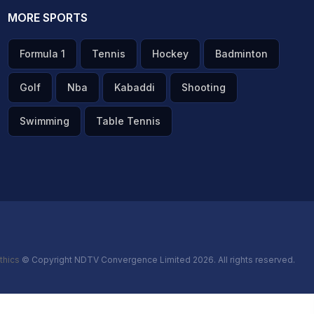
MORE SPORTS
Formula 1
Tennis
Hockey
Badminton
Golf
Nba
Kabaddi
Shooting
Swimming
Table Tennis
thics
© Copyright NDTV Convergence Limited 2026. All rights reserved.