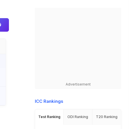
Advertisement
ICC Rankings
Test Ranking
ODI Ranking
T20 Ranking