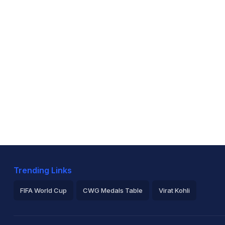
Trending Links
FIFA World Cup
CWG Medals Table
Virat Kohli
2026 Commonwealth Games Schedule
ICC Rankings
Ro