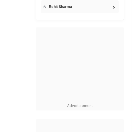
Rohit Sharma
Advertisement