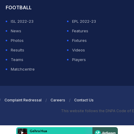
FOOTBALL
ISL 2022-23
EPL 2022-23
News
Features
Photos
Fixtures
Results
Videos
Teams
Players
Matchcentre
Complaint Redressal
Careers
Contact Us
This website follows the DNPA Code of E