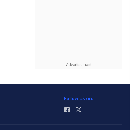
Advertisement
Follow us on: