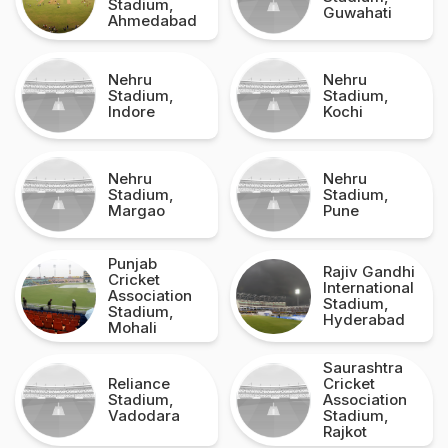
Stadium,
Guwahati
Ahmedabad
Nehru
Nehru
Stadium,
Stadium,
Indore
Kochi
Nehru
Nehru
Stadium,
Stadium,
Margao
Pune
Punjab
Rajiv Gandhi
Cricket
International
Association
Stadium,
Stadium,
Hyderabad
Mohali
Saurashtra
Reliance
Cricket
Stadium,
Association
Vadodara
Stadium,
Rajkot