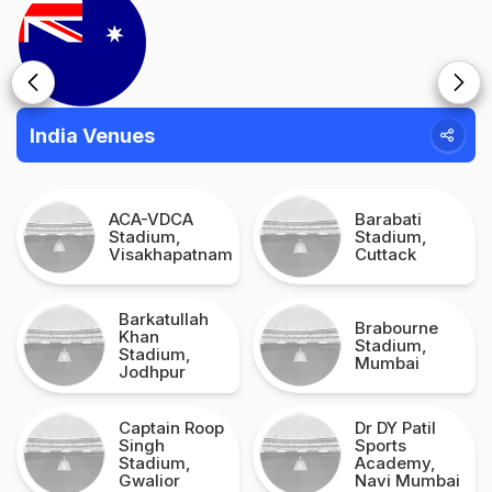
India Venues
ACA-VDCA
Barabati
Stadium,
Stadium,
Visakhapatnam
Cuttack
Barkatullah
Brabourne
Khan
Stadium,
Stadium,
Mumbai
Jodhpur
Captain Roop
Dr DY Patil
Singh
Sports
Stadium,
Academy,
Gwalior
Navi Mumbai