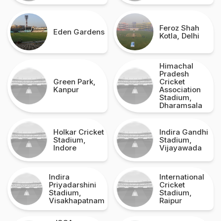
Feroz Shah
Eden Gardens
Kotla, Delhi
Himachal
Pradesh
Green Park,
Cricket
Kanpur
Association
Stadium,
Dharamsala
Holkar Cricket
Indira Gandhi
Stadium,
Stadium,
Indore
Vijayawada
Indira
International
Priyadarshini
Cricket
Stadium,
Stadium,
Visakhapatnam
Raipur