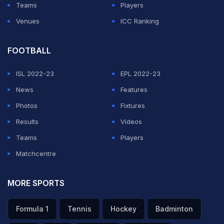
Teams
Players
Venues
ICC Ranking
FOOTBALL
ISL 2022-23
EPL 2022-23
News
Features
Photos
Fixtures
Results
Videos
Teams
Players
Matchcentre
MORE SPORTS
Formula 1
Tennis
Hockey
Badminton