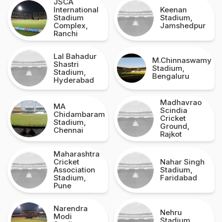
JSCA
International
Keenan
Stadium
Stadium,
Complex,
Jamshedpur
Ranchi
Lal Bahadur
M.Chinnaswamy
Shastri
Stadium,
Stadium,
Bengaluru
Hyderabad
Madhavrao
MA
Scindia
Chidambaram
Cricket
Stadium,
Ground,
Chennai
Rajkot
Maharashtra
Cricket
Nahar Singh
Association
Stadium,
Stadium,
Faridabad
Pune
Narendra
Nehru
Modi
Stadium,