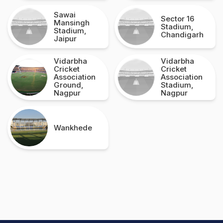
Sawai
Sector 16
Mansingh
Stadium,
Stadium,
Chandigarh
Jaipur
Vidarbha
Vidarbha
Cricket
Cricket
Association
Association
Ground,
Stadium,
Nagpur
Nagpur
Wankhede