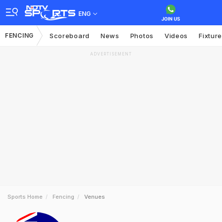
ENG
FENCING
Scoreboard
News
Photos
Videos
Fixtur
ADVERTISEMENT
Sports Home
Fencing
Venues