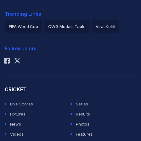
Trending Links
FIFA World Cup
CWG Medals Table
Virat Kohli
2026 Commonwealth Games Schedule
ICC Rankings
Follow us on:
Rohit Sharma
CRICKET
Live Scores
Series
Fixtures
Results
News
Photos
Videos
Features