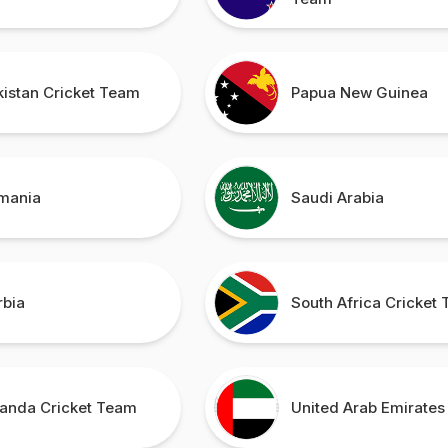
kistan Cricket Team
Papua New Guinea
mania
Saudi Arabia
rbia
South Africa Cricket
anda Cricket Team
United Arab Emirates