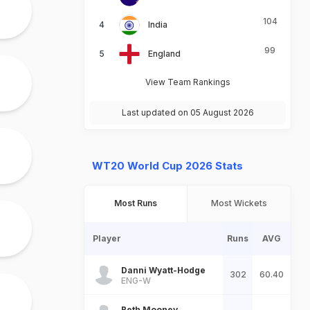
104
India
99
England
View Team Rankings
Last updated on 05 August 2026
WT20 World Cup 2026 Stats
Most Runs
Most Wickets
Player
Runs
AVG
Danni Wyatt-Hodge
302
60.40
ENG-W
Beth Mooney