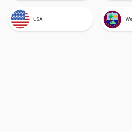
USA
We