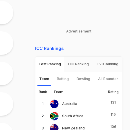
Advertisement
ICC Rankings
Test Ranking
ODI Ranking
T20 Ranking
Team
Batting
Bowling
All Rounder
Rank
Team
Rating
131
Australia
119
South Africa
106
New Zealand