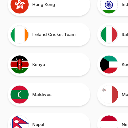
Hong Kong
In
Ireland Cricket Team
Ita
Kenya
Ku
Maldives
Ma
Nepal
Ne