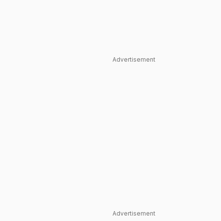
Advertisement
Advertisement