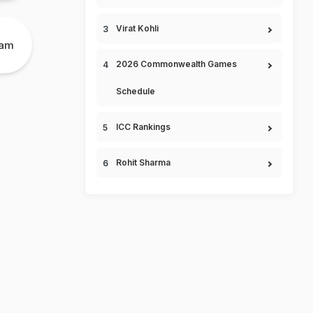
Virat Kohli
eam
2026 Commonwealth Games
Schedule
ICC Rankings
Rohit Sharma