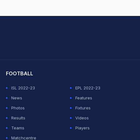
hit Sharma
FOOTBALL
ISL 2022-23
EPL 2022-23
News
Features
Photos
Fixtures
Results
Videos
Teams
Players
Matchcentre