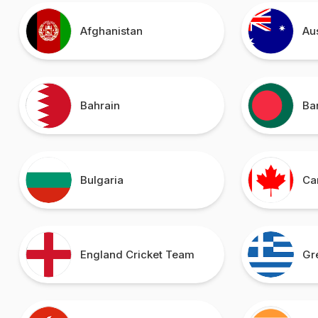
Afghanistan
Au
Bahrain
Ba
Bulgaria
Ca
England Cricket Team
Gr