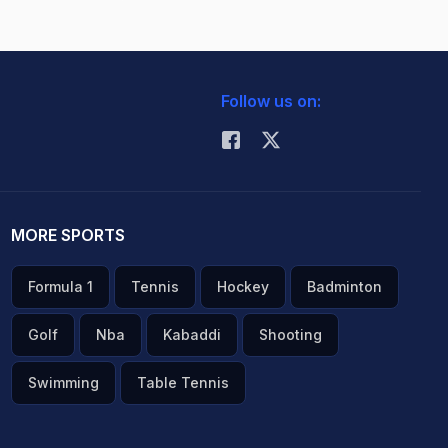
Follow us on:
MORE SPORTS
Formula 1
Tennis
Hockey
Badminton
Golf
Nba
Kabaddi
Shooting
Swimming
Table Tennis