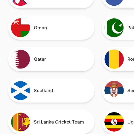
Oman
Pa
Qatar
Ro
Scotland
Se
Sri Lanka Cricket Team
Ug