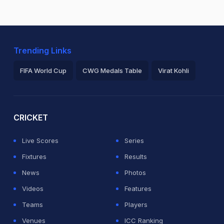
Trending Links
FIFA World Cup
CWG Medals Table
Virat Kohli
2026 Commonwealth Games Schedule
ICC Rankings
Ro
CRICKET
Live Scores
Series
Fixtures
Results
News
Photos
Videos
Features
Teams
Players
Venues
ICC Ranking