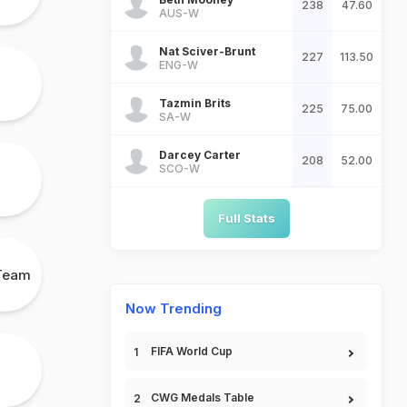
238
47.60
AUS-W
Nat Sciver-Brunt
227
113.50
ENG-W
Tazmin Brits
225
75.00
SA-W
Darcey Carter
208
52.00
SCO-W
Full Stats
 Team
Now Trending
FIFA World Cup
CWG Medals Table