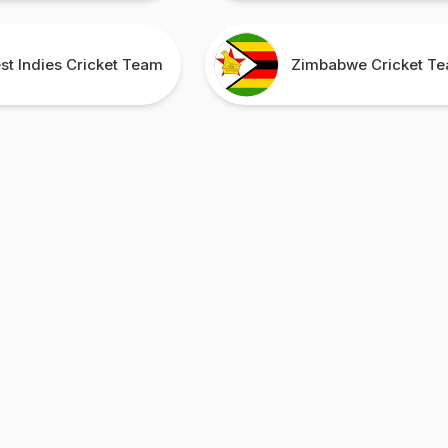
st Indies Cricket Team
Zimbabwe Cricket T