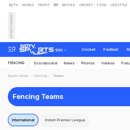
NDTV
WORLD
PROFIT
हिंदी
MOVIES
CRICKET
FOOD
LIFESTYLE
ADVERTISEMENT
Cricket
Football
N
ENG
FENCING
Scoreboard
News
Photos
Videos
Fixt
Sports Home
Fencing
Teams
Fencing Teams
International
Indian Premier League