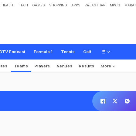
HEALTH
TECH
GAMES
SHOPPING
APPS
RAJASTHAN
MPCG
MARAT
DTV Podcast
Formula 1
Tennis
Golf
ures
Teams
Players
Venues
Results
More