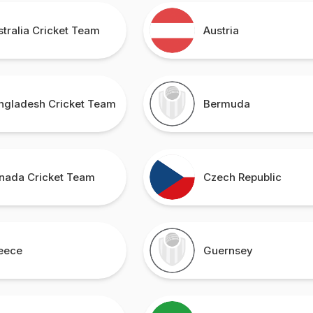
stralia Cricket Team
Austria
ngladesh Cricket Team
Bermuda
nada Cricket Team
Czech Republic
eece
Guernsey