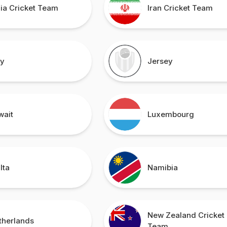
dia Cricket Team
Iran Cricket Team
ly
Jersey
wait
Luxembourg
lta
Namibia
New Zealand Cricket
therlands
Team