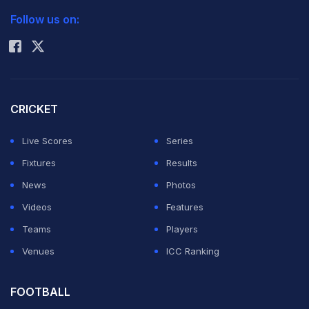
Follow us on:
Rohit Sharma
CRICKET
Live Scores
Series
Fixtures
Results
News
Photos
Videos
Features
Teams
Players
Venues
ICC Ranking
FOOTBALL