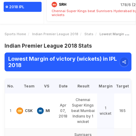
SRH
178/6 (2
2018 IPL
Chennai Super Kings beat Sunrisers Hyderabad b
wickets
Sports Home
Indian Premier League 2018
Stats
Lowest Margin Of Victory Wickets
Indian Premier League 2018 Stats
Lowest Margin of victory (wickets) in IPL
2018
No.
Team
VS
Date
Result
Margin
Target
Chennai
Apr
Super Kings
1
1
CSK
MI
07,
beat Mumbai
165
wicket
2018
Indians by 1
wicket
Sunrisers