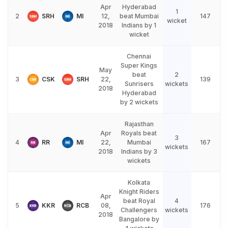
Apr
Hyderabad
1
2
SRH
MI
12,
beat Mumbai
147
wicket
2018
Indians by 1
wicket
Chennai
Super Kings
May
beat
2
3
CSK
SRH
22,
139
Sunrisers
wickets
2018
Hyderabad
by 2 wickets
Rajasthan
Apr
Royals beat
3
4
RR
MI
22,
Mumbai
167
wickets
2018
Indians by 3
wickets
Kolkata
Knight Riders
Apr
beat Royal
4
5
KKR
RCB
08,
176
Challengers
wickets
2018
Bangalore by