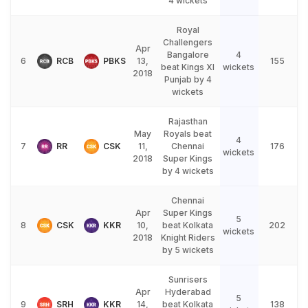
4 wickets
Royal
Challengers
Apr
Bangalore
4
6
RCB
PBKS
13,
155
beat Kings XI
wickets
2018
Punjab by 4
wickets
Rajasthan
May
Royals beat
4
7
RR
CSK
11,
Chennai
176
wickets
2018
Super Kings
by 4 wickets
Chennai
Apr
Super Kings
5
8
CSK
KKR
10,
beat Kolkata
202
wickets
2018
Knight Riders
by 5 wickets
Sunrisers
Apr
Hyderabad
5
9
SRH
KKR
14,
beat Kolkata
138