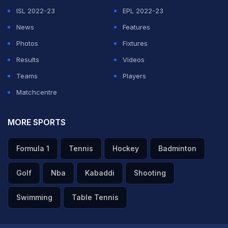
ISL 2022-23
EPL 2022-23
News
Features
Photos
Fixtures
Results
Videos
Teams
Players
Matchcentre
MORE SPORTS
Formula 1
Tennis
Hockey
Badminton
Golf
Nba
Kabaddi
Shooting
Swimming
Table Tennis