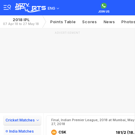
ENG
2018 IPL
Points Table
Scores
News
Photo
07 Apr 18 to 27 May 18
ADVERTISEMENT
Cricket Matches
Final, Indian Premier League, 2018 at Mumbai, May
27, 2018
India Matches
CSK
181/2 (18.