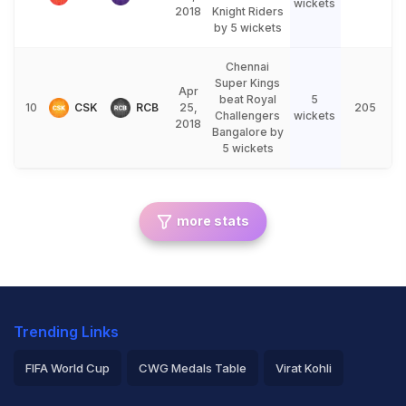
wickets
2018
Knight Riders
by 5 wickets
Chennai
Super Kings
Apr
beat Royal
5
10
CSK
RCB
25,
205
Challengers
wickets
2018
Bangalore by
5 wickets
more stats
Trending Links
FIFA World Cup
CWG Medals Table
Virat Kohli
2026 Commonwealth Games Schedule
ICC Rankings