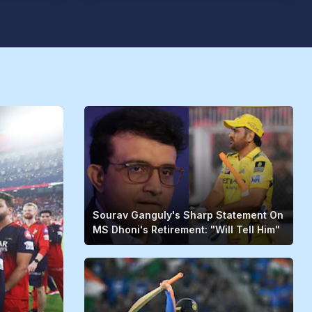
Sourav Ganguly's Sharp Statement On
MS Dhoni's Retirement: "Will Tell Him"