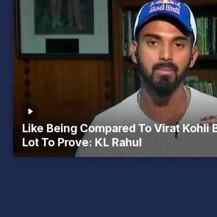
Like Being Compared To Virat Kohli B
Lot To Prove: KL Rahul