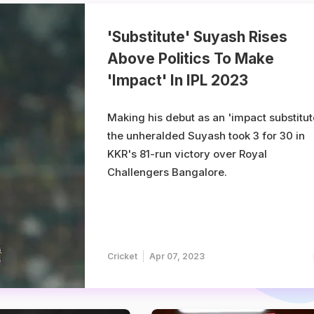
'Substitute' Suyash Rises
Above Politics To Make
'Impact' In IPL 2023
Making his debut as an 'impact substitut
the unheralded Suyash took 3 for 30 in
KKR's 81-run victory over Royal
Challengers Bangalore.
Cricket
Apr 07, 2023