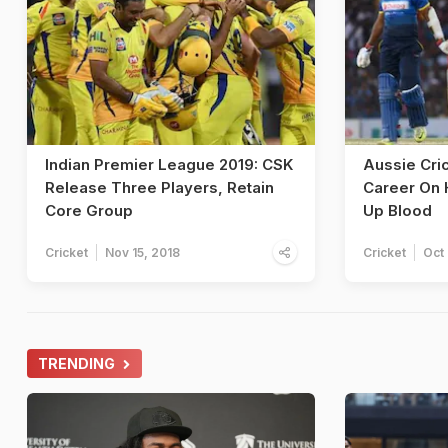
Indian Premier League 2019: CSK
Aussie Cri
Release Three Players, Retain
Career On 
Core Group
Up Blood
Cricket
Nov 15, 2018
Cricket
Oct 
TRENDING