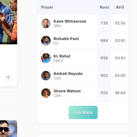
Player
Runs
AVG
Kane Williamson
735
52.50
SRH
Rishabh Pant
684
52.61
DC
KL Rahul
659
54.91
PBKS
Ambati Rayudu
602
43.00
CSK
Shane Watson
555
39.64
CSK
Full Stats