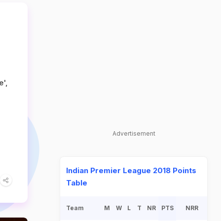
e',
Advertisement
Indian Premier League 2018 Points
Table
Team
M
W
L
T
NR
PTS
NRR