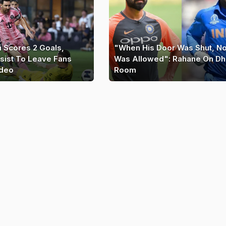
i Scores 2 Goals,
"When His Door Was Shut, N
sist To Leave Fans
Was Allowed": Rahane On Dh
ideo
Room