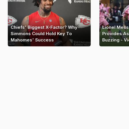
Chiefs' Biggest X-Factor? Why
Lionel Mess
Simmons Could Hold Key To
Provides As
Mahomes' Success
Buzzing - V