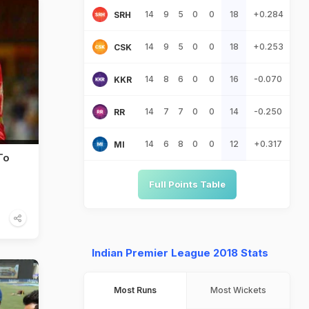
14
9
5
0
0
18
+0.284
SRH
14
9
5
0
0
18
+0.253
CSK
14
8
6
0
0
16
-0.070
KKR
14
7
7
0
0
14
-0.250
RR
14
6
8
0
0
12
+0.317
MI
To
Full Points Table
Indian Premier League 2018 Stats
Most Runs
Most Wickets