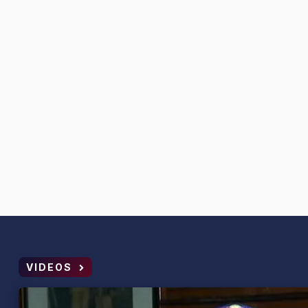
VIDEOS