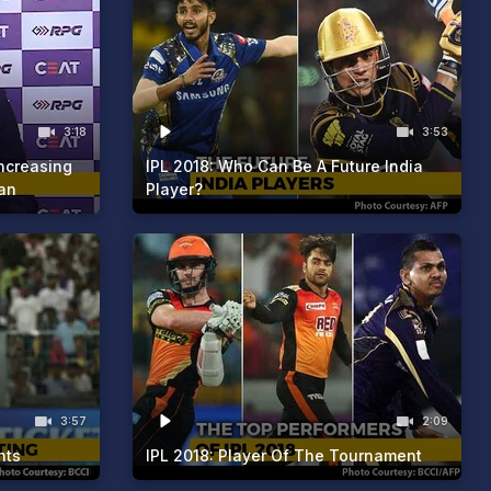
3:18
3:53
Increasing
IPL 2018: Who Can Be A Future India
an
Player?
3:57
2:09
nts
IPL 2018: Player Of The Tournament