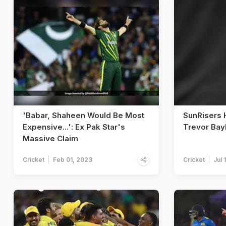
'Babar, Shaheen Would Be Most
SunRisers 
Expensive...': Ex Pak Star's
Trevor Bay
Massive Claim
Cricket
Feb 01, 2023
Cricket
Jul 