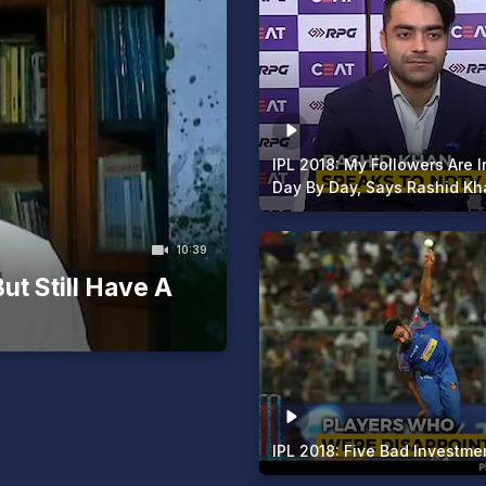
IPL 2018: My Followers Are 
Day By Day, Says Rashid Kh
10:39
ut Still Have A
IPL 2018: Five Bad Investme