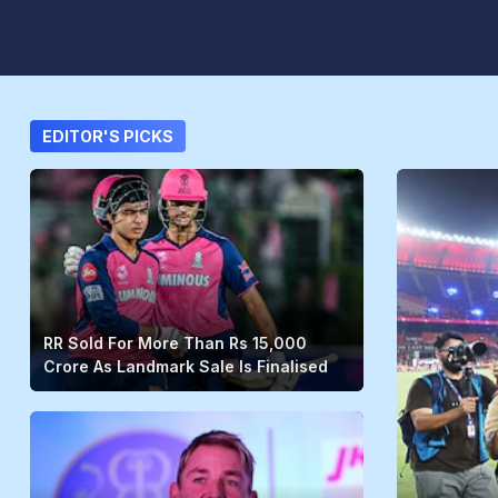
EDITOR'S PICKS
RR Sold For More Than Rs 15,000
Crore As Landmark Sale Is Finalised