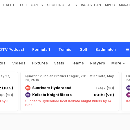
HEALTH
TECH
GAMES
SHOPPING
APPS
RAJASTHAN
MPCG
MARAT
DTV Podcast
Formula 1
Tennis
Golf
Badminton
tos
Videos
Fixtures
Stats
Teams
Players
More
May 27,
Qualifier 2, Indian Premier League, 2018 at Kolkata, May
El
25, 2018
23
2 (18.3)
Sunrisers Hyderabad
174/7 (20)
8/6 (20)
Kolkata Knight Riders
160/9 (20)
 by 8
Sunrisers Hyderabad beat Kolkata Knight Riders by 14
Ko
runs