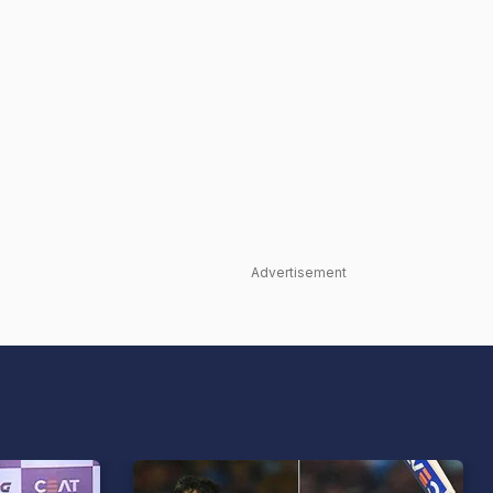
Advertisement