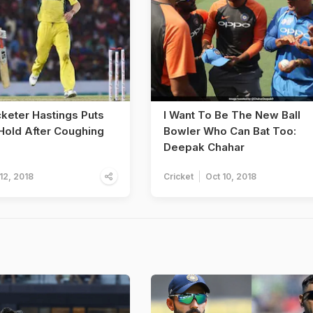
cketer Hastings Puts
I Want To Be The New Ball
Hold After Coughing
Bowler Who Can Bat Too:
Deepak Chahar
12, 2018
Cricket
Oct 10, 2018