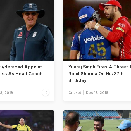
Hyderabad Appoint
Yuvraj Singh Fires A Threat 
liss As Head Coach
Rohit Sharma On His 37th
Birthday
18, 2019
Cricket
Dec 13, 2018