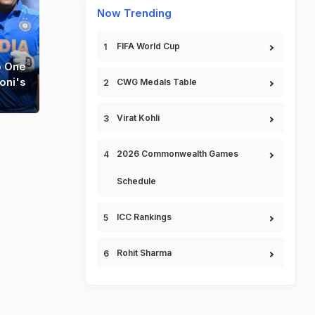
Now Trending
FIFA World Cup
o One
oni's
CWG Medals Table
Virat Kohli
2026 Commonwealth Games
Schedule
ICC Rankings
Rohit Sharma