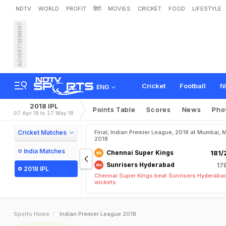
NDTV
WORLD
PROFIT
हिंदी
MOVIES
CRICKET
FOOD
LIFESTYLE
ADVERTISEMENT
Cricket
Football
N
ENG
2018 IPL
Points Table
Scores
News
Pho
07 Apr 18 to 27 May 18
Cricket Matches
Final, Indian Premier League, 2018 at Mumbai, 
2018
India Matches
Chennai Super Kings
181/
Sunrisers Hyderabad
17
2018 IPL
Chennai Super Kings beat Sunrisers Hyderabad
wickets
Sports Home
Indian Premier League 2018